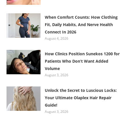
When Comfort Counts: How Clothing
Fit, Daily Habits, And Nerve Health
Connect In 2026
August 4, 2026
How Clinics Position Sunekos 1200 for
Patients Who Don’t Want Added
Volume
August 3, 2026
Unlock the Secret to Luscious Locks:
Your Ultimate Olaplex Hair Repair
Guide!
August 3, 2026