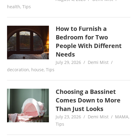
health
,
Tips
How to Furnish a
Bedroom for Two
People With Different
Needs
July 29, 2026
Demi Mist
decoration
,
house
,
Tips
Choosing a Bassinet
Comes Down to More
Than Just Looks
July 23, 2026
Demi Mist
MAMA
,
Tips