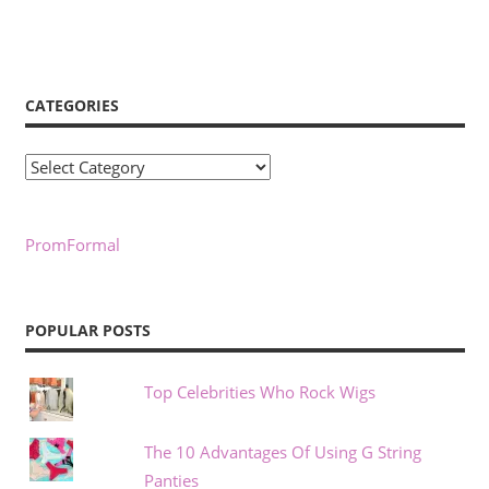
CATEGORIES
Categories
PromFormal
POPULAR POSTS
Top Celebrities Who Rock Wigs
The 10 Advantages Of Using G String
Panties