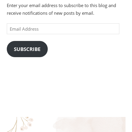
Enter your email address to subscribe to this blog and
receive notifications of new posts by email.
Email
Address
SUBSCRIBE