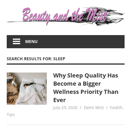
Skip
to
content
Everything
about
MENU
women
–
beauty,fashion,wedding,DIY,motherhood
SEARCH RESULTS FOR:
SLEEP
Why Sleep Quality Has
Become a Bigger
Wellness Priority Than
Ever
July 29, 2026
Demi Mist
health
,
Tips