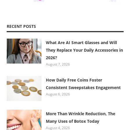
RECENT POSTS
What Are AI Smart Glasses and Will
They Replace Your Daily Accessories in
2026?
August 7, 2026
How Daily Free Coins Foster
Consistent Sweepstakes Engagement
August 6, 2026
More Than Wrinkle Reduction, The
Many Uses of Botox Today
August 4, 2026