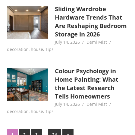
Sliding Wardrobe
Hardware Trends That
Are Reshaping Bedroom
Storage in 2026
July 14, 2026
Demi Mist
decoration
,
house
,
Tips
Colour Psychology in
Home Painting: What
the Latest Research
Tells Homeowners
July 14, 2026
Demi Mist
decoration
,
house
,
Tips
Posts
…
Next
1
2
3
24
»