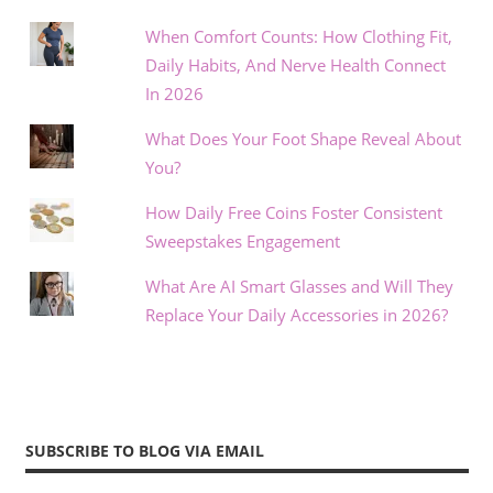
When Comfort Counts: How Clothing Fit,
Daily Habits, And Nerve Health Connect
In 2026
What Does Your Foot Shape Reveal About
You?
How Daily Free Coins Foster Consistent
Sweepstakes Engagement
What Are AI Smart Glasses and Will They
Replace Your Daily Accessories in 2026?
SUBSCRIBE TO BLOG VIA EMAIL