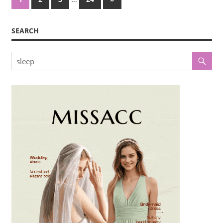
Posts
pagination
SEARCH