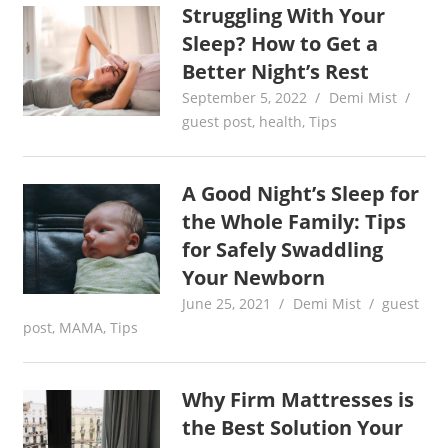
Struggling With Your
Sleep? How to Get a
Better Night’s Rest
September 5, 2022
Demi Mist
guest post
,
health
,
Tips
A Good Night’s Sleep for
the Whole Family: Tips
for Safely Swaddling
Your Newborn
June 25, 2021
Demi Mist
guest
post
,
MAMA
,
Tips
Why Firm Mattresses is
the Best Solution Your