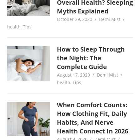
Overall Health? Sleeping
Myths Explained
October 29, 2020
Demi Mist
health
,
Tips
How to Sleep Through
the Night: The
Complete Guide
August 17, 2020
Demi Mist
health
,
Tips
When Comfort Counts:
How Clothing Fit, Daily
Habits, And Nerve
Health Connect In 2026
August 4, 2026
Demi Mist