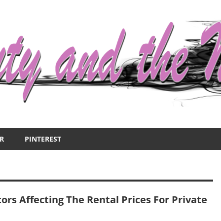
R
PINTEREST
ors Affecting The Rental Prices For Private