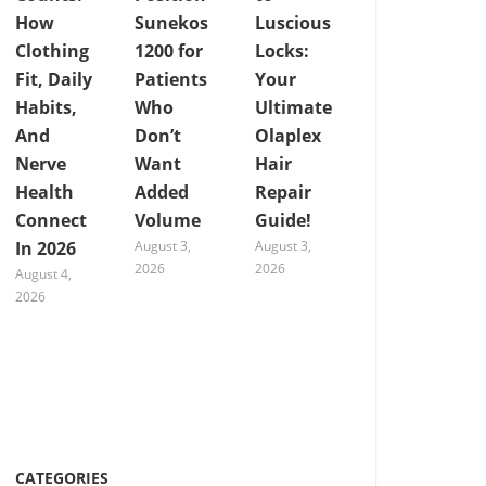
How
Sunekos
Luscious
Clothing
1200 for
Locks:
Fit, Daily
Patients
Your
Habits,
Who
Ultimate
And
Don’t
Olaplex
Nerve
Want
Hair
Health
Added
Repair
Connect
Volume
Guide!
In 2026
August 3,
August 3,
2026
2026
August 4,
2026
CATEGORIES