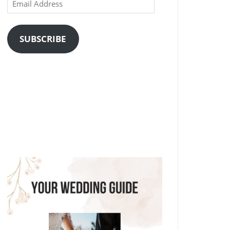
Email
Address
SUBSCRIBE