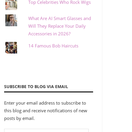
Top Celebrities Who Rock Wigs
What Are AI Smart Glasses and
Will They Replace Your Daily
Accessories in 2026?
14 Famous Bob Haircuts
SUBSCRIBE TO BLOG VIA EMAIL
Enter your email address to subscribe to
this blog and receive notifications of new
posts by email.