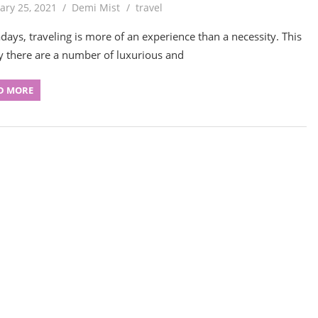
ary 25, 2021
Demi Mist
travel
ays, traveling is more of an experience than a necessity. This
y there are a number of luxurious and
D MORE