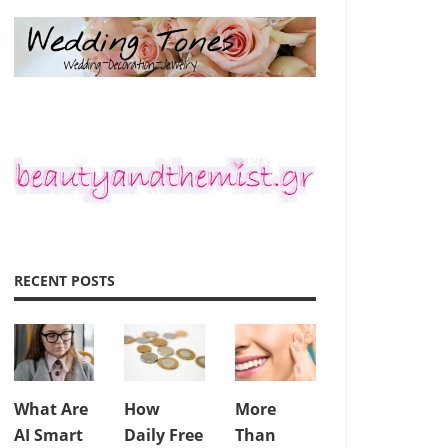
RECENT POSTS
What Are
How
More
AI Smart
Daily Free
Than