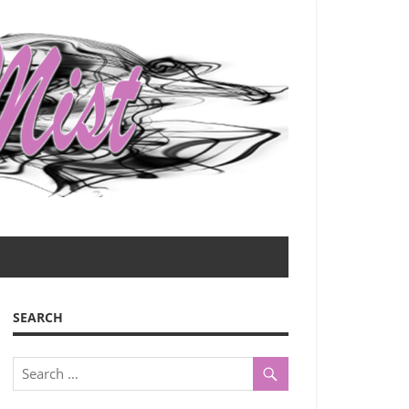
SEARCH