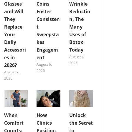
Glasses
Coins
Wrinkle
and Will
Foster
Reductio
They
Consisten
n, The
Replace
t
Many
Your
Sweepsta
Uses of
Daily
kes
Botox
Accessori
Engagem
Today
es in
ent
August 4,
2026
2026?
August 6,
2026
August 7,
2026
When
How
Unlock
Comfort
Clinics
the Secret
Counts:
Position
to