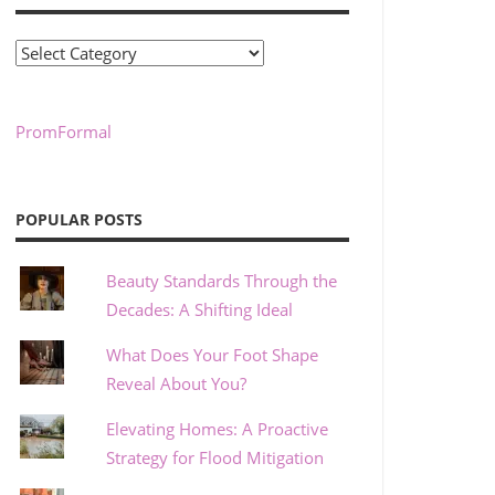
Categories
PromFormal
POPULAR POSTS
Beauty Standards Through the
Decades: A Shifting Ideal
What Does Your Foot Shape
Reveal About You?
Elevating Homes: A Proactive
Strategy for Flood Mitigation