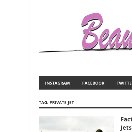
Skip
to
content
Everything
Beauty
about
and
women
INSTAGRAM
FACEBOOK
TWITTE
–
the
beauty,fashion,wedding,DIY,motherhood
TAG:
PRIVATE JET
Mist
Fact
Jets