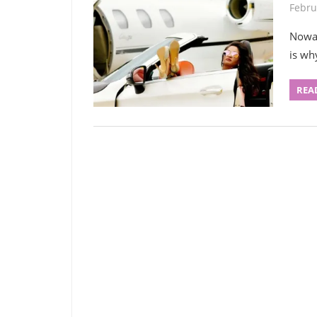
Febru
Nowad
is wh
REA