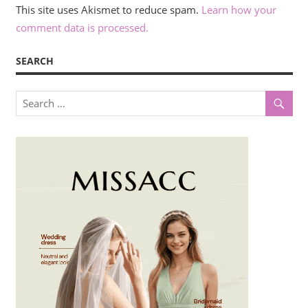
This site uses Akismet to reduce spam.
Learn how your
comment data is processed.
SEARCH