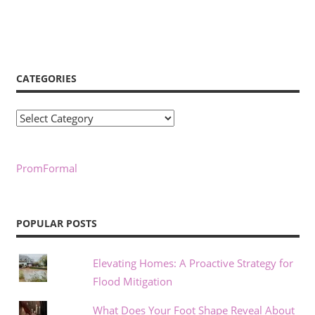
CATEGORIES
Categories
PromFormal
POPULAR POSTS
Elevating Homes: A Proactive Strategy for
Flood Mitigation
What Does Your Foot Shape Reveal About