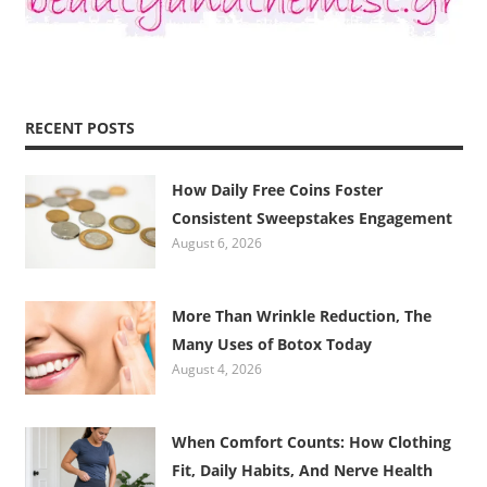
RECENT POSTS
How Daily Free Coins Foster
Consistent Sweepstakes Engagement
August 6, 2026
More Than Wrinkle Reduction, The
Many Uses of Botox Today
August 4, 2026
When Comfort Counts: How Clothing
Fit, Daily Habits, And Nerve Health