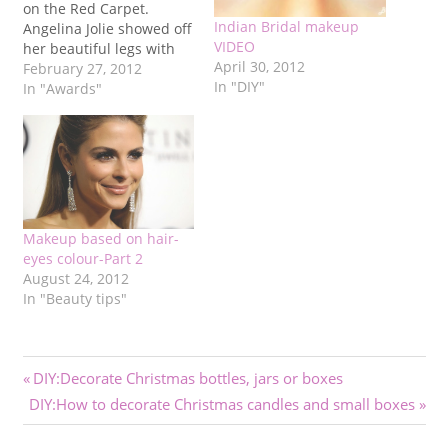
on the Red Carpet.
Indian Bridal makeup
Angelina Jolie showed off
VIDEO
her beautiful legs with
April 30, 2012
this Versace velvet dress.
February 27, 2012
In "DIY"
Despite the simple
In "Awards"
hairstyle, she brought a
glamorous touch on the
Red Carpet. Another
remarkabe appearance
was Michelle Williams'
who was nominated for a
Best Actress…
Makeup based on hair-
eyes colour-Part 2
August 24, 2012
In "Beauty tips"
Post
Previous
DIY:Decorate Christmas bottles, jars or boxes
Next
Post:
DIY:How to decorate Christmas candles and small boxes
navigation
Post: