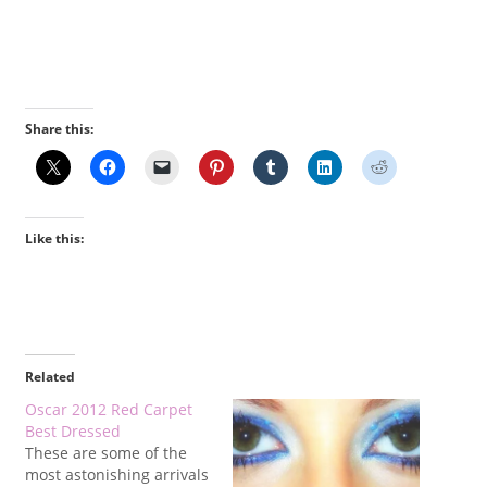
Share this:
Like this:
Related
Oscar 2012 Red Carpet
Best Dressed
These are some of the
most astonishing arrivals