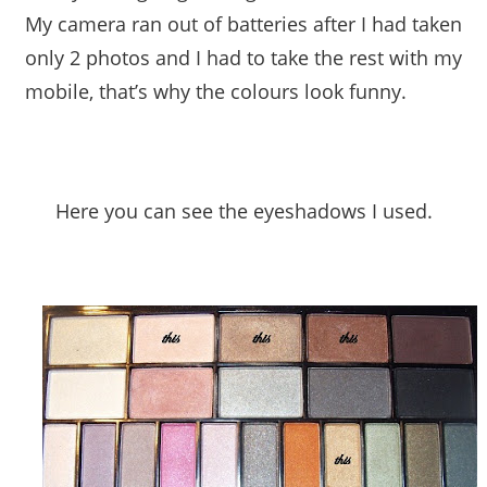
My camera ran out of batteries after I had taken
only 2 photos and I had to take the rest with my
mobile, that’s why the colours look funny.
Here you can see the eyeshadows I used.