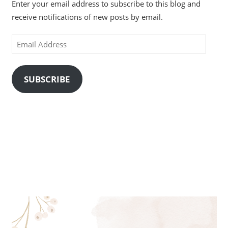
Enter your email address to subscribe to this blog and
receive notifications of new posts by email.
Email
Address
SUBSCRIBE