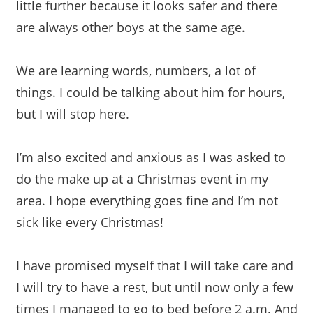
little further because it looks safer and there
are always other boys at the same age.
We are learning words, numbers, a lot of
things. I could be talking about him for hours,
but I will stop here.
I’m also excited and anxious as I was asked to
do the make up at a Christmas event in my
area. I hope everything goes fine and I’m not
sick like every Christmas!
I have promised myself that I will take care and
I will try to have a rest, but until now only a few
times I managed to go to bed before 2 a.m. And