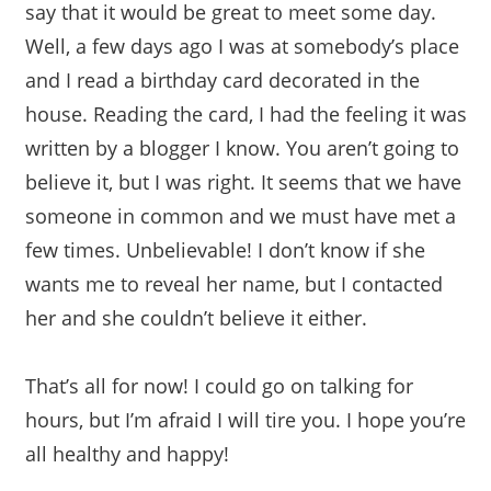
say that it would be great to meet some day.
Well, a few days ago I was at somebody’s place
and I read a birthday card decorated in the
house. Reading the card, I had the feeling it was
written by a blogger I know. You aren’t going to
believe it, but I was right. It seems that we have
someone in common and we must have met a
few times. Unbelievable! I don’t know if she
wants me to reveal her name, but I contacted
her and she couldn’t believe it either.
That’s all for now! I could go on talking for
hours, but I’m afraid I will tire you. I hope you’re
all healthy and happy!