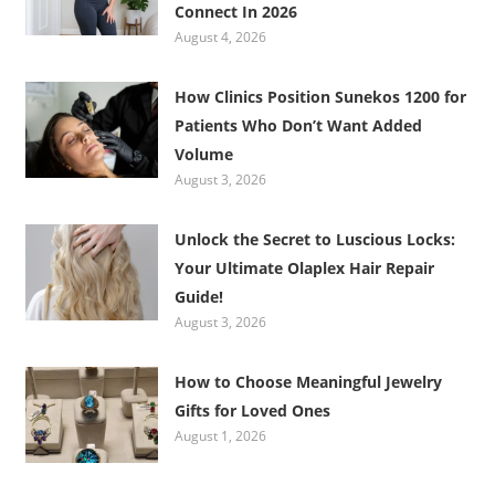
Connect In 2026
August 4, 2026
How Clinics Position Sunekos 1200 for
Patients Who Don’t Want Added
Volume
August 3, 2026
Unlock the Secret to Luscious Locks:
Your Ultimate Olaplex Hair Repair
Guide!
August 3, 2026
How to Choose Meaningful Jewelry
Gifts for Loved Ones
August 1, 2026