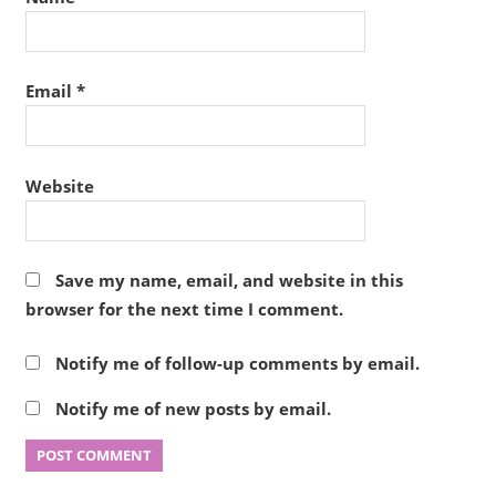
Email
*
Website
Save my name, email, and website in this
browser for the next time I comment.
Notify me of follow-up comments by email.
Notify me of new posts by email.