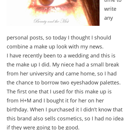
write
any
personal posts, so today I thought I should
combine a make up look with my news.
I have recently been to a wedding and this is
the make up I did. My niece had a small break
from her university and came home, so I had
the chance to borrow two eyeshadow palettes.
The first one that I used for this make up is
from H+M and I bought it for her on her
birthday. When I purchased it I didn’t know that
this brand also sells cosmetics, so I had no idea
if they were going to be good.