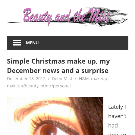
Skip
to
content
Everything
about
MENU
women
–
Simple Christmas make up, my
beauty,fashion,wedding,DIY,motherhood
December news and a surprise
December 18, 2012
Demi Mist
H&M
,
makeup
,
makeup/beauty
,
other/personal
Lately I
haven’t
had
time to