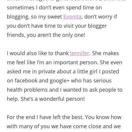
sometimes I don’t even spend time on
blogging, so my sweet
Evonita
, don’t worry if
you don’t have time to visit your blogger
friends, you aren’t the only one!
I would also like to thank
Jennifer
. She makes
me feel like I’m an important person. She even
asked me in private about a little girl I posted
on facebook and google+ who has serious
health problems and I wanted to ask people to
help. She’s a wonderful person!
For the end I have left the best. You know how
with many of you we have come close and we