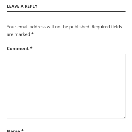
LEAVE A REPLY
Your email address will not be published.
Required fields
are marked
*
Comment
*
Name
*