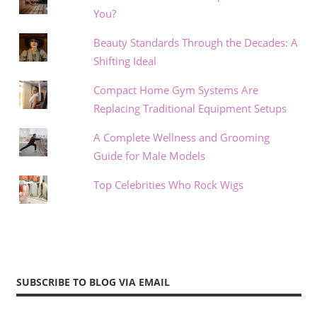
You?
Beauty Standards Through the Decades: A
Shifting Ideal
Compact Home Gym Systems Are
Replacing Traditional Equipment Setups
A Complete Wellness and Grooming
Guide for Male Models
Top Celebrities Who Rock Wigs
SUBSCRIBE TO BLOG VIA EMAIL