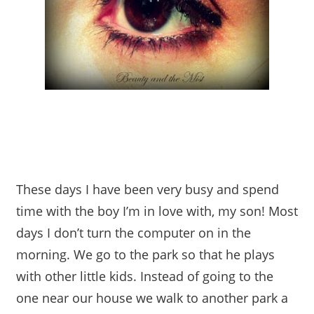
These days I have been very busy and spend
time with the boy I’m in love with, my son! Most
days I don’t turn the computer on in the
morning. We go to the park so that he plays
with other little kids. Instead of going to the
one near our house we walk to another park a