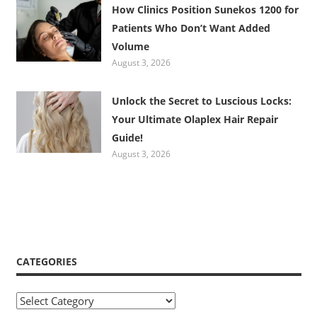
How Clinics Position Sunekos 1200 for
Patients Who Don’t Want Added
Volume
August 3, 2026
Unlock the Secret to Luscious Locks:
Your Ultimate Olaplex Hair Repair
Guide!
August 3, 2026
CATEGORIES
Categories