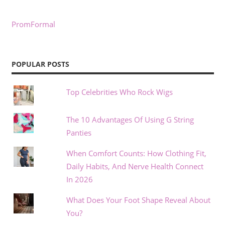
PromFormal
POPULAR POSTS
Top Celebrities Who Rock Wigs
The 10 Advantages Of Using G String
Panties
When Comfort Counts: How Clothing Fit,
Daily Habits, And Nerve Health Connect
In 2026
What Does Your Foot Shape Reveal About
You?