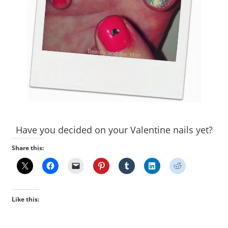
Have you decided on your Valentine nails yet?
Share this:
Like this: