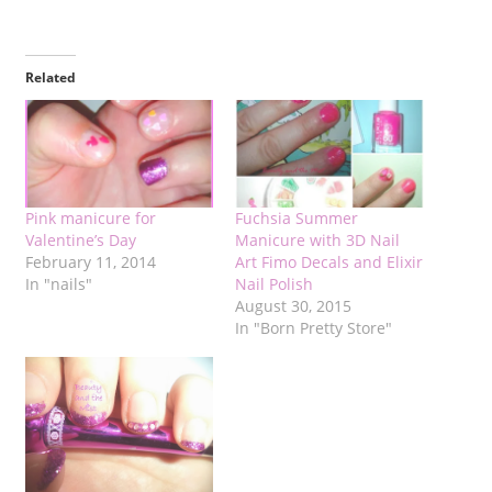
Related
Pink manicure for
Fuchsia Summer
Valentine’s Day
Manicure with 3D Nail
February 11, 2014
Art Fimo Decals and Elixir
In "nails"
Nail Polish
August 30, 2015
In "Born Pretty Store"