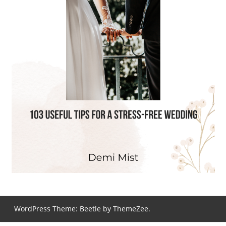
WordPress Theme: Beetle by ThemeZee.