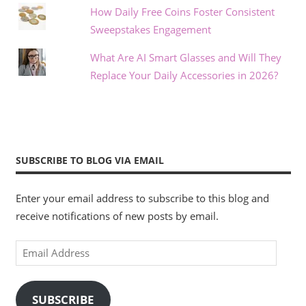
How Daily Free Coins Foster Consistent
Sweepstakes Engagement
What Are AI Smart Glasses and Will They
Replace Your Daily Accessories in 2026?
SUBSCRIBE TO BLOG VIA EMAIL
Enter your email address to subscribe to this blog and
receive notifications of new posts by email.
Email
Address
SUBSCRIBE