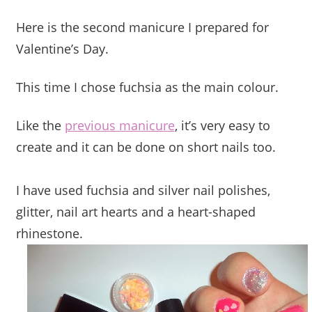
Here is the second manicure I prepared for
Valentine’s Day.
This time I chose fuchsia as the main colour.
Like the
previous manicure
, it’s very easy to
create and it can be done on short nails too.
I have used fuchsia and silver nail polishes,
glitter, nail art hearts and a heart-shaped
rhinestone.