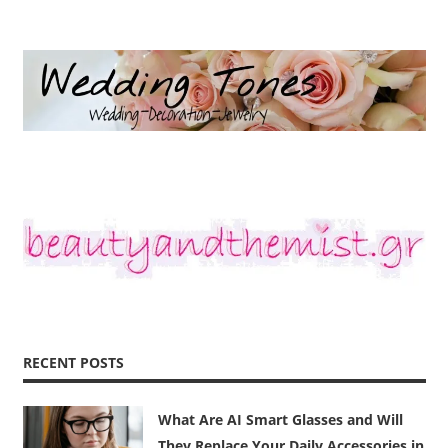
RECENT POSTS
What Are AI Smart Glasses and Will
They Replace Your Daily Accessories in