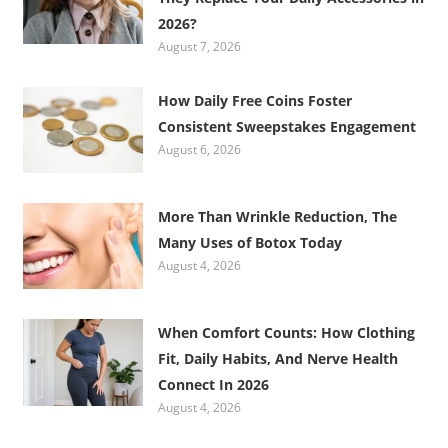
2026?
August 7, 2026
How Daily Free Coins Foster
Consistent Sweepstakes Engagement
August 6, 2026
More Than Wrinkle Reduction, The
Many Uses of Botox Today
August 4, 2026
When Comfort Counts: How Clothing
Fit, Daily Habits, And Nerve Health
Connect In 2026
August 4, 2026