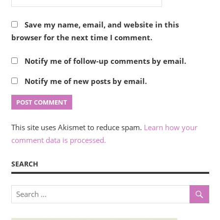
Save my name, email, and website in this
browser for the next time I comment.
Notify me of follow-up comments by email.
Notify me of new posts by email.
This site uses Akismet to reduce spam.
Learn how your
comment data is processed.
SEARCH