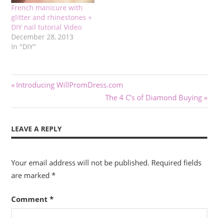
French manicure with
glitter and rhinestones +
DIY nail tutorial Video
December 28, 2013
In "DIY"
Post
Previous
Introducing WillPromDress.com
Post:
Next
The 4 C’s of Diamond Buying
navigation
Post:
LEAVE A REPLY
Your email address will not be published.
Required fields
are marked
*
Comment
*