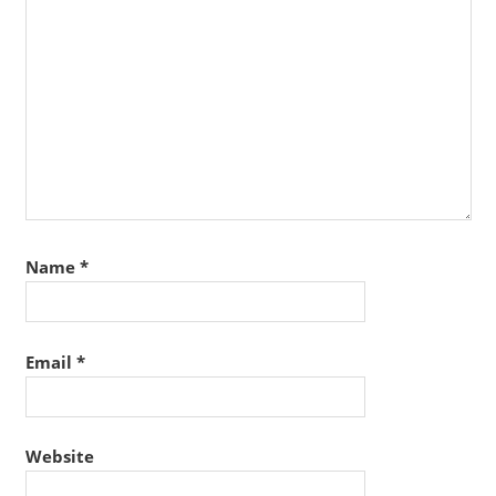
Name
*
Email
*
Website