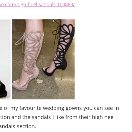
we.com/high-heel-sandals-103883/
me of my favourite wedding gowns you can see in
tion and the sandals I like from their high heel
andals section.