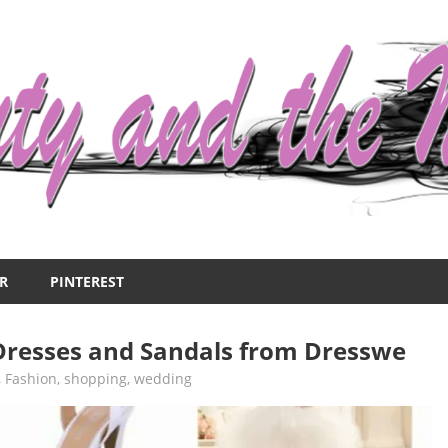
R
PINTEREST
Dresses and Sandals from Dresswe
,
Fashion
,
shopping
,
wedding