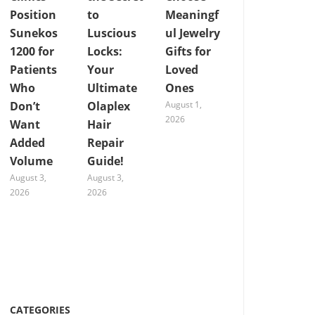
Position
to
Meaningf
Sunekos
Luscious
ul Jewelry
1200 for
Locks:
Gifts for
Patients
Your
Loved
Who
Ultimate
Ones
Don’t
Olaplex
August 1,
2026
Want
Hair
Added
Repair
Volume
Guide!
August 3,
August 3,
2026
2026
CATEGORIES