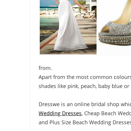
from.
Apart from the most common colours,
shades like pink, peach, baby blue or
Dresswe is an online bridal shop wh
Wedding Dresses
,
Cheap Beach Wedd
and
Plus Size Beach Wedding Dresses