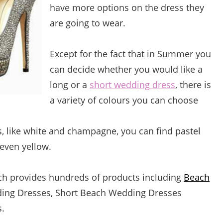
have more options on the dress they
are going to wear.
Except for the fact that in Summer you
can decide whether you would like a
long or a
short wedding dress
, there is
a variety of colours you can choose
 like white and champagne, you can find pastel
 even yellow.
ich provides hundreds of products including
Beach
ing Dresses,
Short Beach Wedding Dresses
.