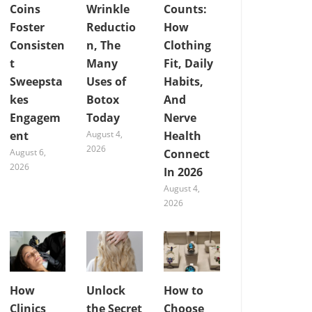
Coins
Wrinkle
Counts:
Foster
Reductio
How
Consisten
n, The
Clothing
t
Many
Fit, Daily
Sweepsta
Uses of
Habits,
kes
Botox
And
Engagem
Today
Nerve
ent
August 4,
Health
2026
August 6,
Connect
2026
In 2026
August 4,
2026
How
Unlock
How to
Clinics
the Secret
Choose