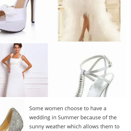
Some women choose to have a
wedding in Summer because of the
sunny weather which allows them to