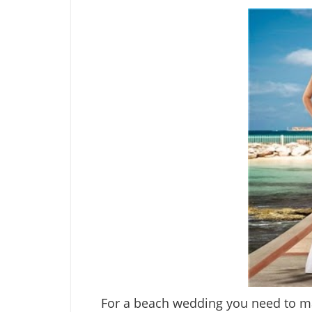
For a beach wedding you need to mak