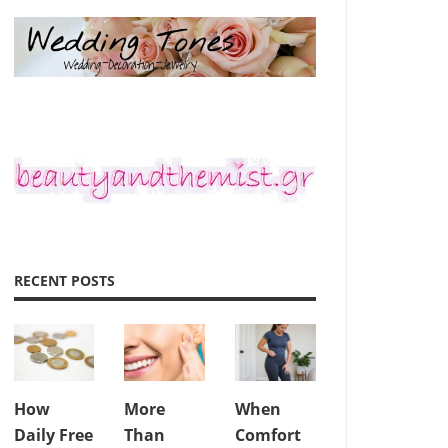
RECENT POSTS
How
More
When
Daily Free
Than
Comfort