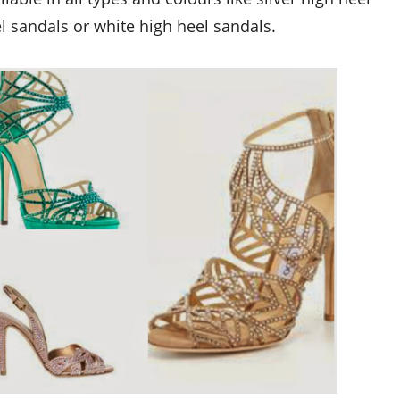
el sandals or
white high heel sandals.