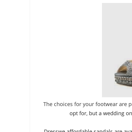
The choices for your footwear are p
opt for, but a wedding on
Dresswe affordable
sandals
are ava