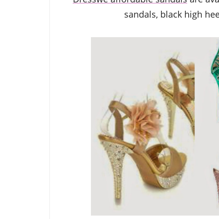
sandals,
black high he