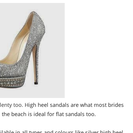
lenty too. H
igh heel sandals are what most brides
 the beach is ideal for flat sandals too.
ilable in all types and colours like
silver high heel