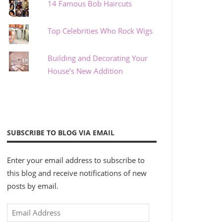
14 Famous Bob Haircuts
Top Celebrities Who Rock Wigs
Building and Decorating Your
House’s New Addition
SUBSCRIBE TO BLOG VIA EMAIL
Enter your email address to subscribe to
this blog and receive notifications of new
posts by email.
Email