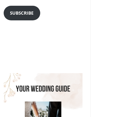
Address
SUBSCRIBE