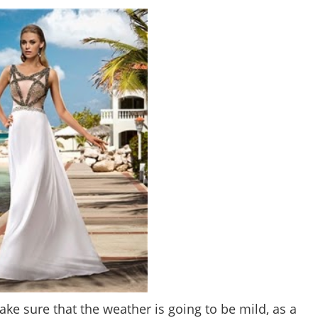
e sure that the weather is going to be mild, as a