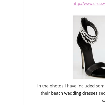
http://www.dress
In the photos I have included so
their
beach wedding dresses
sec
s