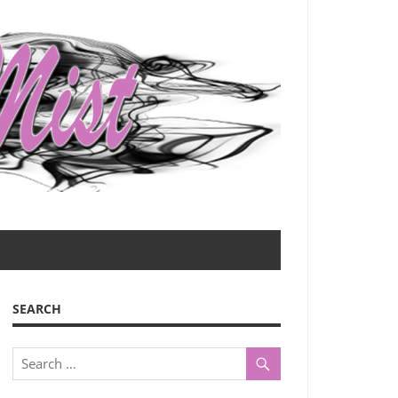
SEARCH