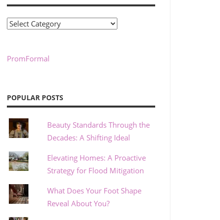
Categories
PromFormal
POPULAR POSTS
Beauty Standards Through the
Decades: A Shifting Ideal
Elevating Homes: A Proactive
Strategy for Flood Mitigation
What Does Your Foot Shape
Reveal About You?