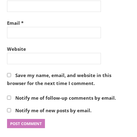
Email
*
Website
Save my name, email, and website in this
browser for the next time I comment.
Notify me of follow-up comments by email.
Notify me of new posts by email.