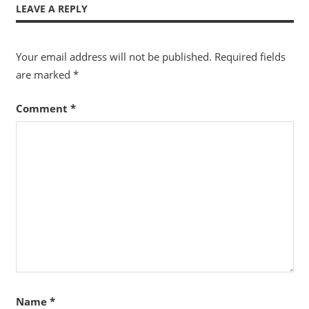
LEAVE A REPLY
Your email address will not be published.
Required fields
are marked
*
Comment
*
Name
*