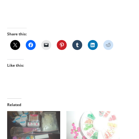
Share this:
Like this:
Related