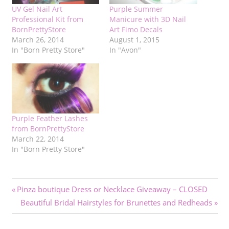
UV Gel Nail Art
Purple Summer
Professional Kit from
Manicure with 3D Nail
BornPrettyStore
Art Fimo Decals
March 26, 2014
August 1, 2015
In "Born Pretty Store"
In "Avon"
Purple Feather Lashes
from BornPrettyStore
March 22, 2014
In "Born Pretty Store"
Post
Previous
Pinza boutique Dress or Necklace Giveaway – CLOSED
Post:
Next
Beautiful Bridal Hairstyles for Brunettes and Redheads
navigation
Post: