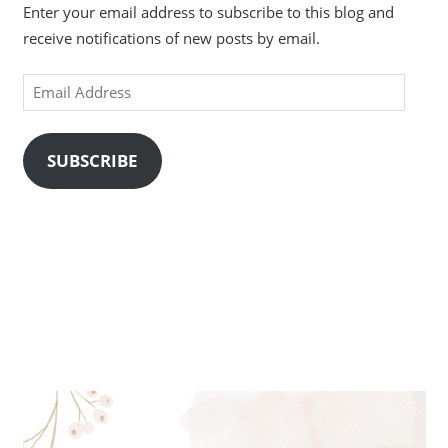
Enter your email address to subscribe to this blog and
receive notifications of new posts by email.
Email
Address
SUBSCRIBE