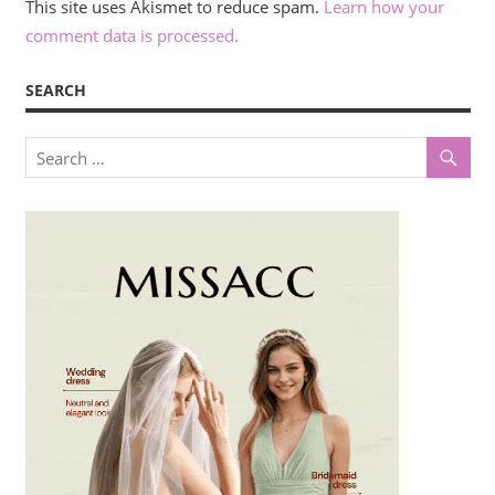
This site uses Akismet to reduce spam.
Learn how your
comment data is processed.
SEARCH