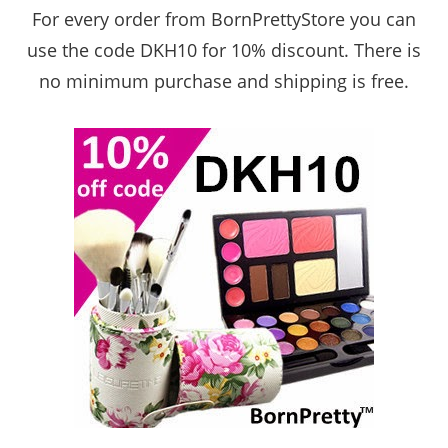
For every order from BornPrettyStore
you can
use the code DKH10 for 10% discount. There is
no minimum purchase and shipping is free.