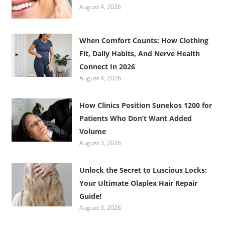
August 4, 2026
When Comfort Counts: How Clothing
Fit, Daily Habits, And Nerve Health
Connect In 2026
August 4, 2026
How Clinics Position Sunekos 1200 for
Patients Who Don’t Want Added
Volume
August 3, 2026
Unlock the Secret to Luscious Locks:
Your Ultimate Olaplex Hair Repair
Guide!
August 3, 2026