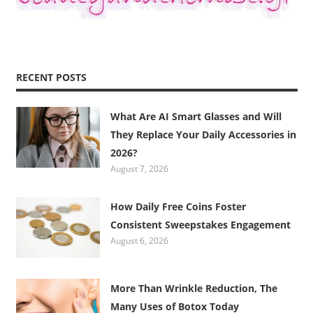
RECENT POSTS
What Are AI Smart Glasses and Will
They Replace Your Daily Accessories in
2026?
August 7, 2026
How Daily Free Coins Foster
Consistent Sweepstakes Engagement
August 6, 2026
More Than Wrinkle Reduction, The
Many Uses of Botox Today