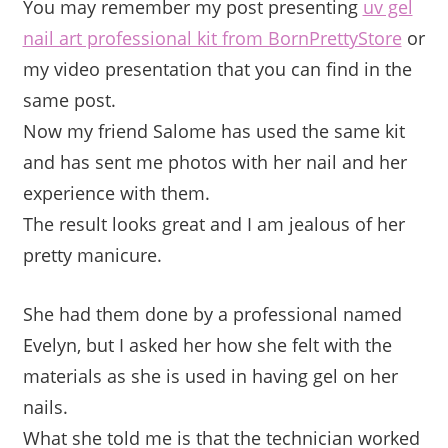
You may remember my post presenting
uv gel
nail art professional kit from BornPrettyStore
or
my video presentation that you can find in the
same post.
Now my friend Salome has used the same kit
and has sent me photos with her nail and her
experience with them.
The result looks great and I am jealous of her
pretty manicure.
She had them done by a professional named
Evelyn, but I asked her how she felt with the
materials as she is used in having gel on her
nails.
What she told me is that the technician worked