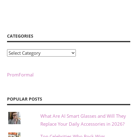
CATEGORIES
Categories
PromFormal
POPULAR POSTS
What Are AI Smart Glasses and Will They
Replace Your Daily Accessories in 2026?
Top Celebrities Who Rock Wigs