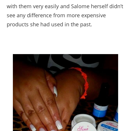
with them very easily and Salome herself didn’t
see any difference from more expensive
products she had used in the past.