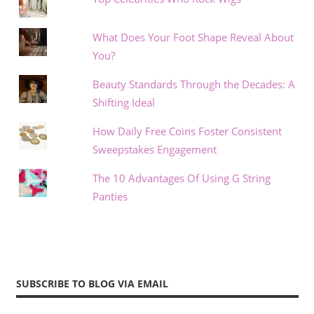
What Does Your Foot Shape Reveal About
You?
Beauty Standards Through the Decades: A
Shifting Ideal
How Daily Free Coins Foster Consistent
Sweepstakes Engagement
The 10 Advantages Of Using G String
Panties
SUBSCRIBE TO BLOG VIA EMAIL