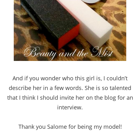
And if you wonder who this girl is, I couldn’t
describe her in a few words. She is so talented
that I think I should invite her on the blog for an
interview.
Thank you Salome for being my model!