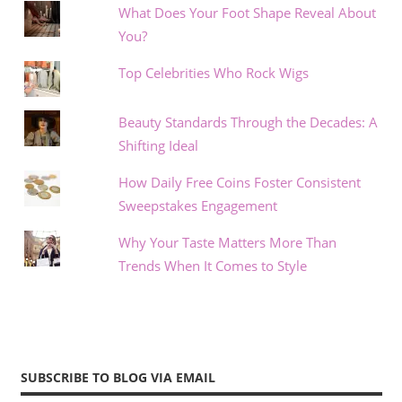
What Does Your Foot Shape Reveal About
You?
Top Celebrities Who Rock Wigs
Beauty Standards Through the Decades: A
Shifting Ideal
How Daily Free Coins Foster Consistent
Sweepstakes Engagement
Why Your Taste Matters More Than
Trends When It Comes to Style
SUBSCRIBE TO BLOG VIA EMAIL