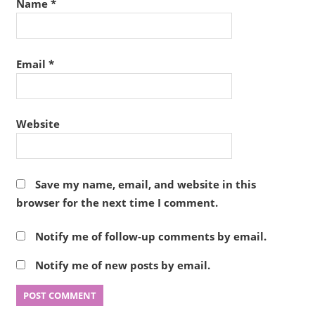
Name
*
Email
*
Website
Save my name, email, and website in this
browser for the next time I comment.
Notify me of follow-up comments by email.
Notify me of new posts by email.