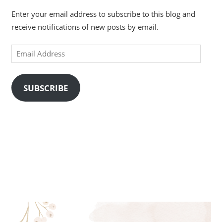
Enter your email address to subscribe to this blog and
receive notifications of new posts by email.
Email
Address
SUBSCRIBE