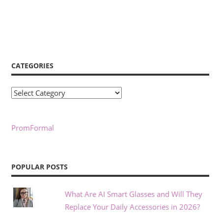
CATEGORIES
Categories
PromFormal
POPULAR POSTS
What Are AI Smart Glasses and Will They
Replace Your Daily Accessories in 2026?