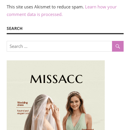
This site uses Akismet to reduce spam.
Learn how your
comment data is processed.
SEARCH