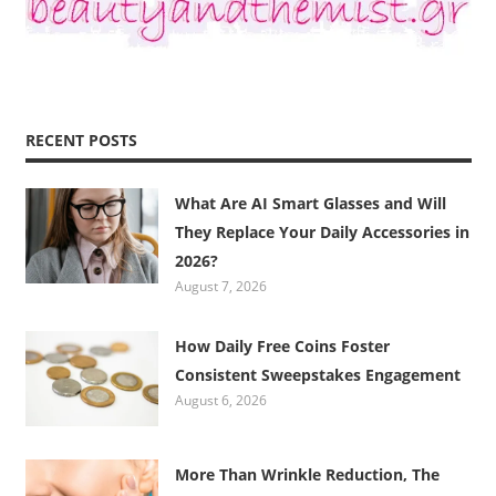
RECENT POSTS
What Are AI Smart Glasses and Will
They Replace Your Daily Accessories in
2026?
August 7, 2026
How Daily Free Coins Foster
Consistent Sweepstakes Engagement
August 6, 2026
More Than Wrinkle Reduction, The