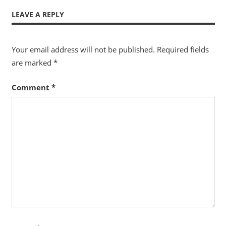
LEAVE A REPLY
Your email address will not be published.
Required fields
are marked
*
Comment
*