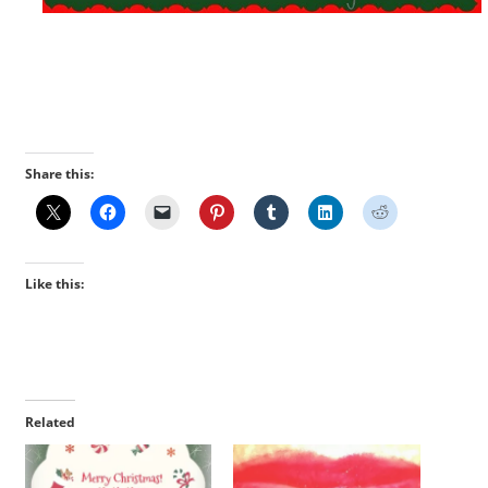
Share this:
Like this:
Related