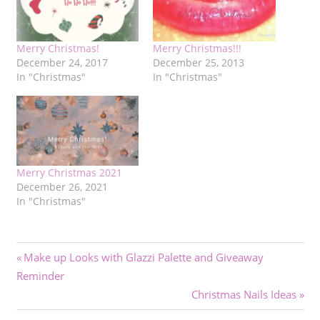
Merry Christmas!
Merry Christmas!!!
December 24, 2017
December 25, 2013
In "Christmas"
In "Christmas"
Merry Christmas 2021
December 26, 2021
In "Christmas"
Post
Previous
Make up Looks with Glazzi Palette and Giveaway
Post:
Reminder
navigation
Next
Christmas Nails Ideas
Post: