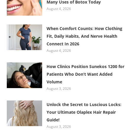
Many Uses of Botox Today
August 4, 2026
When Comfort Counts: How Clothing
Fit, Daily Habits, And Nerve Health
Connect In 2026
August 4, 2026
How Clinics Position Sunekos 1200 for
Patients Who Don’t Want Added
Volume
August 3, 2026
Unlock the Secret to Luscious Locks:
Your Ultimate Olaplex Hair Repair
Guide!
August 3, 2026