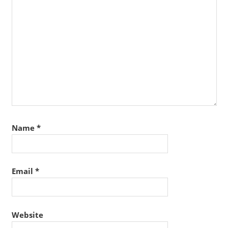
Name
*
Email
*
Website