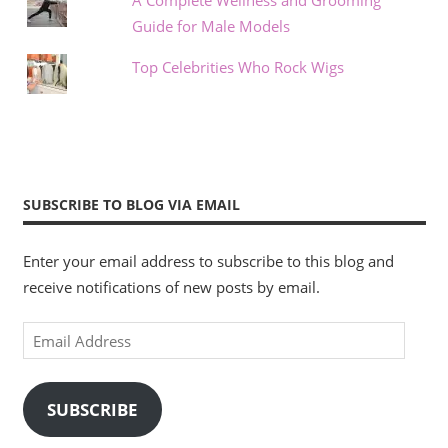
Guide for Male Models
Top Celebrities Who Rock Wigs
SUBSCRIBE TO BLOG VIA EMAIL
Enter your email address to subscribe to this blog and
receive notifications of new posts by email.
Email
Address
SUBSCRIBE