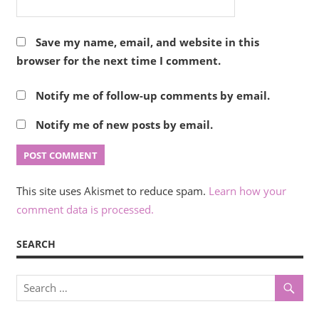
Save my name, email, and website in this
browser for the next time I comment.
Notify me of follow-up comments by email.
Notify me of new posts by email.
This site uses Akismet to reduce spam.
Learn how your
comment data is processed.
SEARCH