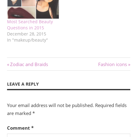
Most Searched Beauty
Questions in 2015
December 28, 2015
In "makeup/beauty"
Post
Previous
Next
Zodiac and Braids
Fashion icons
Post:
Post:
navigation
LEAVE A REPLY
Your email address will not be published.
Required fields
are marked
*
Comment
*