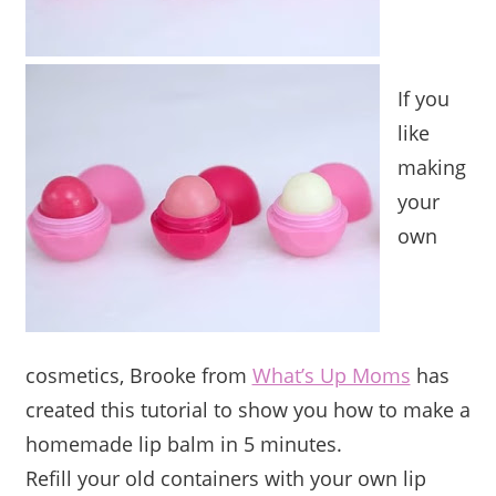
If you
like
making
your
own
cosmetics, Brooke from
What’s Up Moms
has
created this tutorial to show you how to make a
homemade lip balm in 5 minutes.
Refill your old containers with your own lip