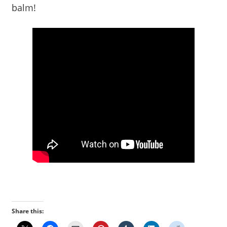
balm!
Share this: