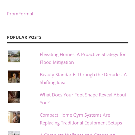
PromFormal
POPULAR POSTS
Elevating Homes: A Proactive Strategy for
Flood Mitigation
Beauty Standards Through the Decades: A
Shifting Ideal
What Does Your Foot Shape Reveal About
You?
Compact Home Gym Systems Are
Replacing Traditional Equipment Setups
A Complete Wellness and Grooming