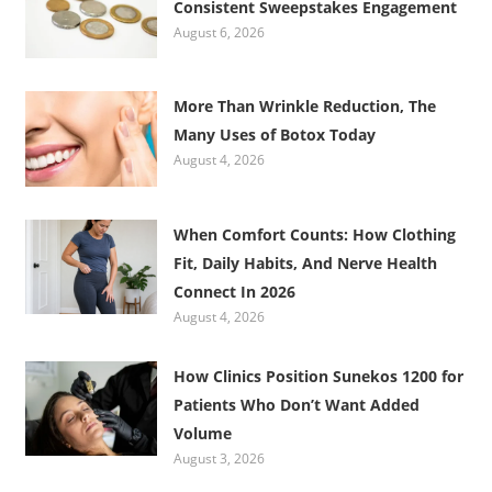
Consistent Sweepstakes Engagement
August 6, 2026
More Than Wrinkle Reduction, The
Many Uses of Botox Today
August 4, 2026
When Comfort Counts: How Clothing
Fit, Daily Habits, And Nerve Health
Connect In 2026
August 4, 2026
How Clinics Position Sunekos 1200 for
Patients Who Don’t Want Added
Volume
August 3, 2026