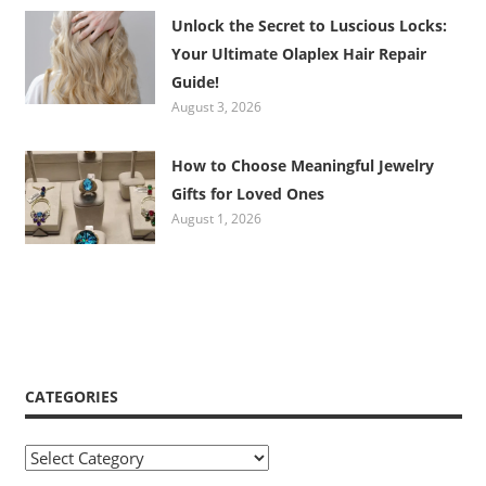
Unlock the Secret to Luscious Locks:
Your Ultimate Olaplex Hair Repair
Guide!
August 3, 2026
How to Choose Meaningful Jewelry
Gifts for Loved Ones
August 1, 2026
CATEGORIES
Categories