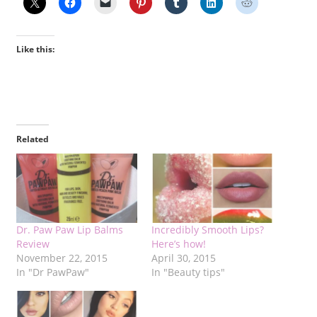
Like this:
Related
Dr. Paw Paw Lip Balms
Incredibly Smooth Lips?
Review
Here’s how!
November 22, 2015
April 30, 2015
In "Dr PawPaw"
In "Beauty tips"