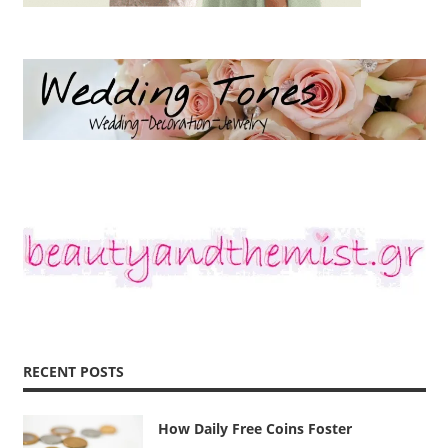
RECENT POSTS
How Daily Free Coins Foster