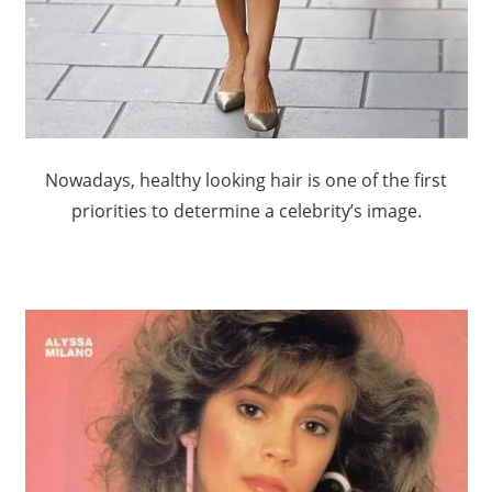
Nowadays, healthy looking hair is one of the first
priorities to determine a celebrity’s image.