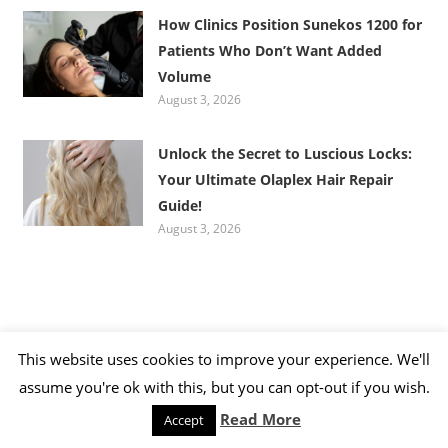
How Clinics Position Sunekos 1200 for
Patients Who Don’t Want Added
Volume
August 3, 2026
Unlock the Secret to Luscious Locks:
Your Ultimate Olaplex Hair Repair
Guide!
August 3, 2026
This website uses cookies to improve your experience. We'll
CATEGORIES
assume you're ok with this, but you can opt-out if you wish.
Read More
Accept
Categories