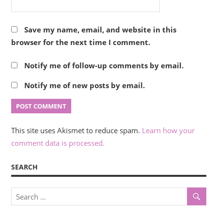
Save my name, email, and website in this
browser for the next time I comment.
Notify me of follow-up comments by email.
Notify me of new posts by email.
This site uses Akismet to reduce spam.
Learn how your
comment data is processed.
SEARCH