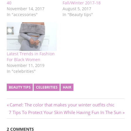
40
Fall/Winter 2017-18
November 14, 2017
August 5, 2017
In "accessories"
In "Beauty tips"
Latest Trends in Fashion
For Black Women
November 11, 2019
In "celebrities"
BEAUTY TIPS
CELEBRITIES
HAIR
Post
Previous
Camel: The color that makes your winter outfits chic
Next
Post:
7 Tips To Protect Your Skin While Having Fun In The Sun
navigation
Post:
2 COMMENTS