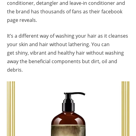
conditioner, detangler and leave-in conditioner and
the brand has thousands of fans as their facebook
page reveals.
It’s a different way of washing your hair as it cleanses
your skin and hair without lathering. You can
get shiny, vibrant and healthy hair without washing
away the beneficial components but dirt, oil and
debris.