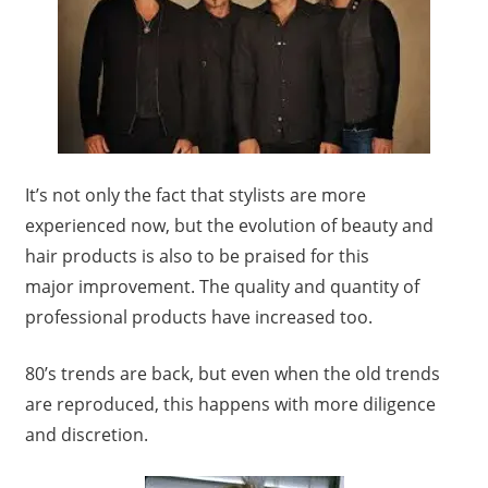
It’s not only the fact that stylists are more
experienced now, but the evolution of beauty and
hair products is also to be praised for this
major improvement. The quality and quantity of
professional products have increased too.
80’s trends are back, but even when the old trends
are reproduced, this happens with more diligence
and discretion.