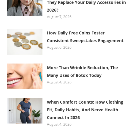
They Replace Your Daily Accessories in
2026?
August 7, 2026
How Daily Free Coins Foster
Consistent Sweepstakes Engagement
August 6, 2026
More Than Wrinkle Reduction, The
Many Uses of Botox Today
August 4, 2026
When Comfort Counts: How Clothing
Fit, Daily Habits, And Nerve Health
Connect In 2026
August 4, 2026