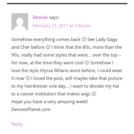
Denise
says:
February 27, 2017 at 5:04 pm
Somehow everything comes back 🙂 See Lady Gaga
and Cher before 🙂 I think that the 80s, more than the
90s, really had some styles that were… over the top –
for now, at the time they were cool 🙂 Somehow I
love the style Alyssa Milano wore before, I could wear
it now 🙂 I loved the post, will maybe take that picture
to my hairdresser one day… I want to donate my hai
to a cancer institution that makes wigs 🙂
Hope you have a very amazing week!
DenisesPlanet.com
Reply