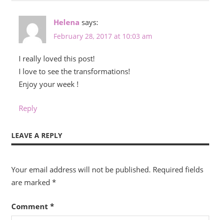
Helena
says:
February 28, 2017 at 10:03 am
I really loved this post!
I love to see the transformations!
Enjoy your week !
Reply
LEAVE A REPLY
Your email address will not be published.
Required fields
are marked
*
Comment
*