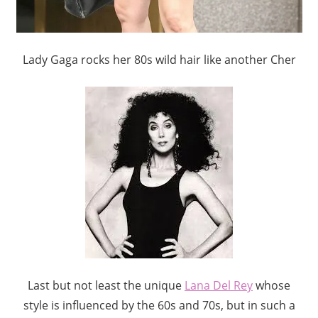
Lady Gaga rocks her 80s wild hair like another Cher
Last but not least the unique
Lana Del Rey
whose
style is influenced by the 60s and 70s, but in such a