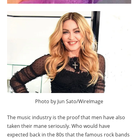
Photo by Jun Sato/WireImage
The music industry is the proof that men have also
taken their mane seriously. Who would have
expected back in the 80s that the famous rock bands