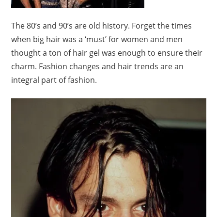
The 80’s and 90’s are old history. Forget the times
when big hair was a ‘must’ for women and men
thought a ton of hair gel was enough to ensure their
charm. Fashion changes and hair trends are an
integral part of fashion.