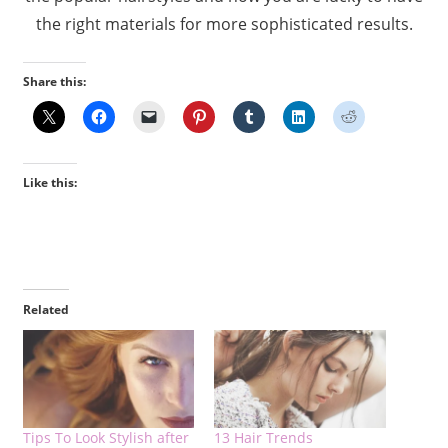
the right materials for more sophisticated results.
Share this:
Like this:
Related
Tips To Look Stylish after
13 Hair Trends