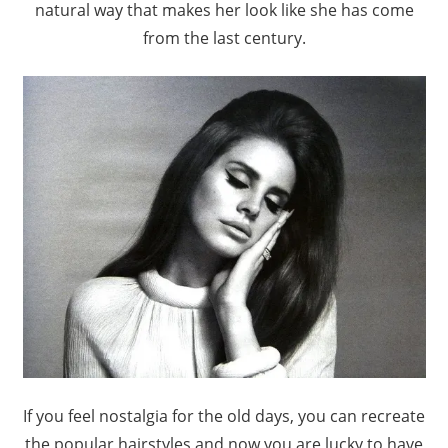
natural way that makes her look like she has come
from the last century.
If you feel nostalgia for the old days, you can recreate
the popular hairstyles and now you are lucky to have