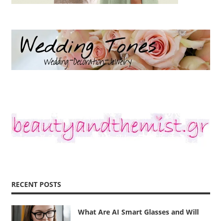
RECENT POSTS
What Are AI Smart Glasses and Will