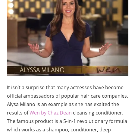
It isn’t a surprise that many actresses have become
official ambassadors of popular hair care companies.
Alysa Milano is an example as she has exalted the
results of
Wen by Chaz Dean
cleansing conditioner.
The famous product is a 5-in-1 revolutionary formula
which works as a shampoo, conditioner, deep