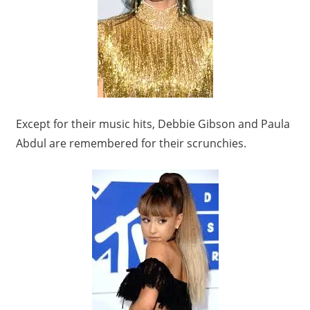
Except for their music hits, Debbie Gibson and Paula
Abdul are remembered for their scrunchies.