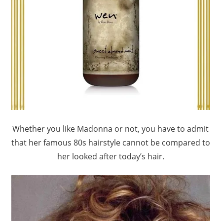
Whether you like Madonna or not, you have to admit
that her famous 80s hairstyle cannot be compared to
her looked after today’s hair.