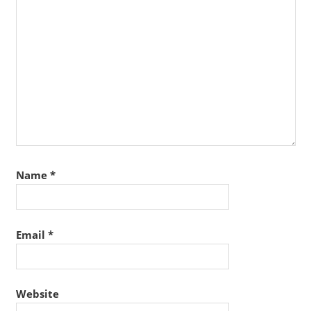
Name
*
Email
*
Website