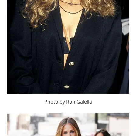
Photo by Ron Galella