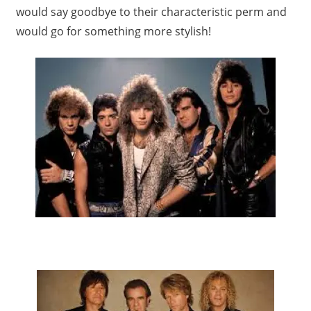
would say goodbye to their characteristic perm and
would go for something more stylish!