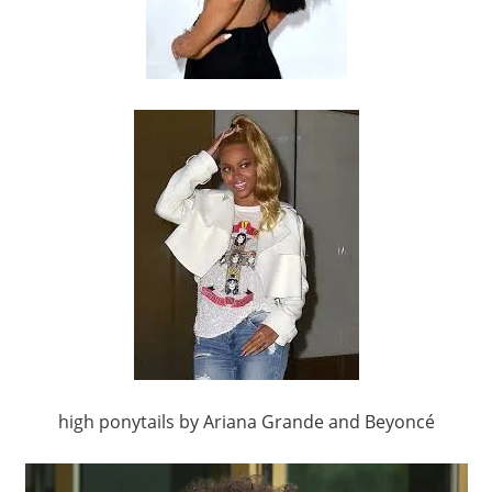
high ponytails by Ariana Grande and Beyoncé