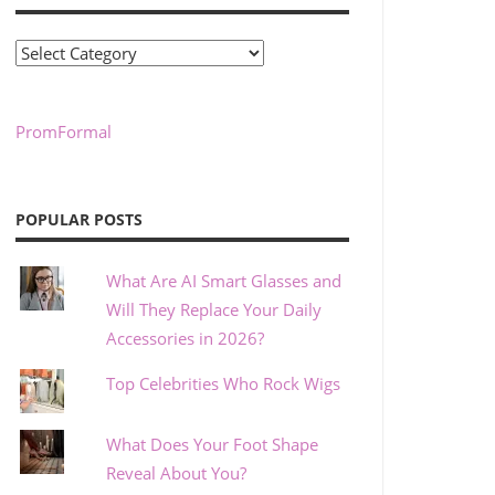
Categories
PromFormal
POPULAR POSTS
What Are AI Smart Glasses and
Will They Replace Your Daily
Accessories in 2026?
Top Celebrities Who Rock Wigs
What Does Your Foot Shape
Reveal About You?