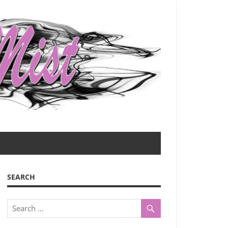
SEARCH