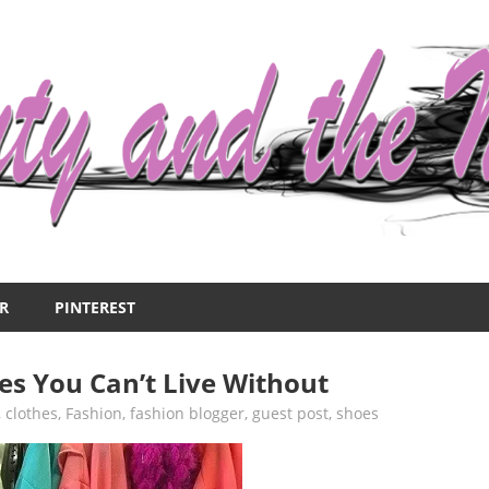
R
PINTEREST
s You Can’t Live Without
,
clothes
,
Fashion
,
fashion blogger
,
guest post
,
shoes