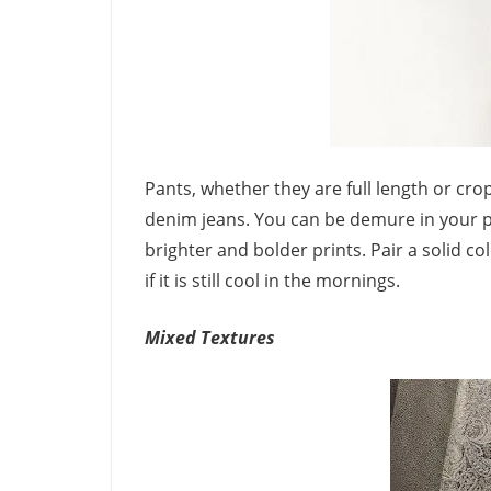
Pants, whether they are full length or cr
denim jeans. You can be demure in your pr
brighter and bolder prints. Pair a solid c
if it is still cool in the mornings.
Mixed Textures