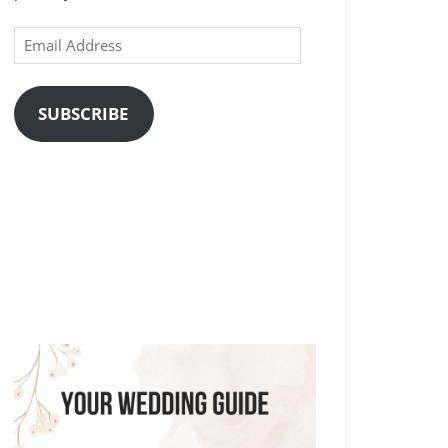
Email
Address
SUBSCRIBE