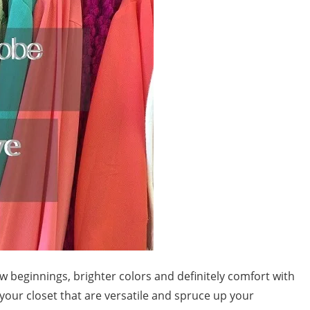
w beginnings, brighter colors and definitely comfort with
 your closet that are versatile and spruce up your