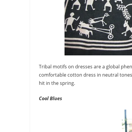
Tribal motifs on dresses are a global ph
comfortable cotton dress in neutral tones 
hit in the spring.
Cool Blues