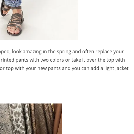
opped, look amazing in the spring and often replace your
inted pants with two colors or take it over the top with
olor top with your new pants and you can add a light jacket