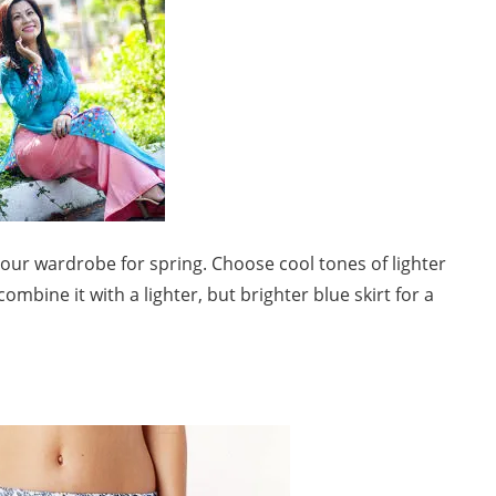
our wardrobe for spring. Choose cool tones of lighter
ombine it with a lighter, but brighter blue skirt for a