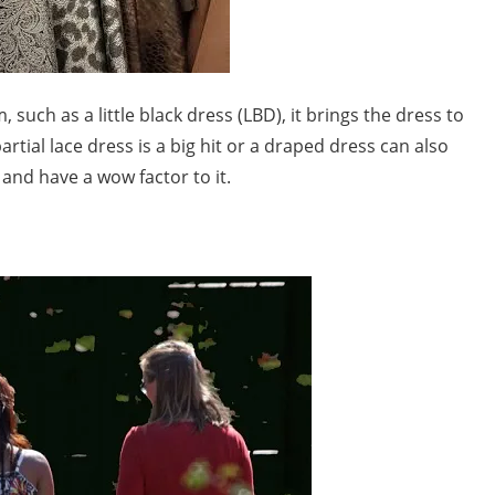
such as a little black dress (LBD), it brings the dress to
partial lace dress is a big hit or a draped dress can also
and have a wow factor to it.