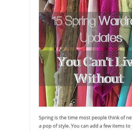
Spring is the time most people think of ne
a pop of style. You can add a few items to