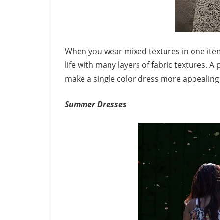
When you wear mixed textures in one item, 
life with many layers of fabric textures. A 
make a single color dress more appealing 
Summer Dresses