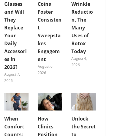
Glasses
Coins
Wrinkle
and Will
Foster
Reductio
They
Consisten
n, The
Replace
t
Many
Your
Sweepsta
Uses of
Daily
kes
Botox
Accessori
Engagem
Today
es in
ent
August 4,
2026
2026?
August 6,
2026
August 7,
2026
When
How
Unlock
Comfort
Clinics
the Secret
Counts:
Position
to