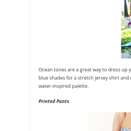
Ocean tones are a great way to dress up y
blue shades for a stretch jersey shirt and c
water-inspired palette.
Printed Pants