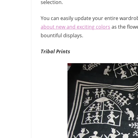
selection.
You can easily update your entire wardrob
about new and exciting colors
as the flow
bountiful displays.
Tribal Prints