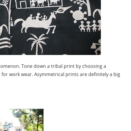
enomenon. Tone down a tribal print by choosing a
for work wear. Asymmetrical prints are definitely a big