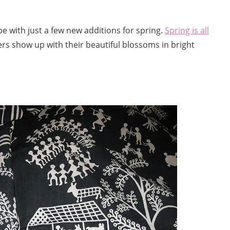
e with just a few new additions for spring.
Spring is all
ers show up with their beautiful blossoms in bright