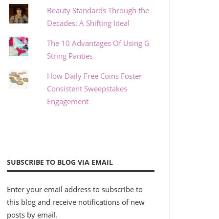
Beauty Standards Through the
Decades: A Shifting Ideal
The 10 Advantages Of Using G
String Panties
How Daily Free Coins Foster
Consistent Sweepstakes
Engagement
SUBSCRIBE TO BLOG VIA EMAIL
Enter your email address to subscribe to
this blog and receive notifications of new
posts by email.