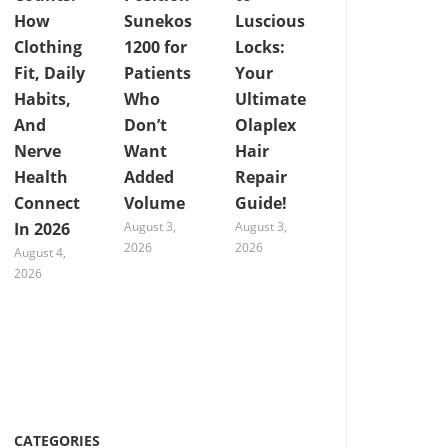
How
Sunekos
Luscious
Clothing
1200 for
Locks:
Fit, Daily
Patients
Your
Habits,
Who
Ultimate
And
Don’t
Olaplex
Nerve
Want
Hair
Health
Added
Repair
Connect
Volume
Guide!
In 2026
August 3,
August 3,
2026
2026
August 4,
2026
CATEGORIES