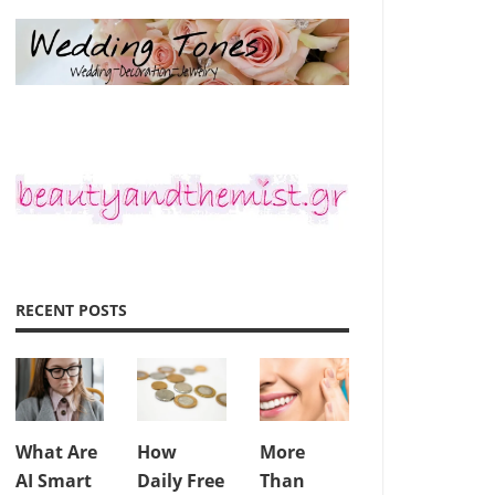
RECENT POSTS
What Are
How
More
AI Smart
Daily Free
Than