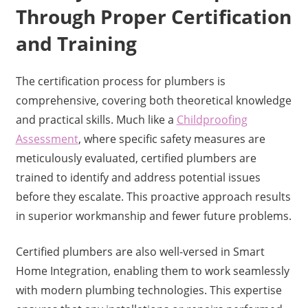
Through Proper Certification
and Training
The certification process for plumbers is
comprehensive, covering both theoretical knowledge
and practical skills. Much like a
Childproofing
Assessment
, where specific safety measures are
meticulously evaluated, certified plumbers are
trained to identify and address potential issues
before they escalate. This proactive approach results
in superior workmanship and fewer future problems.
Certified plumbers are also well-versed in Smart
Home Integration, enabling them to work seamlessly
with modern plumbing technologies. This expertise