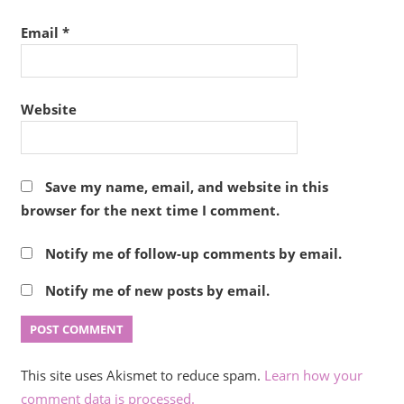
Email
*
Website
Save my name, email, and website in this
browser for the next time I comment.
Notify me of follow-up comments by email.
Notify me of new posts by email.
This site uses Akismet to reduce spam.
Learn how your
comment data is processed.