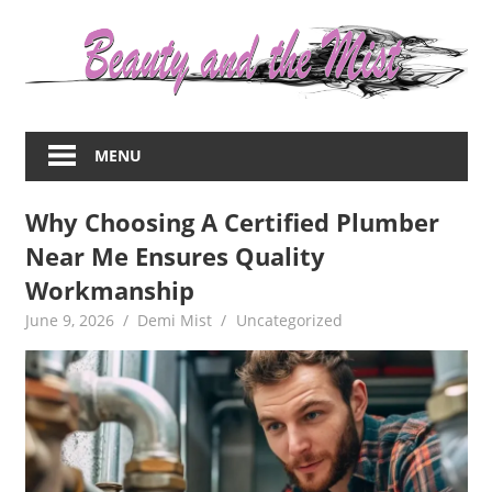
Skip
to
content
Everything
about
MENU
women
–
Why Choosing A Certified Plumber
beauty,fashion,wedding,DIY,motherhood
Near Me Ensures Quality
Workmanship
June 9, 2026
Demi Mist
Uncategorized