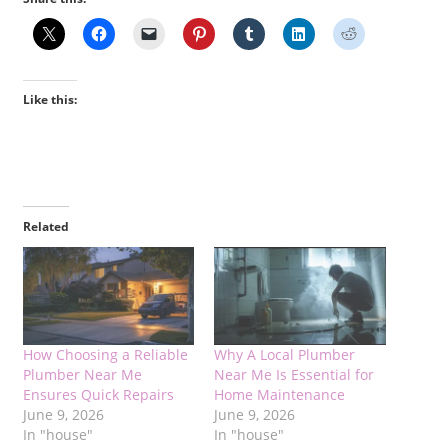
Like this:
Related
How Choosing a Reliable
Why A Local Plumber
Plumber Near Me
Near Me Is Essential for
Ensures Quick Repairs
Home Maintenance
June 9, 2026
June 9, 2026
In "house"
In "house"