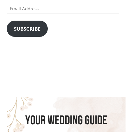
Email
Address
SUBSCRIBE