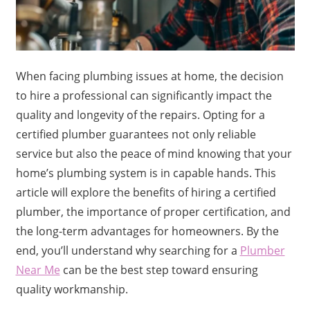
When facing plumbing issues at home, the decision
to hire a professional can significantly impact the
quality and longevity of the repairs. Opting for a
certified plumber guarantees not only reliable
service but also the peace of mind knowing that your
home’s plumbing system is in capable hands. This
article will explore the benefits of hiring a certified
plumber, the importance of proper certification, and
the long-term advantages for homeowners. By the
end, you’ll understand why searching for a
Plumber
Near Me
can be the best step toward ensuring
quality workmanship.