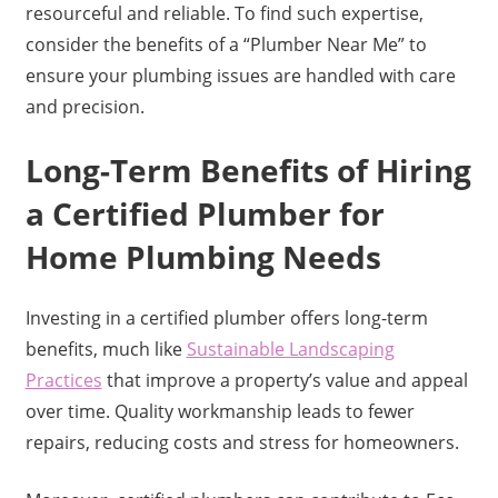
resourceful and reliable. To find such expertise,
consider the benefits of a “Plumber Near Me” to
ensure your plumbing issues are handled with care
and precision.
Long-Term Benefits of Hiring
a Certified Plumber for
Home Plumbing Needs
Investing in a certified plumber offers long-term
benefits, much like
Sustainable Landscaping
Practices
that improve a property’s value and appeal
over time. Quality workmanship leads to fewer
repairs, reducing costs and stress for homeowners.