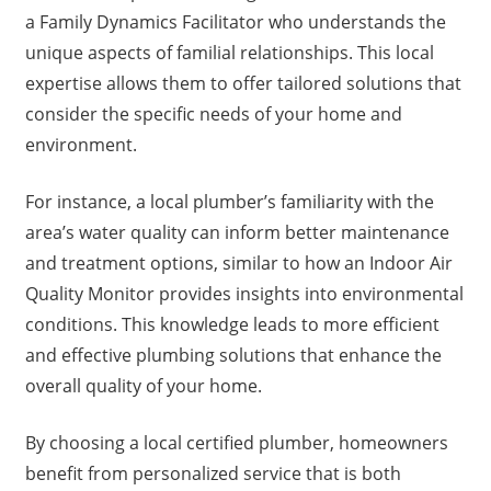
a Family Dynamics Facilitator who understands the
unique aspects of familial relationships. This local
expertise allows them to offer tailored solutions that
consider the specific needs of your home and
environment.
For instance, a local plumber’s familiarity with the
area’s water quality can inform better maintenance
and treatment options, similar to how an Indoor Air
Quality Monitor provides insights into environmental
conditions. This knowledge leads to more efficient
and effective plumbing solutions that enhance the
overall quality of your home.
By choosing a local certified plumber, homeowners
benefit from personalized service that is both