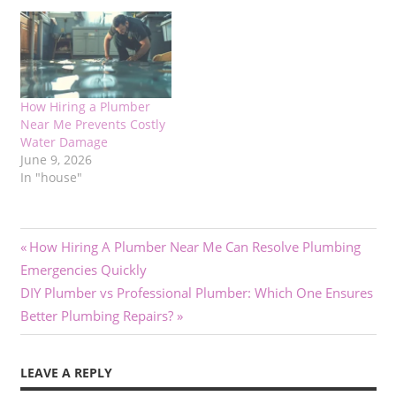
How Hiring a Plumber
Near Me Prevents Costly
Water Damage
June 9, 2026
In "house"
Post
Previous
How Hiring A Plumber Near Me Can Resolve Plumbing
Post:
Emergencies Quickly
navigation
Next
DIY Plumber vs Professional Plumber: Which One Ensures
Post:
Better Plumbing Repairs?
LEAVE A REPLY