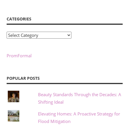
CATEGORIES
Categories
PromFormal
POPULAR POSTS
Beauty Standards Through the Decades: A
Shifting Ideal
Elevating Homes: A Proactive Strategy for
Flood Mitigation