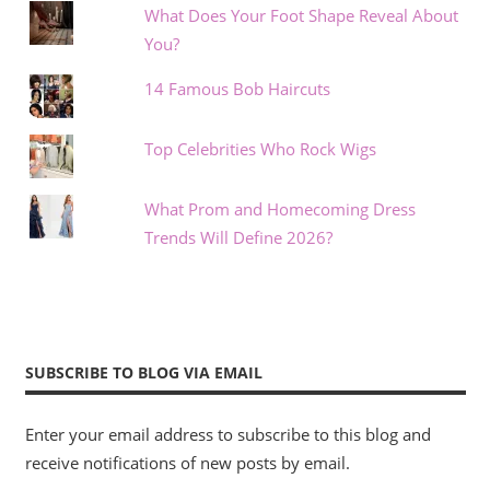
What Does Your Foot Shape Reveal About
You?
14 Famous Bob Haircuts
Top Celebrities Who Rock Wigs
What Prom and Homecoming Dress
Trends Will Define 2026?
SUBSCRIBE TO BLOG VIA EMAIL
Enter your email address to subscribe to this blog and
receive notifications of new posts by email.