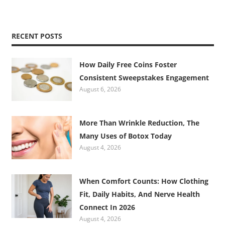
RECENT POSTS
How Daily Free Coins Foster
Consistent Sweepstakes Engagement
August 6, 2026
More Than Wrinkle Reduction, The
Many Uses of Botox Today
August 4, 2026
When Comfort Counts: How Clothing
Fit, Daily Habits, And Nerve Health
Connect In 2026
August 4, 2026