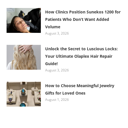
How Clinics Position Sunekos 1200 for
Patients Who Don’t Want Added
Volume
August 3, 2026
Unlock the Secret to Luscious Locks:
Your Ultimate Olaplex Hair Repair
Guide!
August 3, 2026
How to Choose Meaningful Jewelry
Gifts for Loved Ones
August 1, 2026