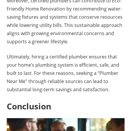
Moreover, certified plumbers can contribute to Eco-
Friendly Home Renovation by recommending water-
saving fixtures and systems that conserve resources
while lowering utility bills. This sustainable approach
aligns with growing environmental concerns and
supports a greener lifestyle.
Ultimately, hiring a certified plumber ensures that
your home’s plumbing system is efficient, safe, and
built to last. For these reasons, seeking a “Plumber
Near Me” through reliable sources can lead to
substantial long-term savings and satisfaction.
Conclusion