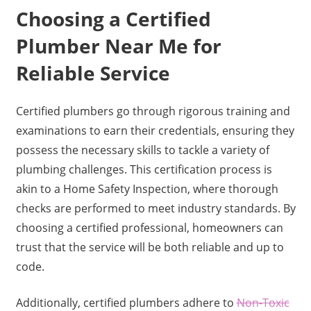
Choosing a Certified
Plumber Near Me for
Reliable Service
Certified plumbers go through rigorous training and
examinations to earn their credentials, ensuring they
possess the necessary skills to tackle a variety of
plumbing challenges. This certification process is
akin to a Home Safety Inspection, where thorough
checks are performed to meet industry standards. By
choosing a certified professional, homeowners can
trust that the service will be both reliable and up to
code.
Additionally, certified plumbers adhere to
Non-Toxic