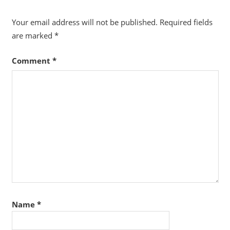
Your email address will not be published.
Required fields
are marked
*
Comment
*
Name
*