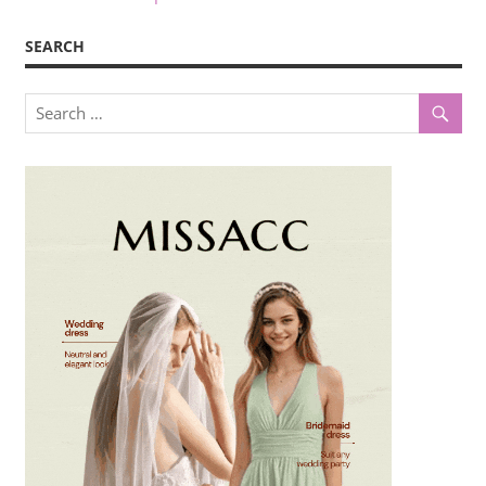
SEARCH