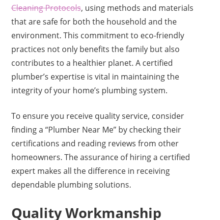
Cleaning Protocols
, using methods and materials
that are safe for both the household and the
environment. This commitment to eco-friendly
practices not only benefits the family but also
contributes to a healthier planet. A certified
plumber’s expertise is vital in maintaining the
integrity of your home’s plumbing system.
To ensure you receive quality service, consider
finding a “Plumber Near Me” by checking their
certifications and reading reviews from other
homeowners. The assurance of hiring a certified
expert makes all the difference in receiving
dependable plumbing solutions.
Quality Workmanship