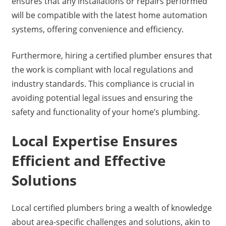
ensures that any installations or repairs performed
will be compatible with the latest home automation
systems, offering convenience and efficiency.
Furthermore, hiring a certified plumber ensures that
the work is compliant with local regulations and
industry standards. This compliance is crucial in
avoiding potential legal issues and ensuring the
safety and functionality of your home’s plumbing.
Local Expertise Ensures
Efficient and Effective
Solutions
Local certified plumbers bring a wealth of knowledge
about area-specific challenges and solutions, akin to