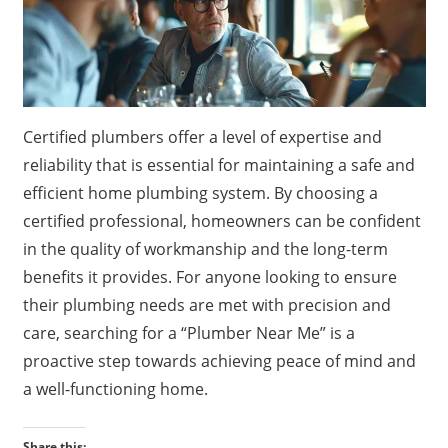
Certified plumbers offer a level of expertise and
reliability that is essential for maintaining a safe and
efficient home plumbing system. By choosing a
certified professional, homeowners can be confident
in the quality of workmanship and the long-term
benefits it provides. For anyone looking to ensure
their plumbing needs are met with precision and
care, searching for a “Plumber Near Me” is a
proactive step towards achieving peace of mind and
a well-functioning home.
Share this: