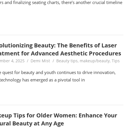
rs and finalizing seating charts, there’s another crucial timeline
olutionizing Beauty: The Benefits of Laser
atment for Advanced Aesthetic Procedures
mber 4, 2025
Demi Mist
Beauty tips
,
makeup/beauty
,
Tips
e quest for beauty and youth continues to drive innovation,
 technology has emerged as a pivotal tool in
eup Tips for Older Women: Enhance Your
ural Beauty at Any Age