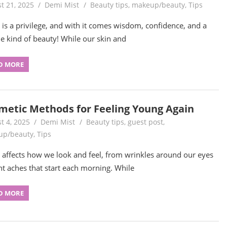
t 21, 2025
Demi Mist
Beauty tips
,
makeup/beauty
,
Tips
 is a privilege, and with it comes wisdom, confidence, and a
e kind of beauty! While our skin and
D MORE
metic Methods for Feeling Young Again
t 4, 2025
Demi Mist
Beauty tips
,
guest post
,
up/beauty
,
Tips
 affects how we look and feel, from wrinkles around our eyes
int aches that start each morning. While
D MORE