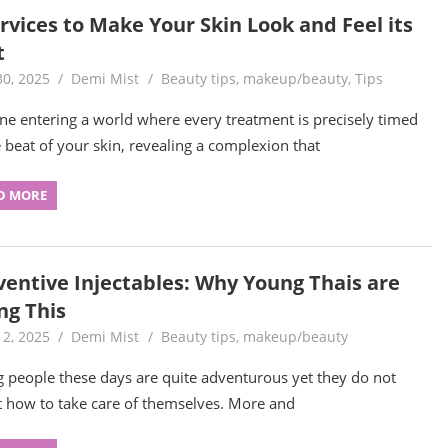
rvices to Make Your Skin Look and Feel its
t
30, 2025
Demi Mist
Beauty tips
,
makeup/beauty
,
Tips
ne entering a world where every treatment is precisely timed
e beat of your skin, revealing a complexion that
D MORE
ventive Injectables: Why Young Thais are
ng This
12, 2025
Demi Mist
Beauty tips
,
makeup/beauty
 people these days are quite adventurous yet they do not
t how to take care of themselves. More and