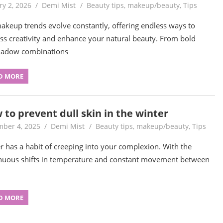
ry 2, 2026
Demi Mist
Beauty tips
,
makeup/beauty
,
Tips
akeup trends evolve constantly, offering endless ways to
ss creativity and enhance your natural beauty. From bold
hadow combinations
D MORE
 to prevent dull skin in the winter
ber 4, 2025
Demi Mist
Beauty tips
,
makeup/beauty
,
Tips
r has a habit of creeping into your complexion. With the
nuous shifts in temperature and constant movement between
D MORE