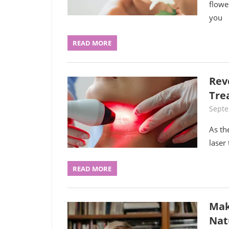
flowe
you
READ MORE
Rev
Tre
Septe
As th
laser
READ MORE
Mak
Nat