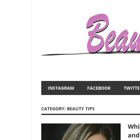
Skip
to
content
Everything
Beauty
about
and
women
INSTAGRAM
FACEBOOK
TWITTE
–
the
beauty,fashion,wedding,DIY,motherhood
CATEGORY:
BEAUTY TIPS
Mist
Whi
and