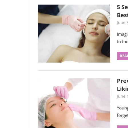
5 Se
Bes
June 
Imagi
to th
REA
Pre
Liki
June 
Young
forge