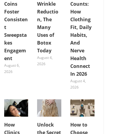
Coins
Wrinkle
Counts:
Foster
Reductio
How
Consisten
n, The
Clothing
t
Many
Fit, Daily
Sweepsta
Uses of
Habits,
kes
Botox
And
Engagem
Today
Nerve
ent
August 4,
Health
2026
August 6,
Connect
2026
In 2026
August 4,
2026
How
Unlock
How to
Clinics
the Secret
Choose