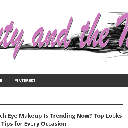
R
PINTEREST
ch Eye Makeup Is Trending Now? Top Looks
 Tips for Every Occasion