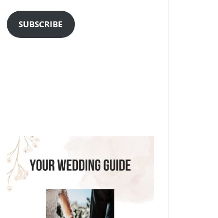
Address
SUBSCRIBE