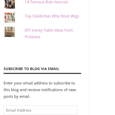
14 Famous Bob Haircuts
Top Celebrities Who Rock Wigs
DIY Vanity Table Ideas from
Pinterest
SUBSCRIBE TO BLOG VIA EMAIL
Enter your email address to subscribe to
this blog and receive notifications of new
posts by email.
Email