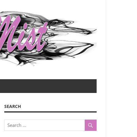
SEARCH