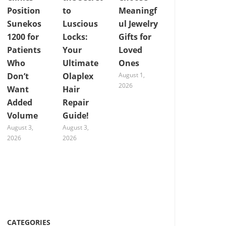
Position
to
Meaningf
Sunekos
Luscious
ul Jewelry
1200 for
Locks:
Gifts for
Patients
Your
Loved
Who
Ultimate
Ones
Don’t
Olaplex
August 1,
2026
Want
Hair
Added
Repair
Volume
Guide!
August 3,
August 3,
2026
2026
CATEGORIES