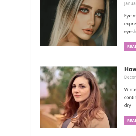
Janua
Eye m
expre
eyes
REA
How
Decem
Winte
conti
dry
REA