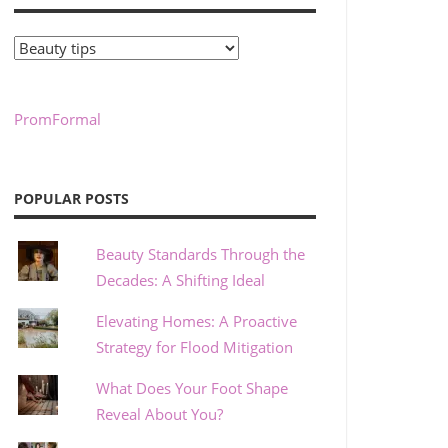
Categories
PromFormal
POPULAR POSTS
Beauty Standards Through the
Decades: A Shifting Ideal
Elevating Homes: A Proactive
Strategy for Flood Mitigation
What Does Your Foot Shape
Reveal About You?