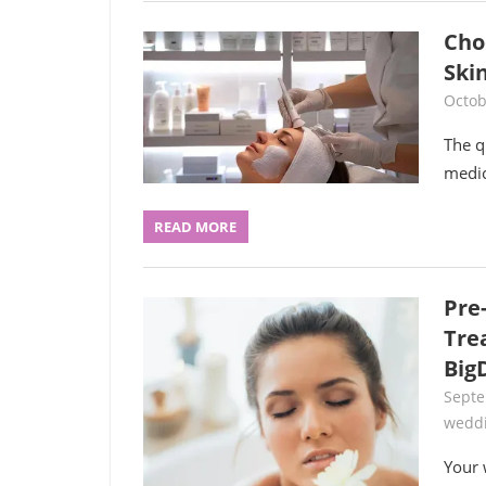
Cho
Ski
Octob
The q
medic
READ MORE
Pre
Tre
Big
Septe
wedd
Your 