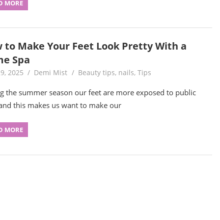
D MORE
 to Make Your Feet Look Pretty With a
e Spa
9, 2025
Demi Mist
Beauty tips
,
nails
,
Tips
g the summer season our feet are more exposed to public
and this makes us want to make our
D MORE