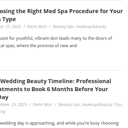
osing the Right Med Spa Procedure for Your
n Type
er 27, 2025
Demi Mist
Beauty tips
,
makeup/beauty
uest for youthful, vibrant skin leads many to the doors of
al spas, where the promise of new and
-Wedding Beauty Timeline: Professional
atments to Book 6 Months Before Your
Day
mber 23, 2025
Demi Mist
Beauty tips
,
makeup/beauty
,
Tips
,
ing
wedding day is approaching, and while you’re busy choosing