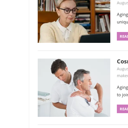
Augus
Aging
uniqu
REA
Cos
Augus
make
Aging
to jo
REA