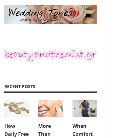
RECENT POSTS
How
More
When
Daily Free
Than
Comfort