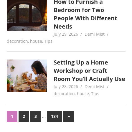
How to Furnish a
Bedroom for Two
People With Different
Needs
July 29, 2026
Demi Mist
decoration
,
house
,
Tips
Setting Up a Home
Workshop or Craft
Room You’ll Actually Use
July 28, 2026
Demi Mist
decoration
,
house
,
Tips
Posts
…
Next
1
2
3
184
»
Posts
pagination