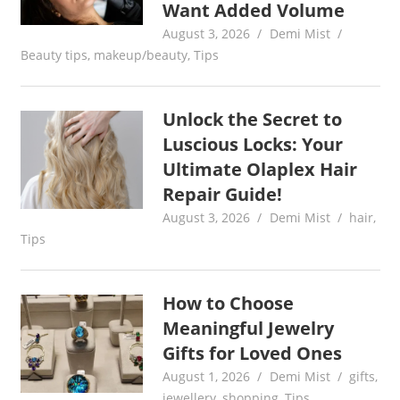
Want Added Volume
August 3, 2026
Demi Mist
Beauty tips
,
makeup/beauty
,
Tips
Unlock the Secret to
Luscious Locks: Your
Ultimate Olaplex Hair
Repair Guide!
August 3, 2026
Demi Mist
hair
,
Tips
How to Choose
Meaningful Jewelry
Gifts for Loved Ones
August 1, 2026
Demi Mist
gifts
,
jewellery
,
shopping
,
Tips