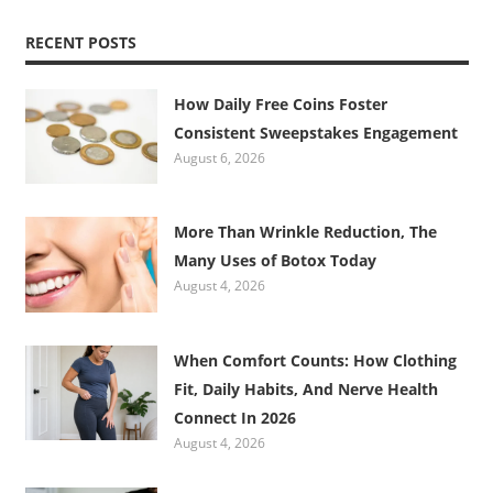
RECENT POSTS
How Daily Free Coins Foster
Consistent Sweepstakes Engagement
August 6, 2026
More Than Wrinkle Reduction, The
Many Uses of Botox Today
August 4, 2026
When Comfort Counts: How Clothing
Fit, Daily Habits, And Nerve Health
Connect In 2026
August 4, 2026