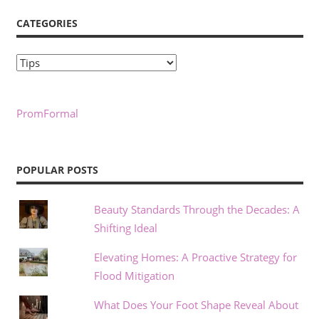
CATEGORIES
Categories
PromFormal
POPULAR POSTS
Beauty Standards Through the Decades: A
Shifting Ideal
Elevating Homes: A Proactive Strategy for
Flood Mitigation
What Does Your Foot Shape Reveal About