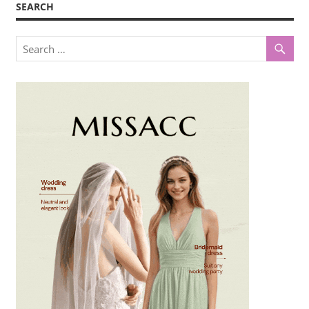
SEARCH