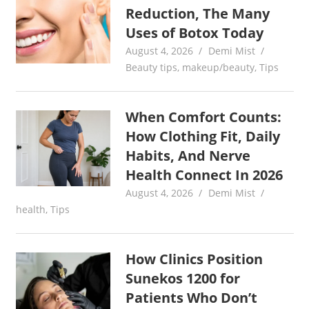
Reduction, The Many
Uses of Botox Today
August 4, 2026
Demi Mist
Beauty tips
,
makeup/beauty
,
Tips
When Comfort Counts:
How Clothing Fit, Daily
Habits, And Nerve
Health Connect In 2026
August 4, 2026
Demi Mist
health
,
Tips
How Clinics Position
Sunekos 1200 for
Patients Who Don’t