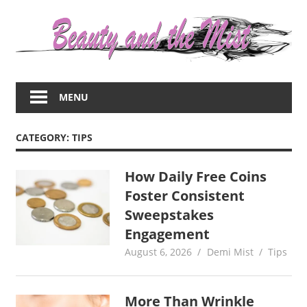
Skip
to
content
Everything
about
MENU
women
–
beauty,fashion,wedding,DIY,motherhood
CATEGORY:
TIPS
How Daily Free Coins
Foster Consistent
Sweepstakes
Engagement
August 6, 2026
Demi Mist
Tips
More Than Wrinkle