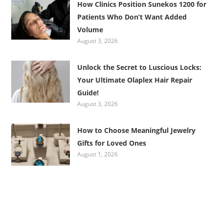
How Clinics Position Sunekos 1200 for
Patients Who Don’t Want Added
Volume
August 3, 2026
Unlock the Secret to Luscious Locks:
Your Ultimate Olaplex Hair Repair
Guide!
August 3, 2026
How to Choose Meaningful Jewelry
Gifts for Loved Ones
August 1, 2026