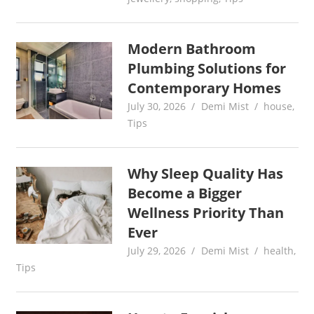
Modern Bathroom
Plumbing Solutions for
Contemporary Homes
July 30, 2026
Demi Mist
house
,
Tips
Why Sleep Quality Has
Become a Bigger
Wellness Priority Than
Ever
July 29, 2026
Demi Mist
health
,
Tips