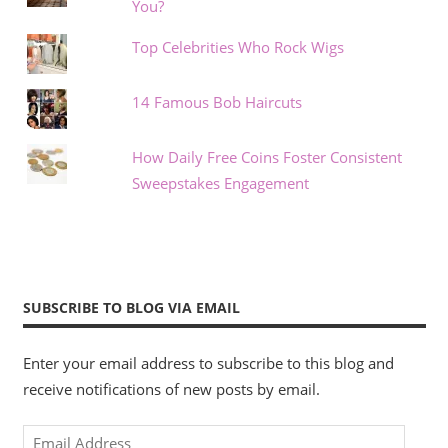
You?
Top Celebrities Who Rock Wigs
14 Famous Bob Haircuts
How Daily Free Coins Foster Consistent
Sweepstakes Engagement
SUBSCRIBE TO BLOG VIA EMAIL
Enter your email address to subscribe to this blog and
receive notifications of new posts by email.
Email