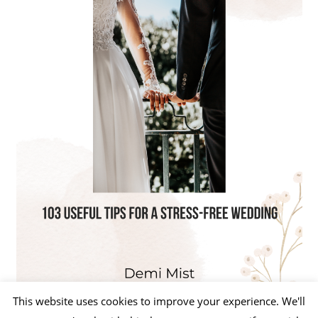
This website uses cookies to improve your experience. We'll