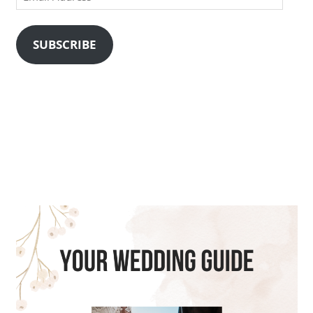
Address
SUBSCRIBE