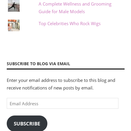
A Complete Wellness and Grooming
Guide for Male Models
Top Celebrities Who Rock Wigs
SUBSCRIBE TO BLOG VIA EMAIL
Enter your email address to subscribe to this blog and
receive notifications of new posts by email.
Email
Address
SUBSCRIBE