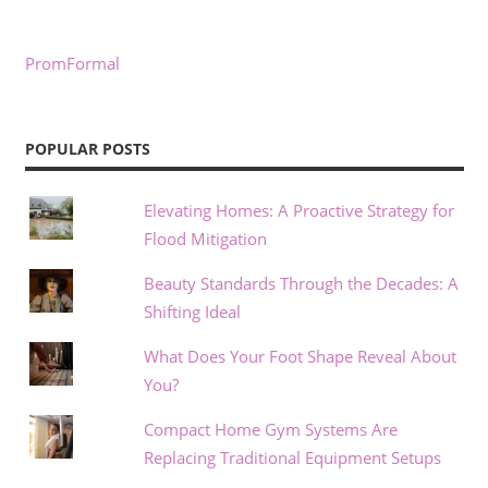
PromFormal
POPULAR POSTS
Elevating Homes: A Proactive Strategy for
Flood Mitigation
Beauty Standards Through the Decades: A
Shifting Ideal
What Does Your Foot Shape Reveal About
You?
Compact Home Gym Systems Are
Replacing Traditional Equipment Setups