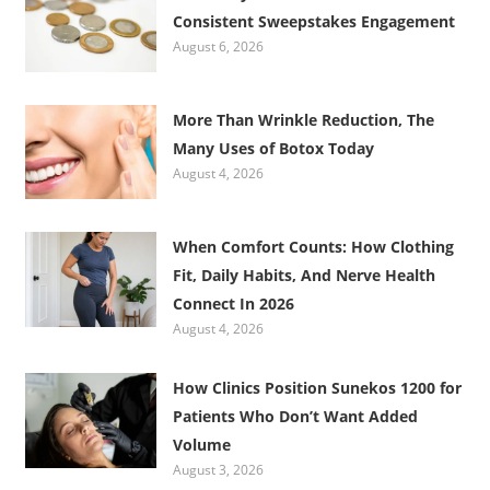
Consistent Sweepstakes Engagement
August 6, 2026
More Than Wrinkle Reduction, The
Many Uses of Botox Today
August 4, 2026
When Comfort Counts: How Clothing
Fit, Daily Habits, And Nerve Health
Connect In 2026
August 4, 2026
How Clinics Position Sunekos 1200 for
Patients Who Don’t Want Added
Volume
August 3, 2026