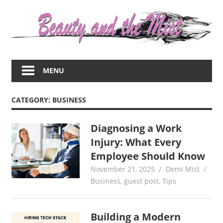
Skip
to
content
Everything
about
MENU
women
–
beauty,fashion,wedding,DIY,motherhood
CATEGORY:
BUSINESS
Diagnosing a Work
Injury: What Every
Employee Should Know
November 21, 2025
Demi Mist
Business
,
guest post
,
Tips
Building a Modern