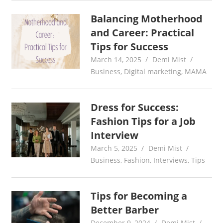
Balancing Motherhood
and Career: Practical
Tips for Success
March 14, 2025
Demi Mist
Business
,
Digital marketing
,
MAMA
Dress for Success:
Fashion Tips for a Job
Interview
March 5, 2025
Demi Mist
Business
,
Fashion
,
Interviews
,
Tips
Tips for Becoming a
Better Barber
December 9, 2024
Demi Mist