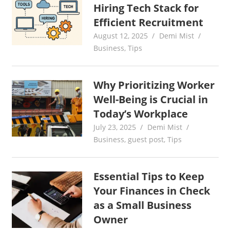
Hiring Tech Stack for
Efficient Recruitment
August 12, 2025
Demi Mist
Business
,
Tips
Why Prioritizing Worker
Well-Being is Crucial in
Today’s Workplace
July 23, 2025
Demi Mist
Business
,
guest post
,
Tips
Essential Tips to Keep
Your Finances in Check
as a Small Business
Owner