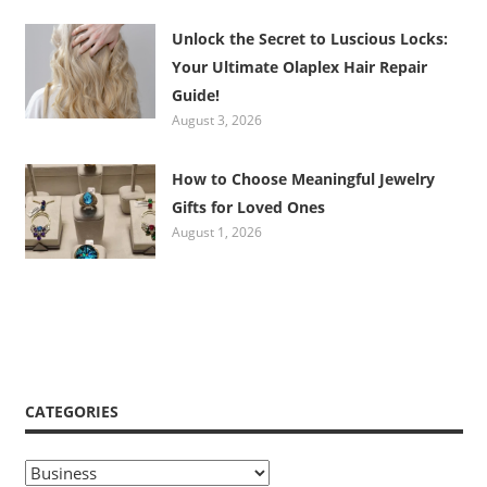
Unlock the Secret to Luscious Locks:
Your Ultimate Olaplex Hair Repair
Guide!
August 3, 2026
How to Choose Meaningful Jewelry
Gifts for Loved Ones
August 1, 2026
CATEGORIES
Categories