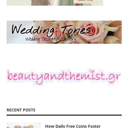
RECENT POSTS
How Daily Free Coins Foster