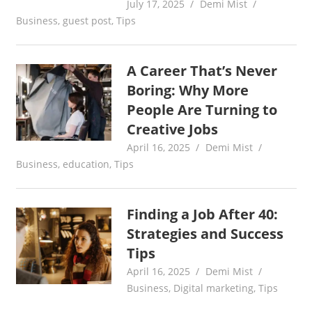
July 17, 2025
Demi Mist
Business
,
guest post
,
Tips
A Career That’s Never
Boring: Why More
People Are Turning to
Creative Jobs
April 16, 2025
Demi Mist
Business
,
education
,
Tips
Finding a Job After 40:
Strategies and Success
Tips
April 16, 2025
Demi Mist
Business
,
Digital marketing
,
Tips