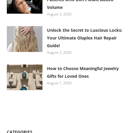
Volume
August 3, 2026
Unlock the Secret to Luscious Locks:
Your Ultimate Olaplex Hair Repair
Guide!
August 3, 2026
How to Choose Meaningful Jewelry
Gifts for Loved Ones
August 1, 2026
CATEGORIES