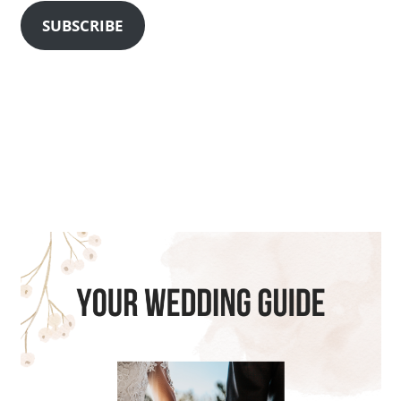
SUBSCRIBE