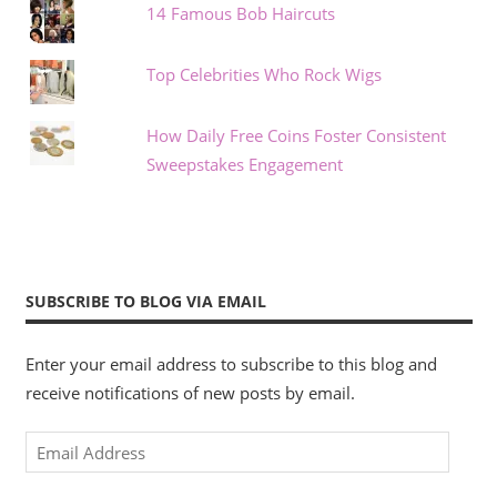
14 Famous Bob Haircuts
Top Celebrities Who Rock Wigs
How Daily Free Coins Foster Consistent
Sweepstakes Engagement
SUBSCRIBE TO BLOG VIA EMAIL
Enter your email address to subscribe to this blog and
receive notifications of new posts by email.
Email
Address