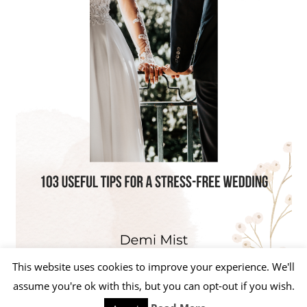
This website uses cookies to improve your experience. We'll
assume you're ok with this, but you can opt-out if you wish.