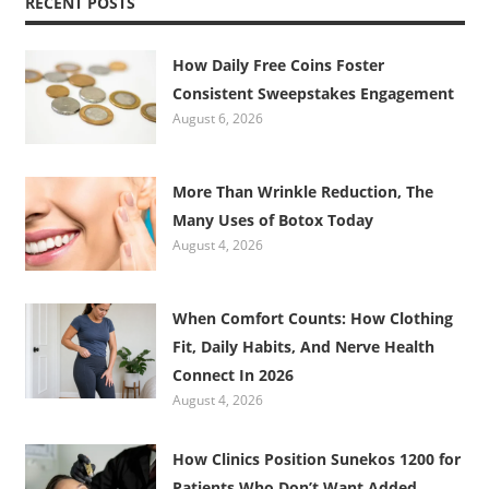
RECENT POSTS
How Daily Free Coins Foster
Consistent Sweepstakes Engagement
August 6, 2026
More Than Wrinkle Reduction, The
Many Uses of Botox Today
August 4, 2026
When Comfort Counts: How Clothing
Fit, Daily Habits, And Nerve Health
Connect In 2026
August 4, 2026
How Clinics Position Sunekos 1200 for
Patients Who Don’t Want Added