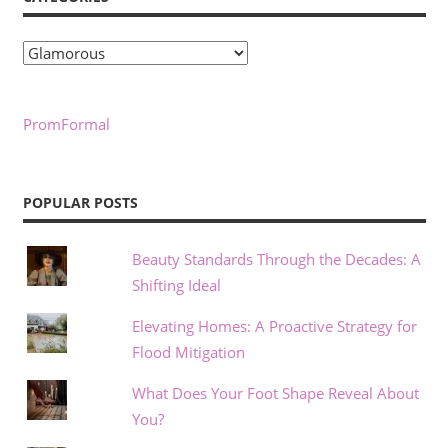
Categories
PromFormal
POPULAR POSTS
Beauty Standards Through the Decades: A
Shifting Ideal
Elevating Homes: A Proactive Strategy for
Flood Mitigation
What Does Your Foot Shape Reveal About
You?