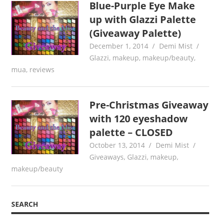
Blue-Purple Eye Make
up with Glazzi Palette
(Giveaway Palette)
December 1, 2014
Demi Mist
Glazzi
,
makeup
,
makeup/beauty
,
mua
,
reviews
Pre-Christmas Giveaway
with 120 eyeshadow
palette – CLOSED
October 13, 2014
Demi Mist
Giveaways
,
Glazzi
,
makeup
,
makeup/beauty
SEARCH