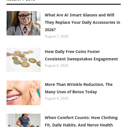
What Are AI Smart Glasses and Will
They Replace Your Daily Accessories in
2026?
August 7, 2026
How Daily Free Coins Foster
Consistent Sweepstakes Engagement
August 6, 2026
More Than Wrinkle Reduction, The
Many Uses of Botox Today
August 4, 2026
When Comfort Counts: How Clothing
Fit, Daily Habits, And Nerve Health