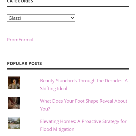
CATEGORIES
Categories
PromFormal
POPULAR POSTS
Beauty Standards Through the Decades: A
Shifting Ideal
What Does Your Foot Shape Reveal About
You?
Elevating Homes: A Proactive Strategy for
Flood Mitigation