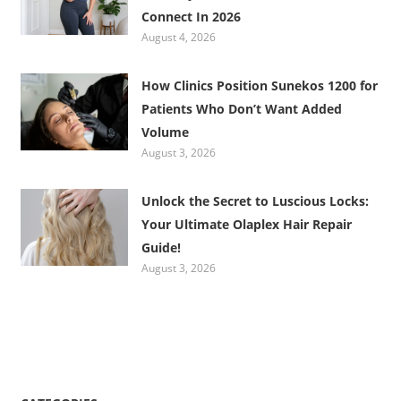
Connect In 2026
August 4, 2026
How Clinics Position Sunekos 1200 for
Patients Who Don’t Want Added
Volume
August 3, 2026
Unlock the Secret to Luscious Locks:
Your Ultimate Olaplex Hair Repair
Guide!
August 3, 2026