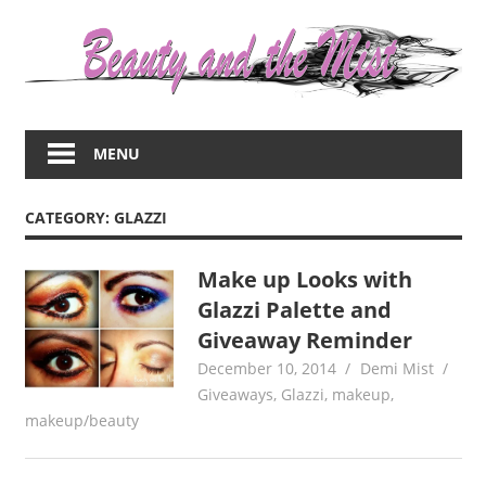
Skip
to
content
Everything
about
MENU
women
–
beauty,fashion,wedding,DIY,motherhood
CATEGORY:
GLAZZI
Make up Looks with
Glazzi Palette and
Giveaway Reminder
December 10, 2014
Demi Mist
Giveaways
,
Glazzi
,
makeup
,
makeup/beauty