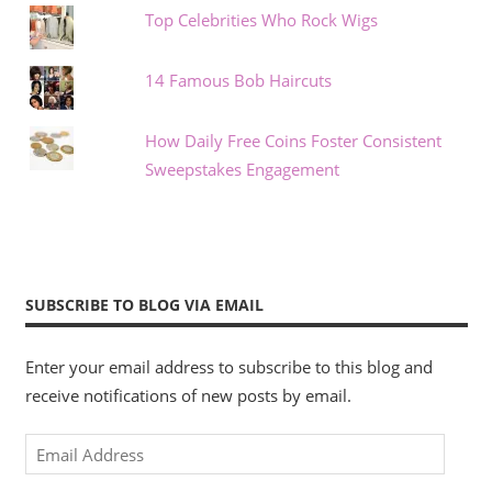
Top Celebrities Who Rock Wigs
14 Famous Bob Haircuts
How Daily Free Coins Foster Consistent
Sweepstakes Engagement
SUBSCRIBE TO BLOG VIA EMAIL
Enter your email address to subscribe to this blog and
receive notifications of new posts by email.
Email
Address