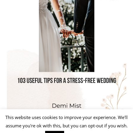
This website uses cookies to improve your experience. We'll
assume you're ok with this, but you can opt-out if you wish.