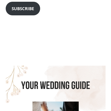
SUBSCRIBE