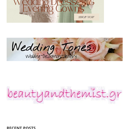
RECENT POSTS