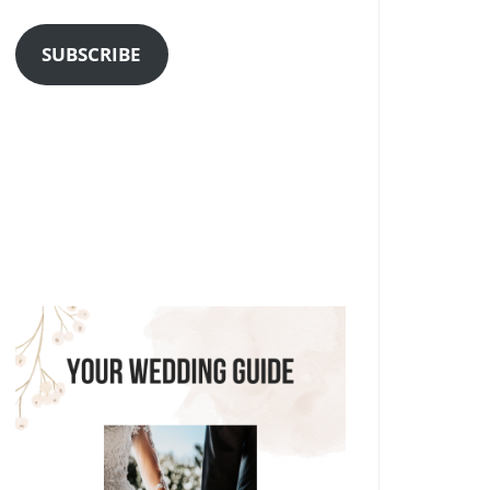
Address
SUBSCRIBE