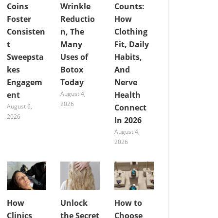
Coins
Wrinkle
Counts:
Foster
Reductio
How
Consisten
n, The
Clothing
t
Many
Fit, Daily
Sweepsta
Uses of
Habits,
kes
Botox
And
Engagem
Today
Nerve
ent
August 4,
Health
2026
August 6,
Connect
2026
In 2026
August 4,
2026
How
Unlock
How to
Clinics
the Secret
Choose