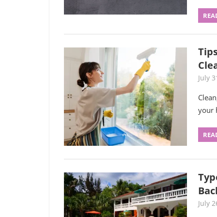
REA
Tip
Cle
July 3
Clean
your 
REA
Typ
Bac
July 2