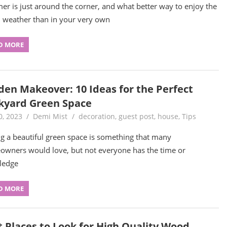
r is just around the corner, and what better way to enjoy the
weather than in your very own
D MORE
den Makeover: 10 Ideas for the Perfect
kyard Green Space
0, 2023
Demi Mist
decoration
,
guest post
,
house
,
Tips
g a beautiful green space is something that many
wners would love, but not everyone has the time or
ledge
D MORE
t Places to Look for High Quality Wood