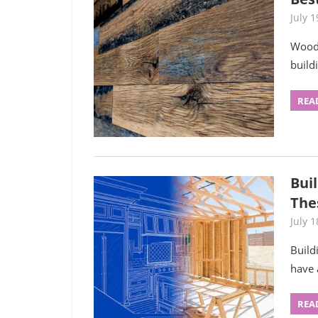
July 1
Wood 
build
REA
Bui
The
July 1
Build
have 
REA