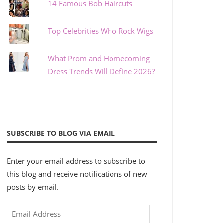
14 Famous Bob Haircuts
Top Celebrities Who Rock Wigs
What Prom and Homecoming
Dress Trends Will Define 2026?
SUBSCRIBE TO BLOG VIA EMAIL
Enter your email address to subscribe to
this blog and receive notifications of new
posts by email.
Email