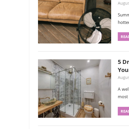
Augus
Summe
hotte
REA
5 D
You
Augus
A wel
most u
REA