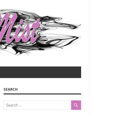
SEARCH