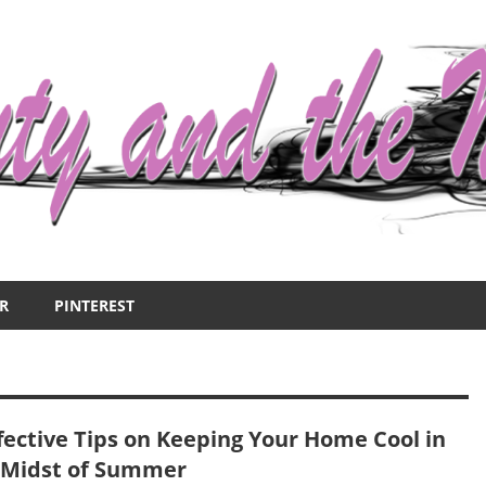
R
PINTEREST
ffective Tips on Keeping Your Home Cool in
 Midst of Summer