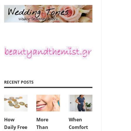
RECENT POSTS
How
More
When
Daily Free
Than
Comfort