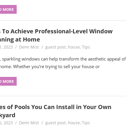
D MORE
s To Achieve Professional-Level Window
aning at Home
1, 2023
Demi Mist
guest post
,
house
,
Tips
, sparkling windows can help transform the aesthetic appeal of
home. Whether you’re trying to sell your house or
D MORE
es of Pools You Can Install in Your Own
kyard
6, 2023
Demi Mist
guest post
,
house
,
Tips