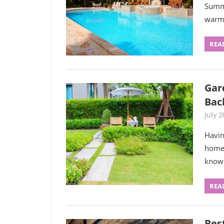
Summe
warm 
REA
Gar
Bac
July 2
Havin
homeo
know
REA
Bes