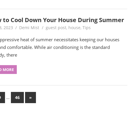
 to Cool Down Your House During Summer
8, 2023
Demi Mist
guest post
,
house
,
Tips
ppressive heat of summer necessitates keeping our houses
and comfortable. While air conditioning is the standard
y, there
D MORE
…
Next
9
46
»
Posts