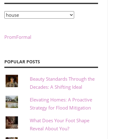
Categories
PromFormal
POPULAR POSTS
Beauty Standards Through the
Decades: A Shifting Ideal
Elevating Homes: A Proactive
Strategy for Flood Mitigation
What Does Your Foot Shape
Reveal About You?