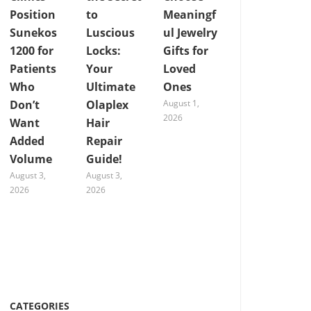
Position
to
Meaningf
Sunekos
Luscious
ul Jewelry
1200 for
Locks:
Gifts for
Patients
Your
Loved
Who
Ultimate
Ones
Don’t
Olaplex
August 1,
2026
Want
Hair
Added
Repair
Volume
Guide!
August 3,
August 3,
2026
2026
CATEGORIES