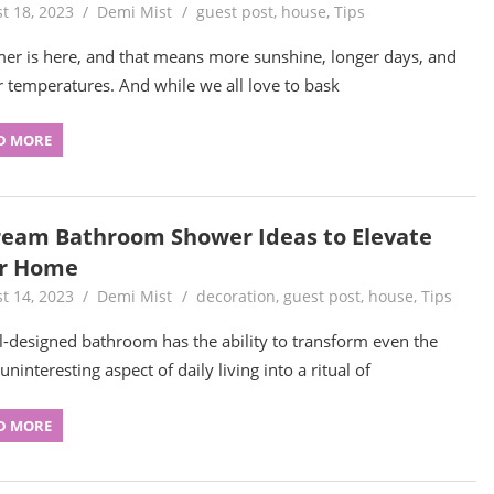
t 18, 2023
Demi Mist
guest post
,
house
,
Tips
r is here, and that means more sunshine, longer days, and
r temperatures. And while we all love to bask
D MORE
ream Bathroom Shower Ideas to Elevate
r Home
t 14, 2023
Demi Mist
decoration
,
guest post
,
house
,
Tips
l-designed bathroom has the ability to transform even the
ninteresting aspect of daily living into a ritual of
D MORE