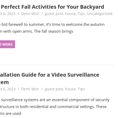
Perfect Fall Activities for Your Backyard
t 6, 2023
Demi Mist
guest post
,
house
,
Tips
,
Uncategorized
 bid farewell to summer, it’s time to welcome the autumn
n with open arms. The fall season brings
D MORE
allation Guide for a Video Surveillance
tem
t 6, 2023
Demi Mist
guest post
,
house
,
Tips
 surveillance systems are an essential component of security
structure in both residential and commercial settings. These
ms are used