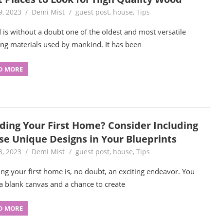
9, 2023
Demi Mist
guest post
,
house
,
Tips
is without a doubt one of the oldest and most versatile
ing materials used by mankind. It has been
D MORE
lding Your First Home? Consider Including
se Unique Designs in Your Blueprints
8, 2023
Demi Mist
guest post
,
house
,
Tips
ing your first home is, no doubt, an exciting endeavor. You
a blank canvas and a chance to create
D MORE