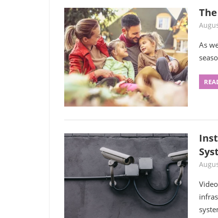
The 
Augus
As we
seaso
REA
Inst
Sys
Augus
Video
infra
syste