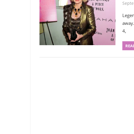
Septe
Legen
away.
4,
REA