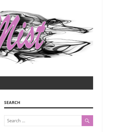
SEARCH