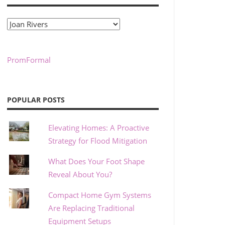
Categories
PromFormal
POPULAR POSTS
Elevating Homes: A Proactive
Strategy for Flood Mitigation
What Does Your Foot Shape
Reveal About You?
Compact Home Gym Systems
Are Replacing Traditional
Equipment Setups