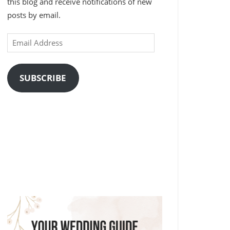
this blog and receive notifications of new
posts by email.
Email
Address
SUBSCRIBE