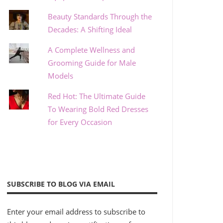
Beauty Standards Through the
Decades: A Shifting Ideal
A Complete Wellness and
Grooming Guide for Male
Models
Red Hot: The Ultimate Guide
To Wearing Bold Red Dresses
for Every Occasion
SUBSCRIBE TO BLOG VIA EMAIL
Enter your email address to subscribe to