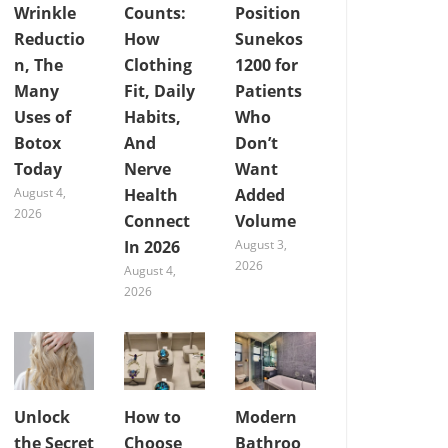
Wrinkle
Counts:
Position
Reductio
How
Sunekos
n, The
Clothing
1200 for
Many
Fit, Daily
Patients
Uses of
Habits,
Who
Botox
And
Don’t
Today
Nerve
Want
August 4,
Health
Added
2026
Connect
Volume
In 2026
August 3,
2026
August 4,
2026
Unlock
How to
Modern
the Secret
Choose
Bathroo