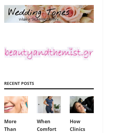
RECENT POSTS
More
When
How
Than
Comfort
Clinics