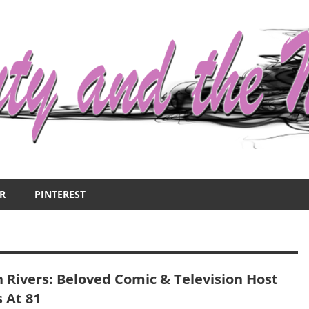
R
PINTEREST
n Rivers: Beloved Comic & Television Host
 At 81