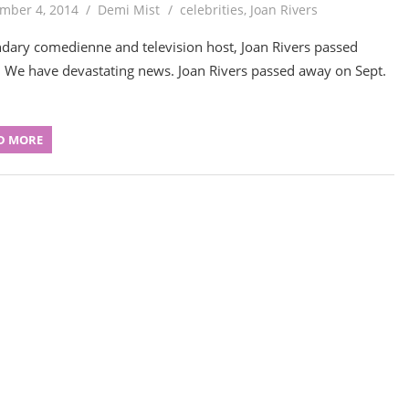
mber 4, 2014
Demi Mist
celebrities
,
Joan Rivers
dary comedienne and television host, Joan Rivers passed
 We have devastating news. Joan Rivers passed away on Sept.
D MORE