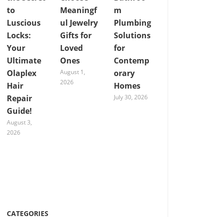
to
Meaningf
m
Luscious
ul Jewelry
Plumbing
Locks:
Gifts for
Solutions
Your
Loved
for
Ultimate
Ones
Contemp
Olaplex
August 1,
orary
2026
Hair
Homes
Repair
July 30, 2026
Guide!
August 3,
2026
CATEGORIES