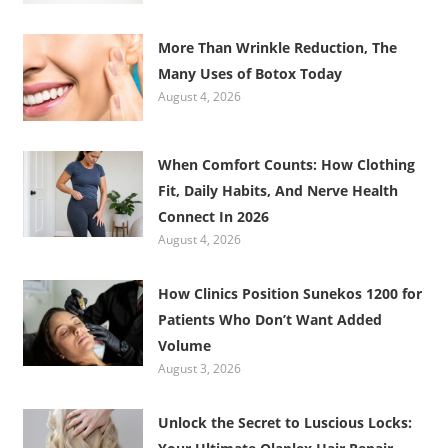
More Than Wrinkle Reduction, The
Many Uses of Botox Today
August 4, 2026
When Comfort Counts: How Clothing
Fit, Daily Habits, And Nerve Health
Connect In 2026
August 4, 2026
How Clinics Position Sunekos 1200 for
Patients Who Don’t Want Added
Volume
August 3, 2026
Unlock the Secret to Luscious Locks: