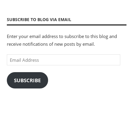
SUBSCRIBE TO BLOG VIA EMAIL
Enter your email address to subscribe to this blog and
receive notifications of new posts by email.
Email
Address
SUBSCRIBE