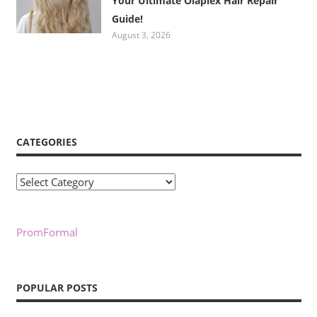
Your Ultimate Olaplex Hair Repair
Guide!
August 3, 2026
CATEGORIES
Categories
PromFormal
POPULAR POSTS