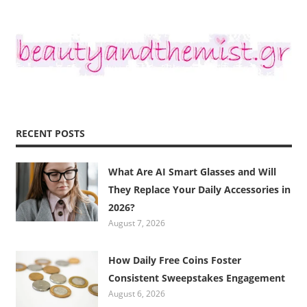
RECENT POSTS
What Are AI Smart Glasses and Will
They Replace Your Daily Accessories in
2026?
August 7, 2026
How Daily Free Coins Foster
Consistent Sweepstakes Engagement
August 6, 2026