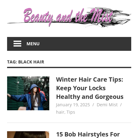
Skip
to
content
Everything
about
MENU
women
–
beauty,fashion,wedding,DIY,motherhood
TAG:
BLACK HAIR
Winter Hair Care Tips:
Keep Your Locks
Healthy and Gorgeous
January 19, 2025
Demi Mist
hair
,
Tips
15 Bob Hairstyles For