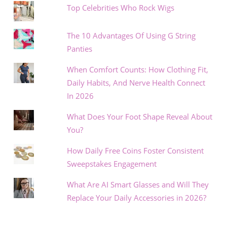
Top Celebrities Who Rock Wigs
The 10 Advantages Of Using G String
Panties
When Comfort Counts: How Clothing Fit,
Daily Habits, And Nerve Health Connect
In 2026
What Does Your Foot Shape Reveal About
You?
How Daily Free Coins Foster Consistent
Sweepstakes Engagement
What Are AI Smart Glasses and Will They
Replace Your Daily Accessories in 2026?