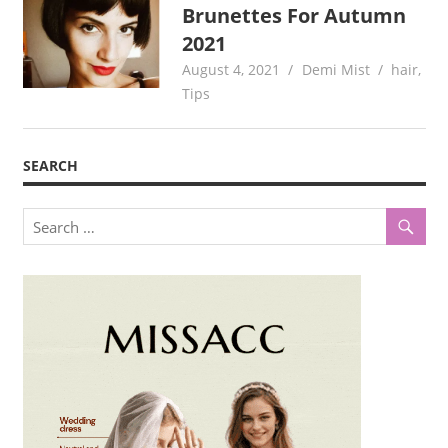
Brunettes For Autumn
2021
August 4, 2021
Demi Mist
hair
,
Tips
SEARCH