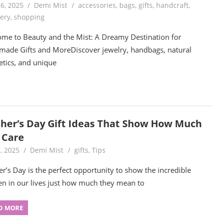
6, 2025
Demi Mist
accessories
,
bags
,
gifts
,
handcraft
,
lery
,
shopping
me to Beauty and the Mist: A Dreamy Destination for
ade Gifts and MoreDiscover jewelry, handbags, natural
tics, and unique
her’s Day Gift Ideas That Show How Much
 Care
, 2025
Demi Mist
gifts
,
Tips
r’s Day is the perfect opportunity to show the incredible
 in our lives just how much they mean to
D MORE