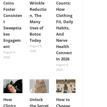
Coins
Wrinkle
Counts:
Foster
Reductio
How
Consisten
n, The
Clothing
t
Many
Fit, Daily
Sweepsta
Uses of
Habits,
kes
Botox
And
Engagem
Today
Nerve
ent
August 4,
Health
2026
August 6,
Connect
2026
In 2026
August 4,
2026
How
Unlock
How to
Clinics
the Secret
Choose