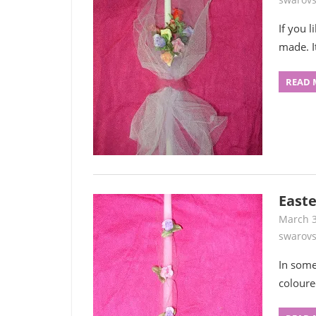
If you 
made. I
READ 
Easte
March 3
swarovs
In some
coloure