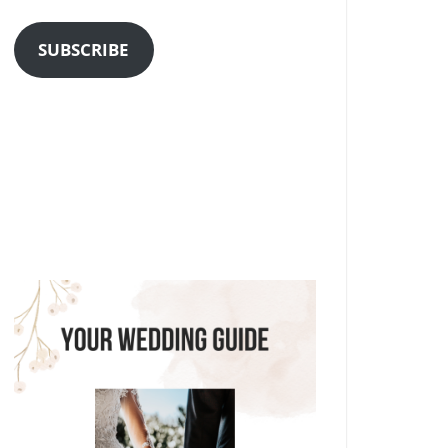
Address
SUBSCRIBE