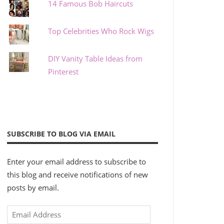
14 Famous Bob Haircuts
Top Celebrities Who Rock Wigs
DIY Vanity Table Ideas from
Pinterest
SUBSCRIBE TO BLOG VIA EMAIL
Enter your email address to subscribe to
this blog and receive notifications of new
posts by email.
Email