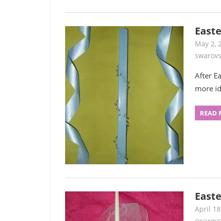
Easte
May 2, 
swarovs
After E
more id
READ 
Easte
April 18
swarovs