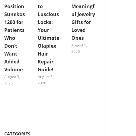
Position
to
Meaningf
Sunekos
Luscious
ul Jewelry
1200 for
Locks:
Gifts for
Patients
Your
Loved
Who
Ultimate
Ones
Don’t
Olaplex
August 1,
2026
Want
Hair
Added
Repair
Volume
Guide!
August 3,
August 3,
2026
2026
CATEGORIES