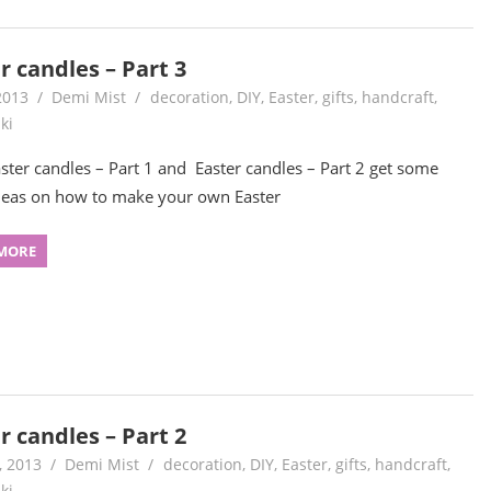
r candles – Part 3
2013
Demi Mist
decoration
,
DIY
,
Easter
,
gifts
,
handcraft
,
ki
aster candles – Part 1 and Easter candles – Part 2 get some
eas on how to make your own Easter
MORE
r candles – Part 2
, 2013
Demi Mist
decoration
,
DIY
,
Easter
,
gifts
,
handcraft
,
ki