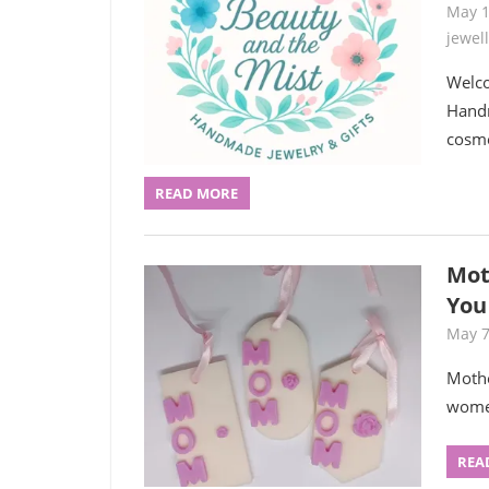
May 1
jewel
Welco
Handm
cosme
READ MORE
Mot
You
May 7
Mothe
women
REA