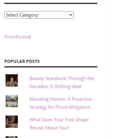
Categories
PromFormal
POPULAR POSTS
Beauty Standards Through the
Decades: A Shifting Ideal
Elevating Homes: A Proactive
Strategy for Flood Mitigation
What Does Your Foot Shape
Reveal About You?