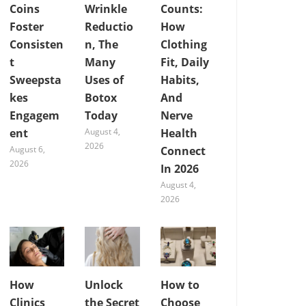
Coins
Wrinkle
Counts:
Foster
Reductio
How
Consisten
n, The
Clothing
t
Many
Fit, Daily
Sweepsta
Uses of
Habits,
kes
Botox
And
Engagem
Today
Nerve
ent
August 4,
Health
2026
August 6,
Connect
2026
In 2026
August 4,
2026
How
Unlock
How to
Clinics
the Secret
Choose