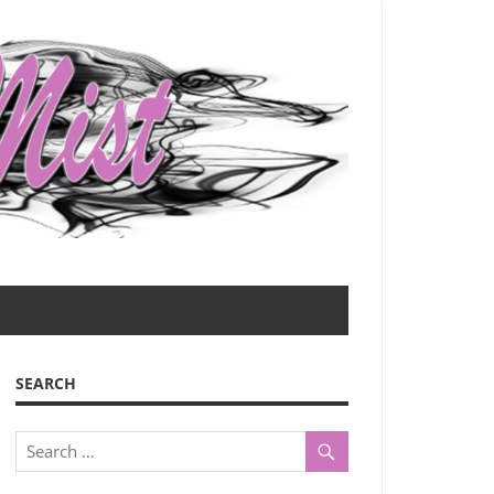
SEARCH