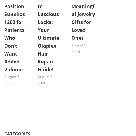
Position
to
Meaningf
Sunekos
Luscious
ul Jewelry
1200 for
Locks:
Gifts for
Patients
Your
Loved
Who
Ultimate
Ones
Don’t
Olaplex
August 1,
2026
Want
Hair
Added
Repair
Volume
Guide!
August 3,
August 3,
2026
2026
CATEGORIES