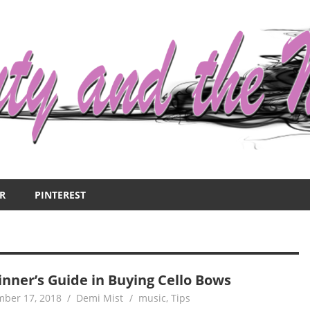
R
PINTEREST
inner’s Guide in Buying Cello Bows
ber 17, 2018
Demi Mist
music
,
Tips