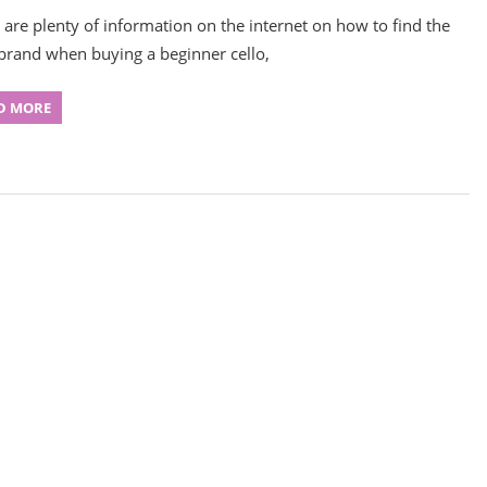
 are plenty of information on the internet on how to find the
 brand when buying a beginner cello,
D MORE