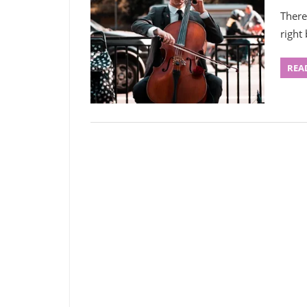
There
right
REA