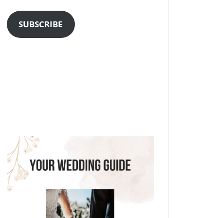
Address
SUBSCRIBE