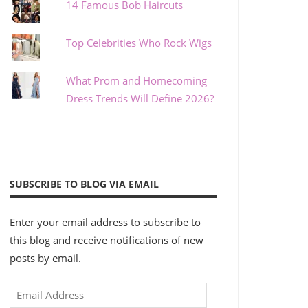
14 Famous Bob Haircuts
Top Celebrities Who Rock Wigs
What Prom and Homecoming
Dress Trends Will Define 2026?
SUBSCRIBE TO BLOG VIA EMAIL
Enter your email address to subscribe to
this blog and receive notifications of new
posts by email.
Email