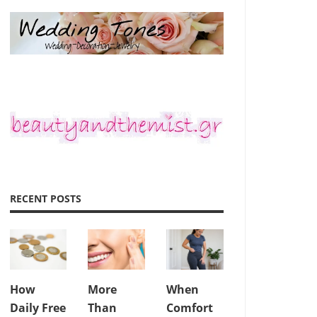
RECENT POSTS
How
More
When
Daily Free
Than
Comfort