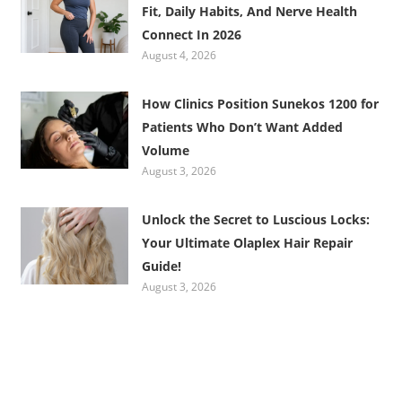
Fit, Daily Habits, And Nerve Health
Connect In 2026
August 4, 2026
How Clinics Position Sunekos 1200 for
Patients Who Don’t Want Added
Volume
August 3, 2026
Unlock the Secret to Luscious Locks:
Your Ultimate Olaplex Hair Repair
Guide!
August 3, 2026