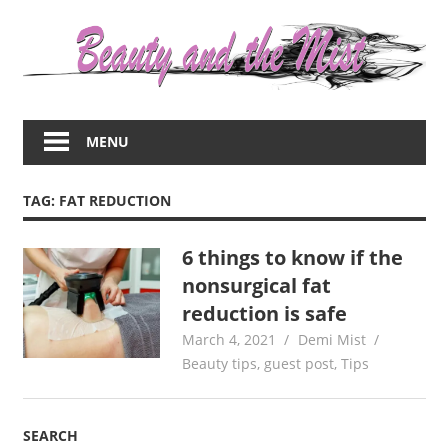
Skip
to
content
Everything
about
MENU
women
–
beauty,fashion,wedding,DIY,motherhood
TAG:
FAT REDUCTION
6 things to know if the
nonsurgical fat
reduction is safe
March 4, 2021
Demi Mist
Beauty tips
,
guest post
,
Tips
SEARCH