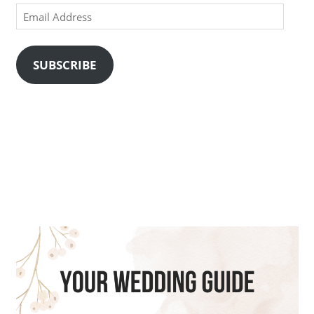
Email
Address
SUBSCRIBE