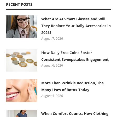
RECENT POSTS
What Are AI Smart Glasses and Will
They Replace Your Daily Accessories in
2026?
August 7, 2026
How Daily Free Coins Foster
Consistent Sweepstakes Engagement
August 6, 2026
More Than Wrinkle Reduction, The
Many Uses of Botox Today
August 4, 2026
When Comfort Counts: How Clothing