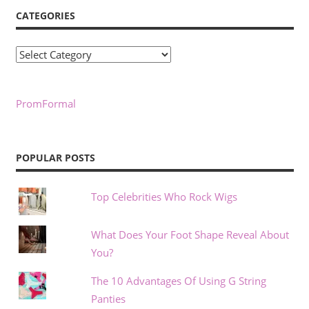
CATEGORIES
Categories
PromFormal
POPULAR POSTS
Top Celebrities Who Rock Wigs
What Does Your Foot Shape Reveal About
You?
The 10 Advantages Of Using G String
Panties