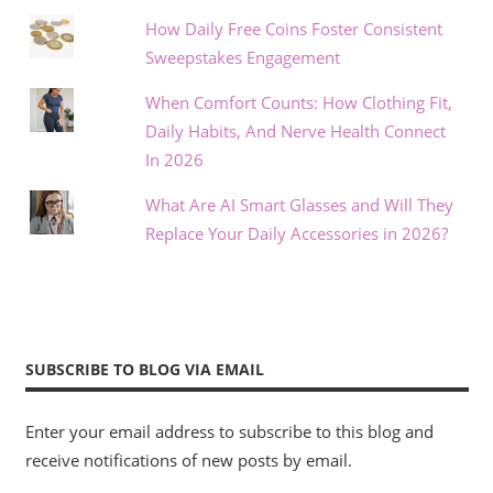
How Daily Free Coins Foster Consistent
Sweepstakes Engagement
When Comfort Counts: How Clothing Fit,
Daily Habits, And Nerve Health Connect
In 2026
What Are AI Smart Glasses and Will They
Replace Your Daily Accessories in 2026?
SUBSCRIBE TO BLOG VIA EMAIL
Enter your email address to subscribe to this blog and
receive notifications of new posts by email.