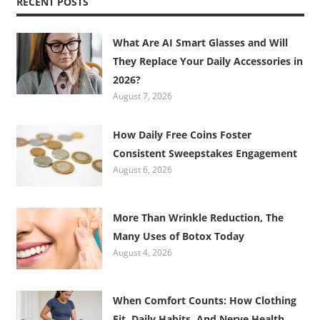
RECENT POSTS
What Are AI Smart Glasses and Will
They Replace Your Daily Accessories in
2026?
August 7, 2026
How Daily Free Coins Foster
Consistent Sweepstakes Engagement
August 6, 2026
More Than Wrinkle Reduction, The
Many Uses of Botox Today
August 4, 2026
When Comfort Counts: How Clothing
Fit, Daily Habits, And Nerve Health