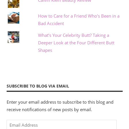
Calvin Klein Beauty Review
How to Care for a Friend Who's Been in a
Bad Accident
What’s Your Celebrity Butt? Taking a
Deeper Look at the Four Different Butt
Shapes
SUBSCRIBE TO BLOG VIA EMAIL
Enter your email address to subscribe to this blog and
receive notifications of new posts by email.
Email