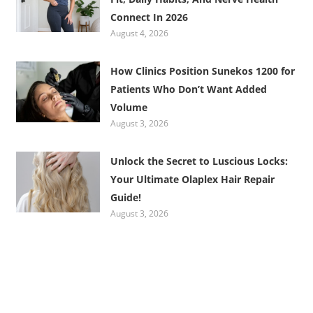
Connect In 2026
August 4, 2026
How Clinics Position Sunekos 1200 for
Patients Who Don’t Want Added
Volume
August 3, 2026
Unlock the Secret to Luscious Locks:
Your Ultimate Olaplex Hair Repair
Guide!
August 3, 2026