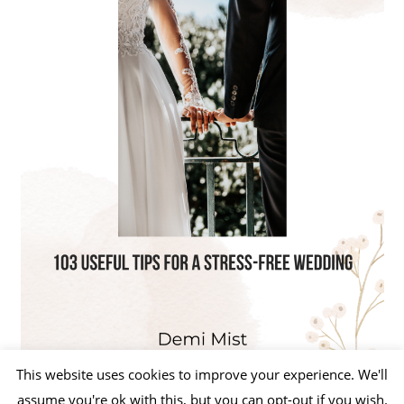
This website uses cookies to improve your experience. We'll
assume you're ok with this, but you can opt-out if you wish.