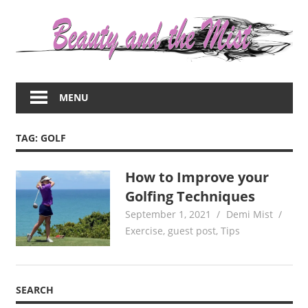
Skip
to
content
Everything
about
MENU
women
–
beauty,fashion,wedding,DIY,motherhood
TAG:
GOLF
How to Improve your
Golfing Techniques
September 1, 2021
Demi Mist
Exercise
,
guest post
,
Tips
SEARCH