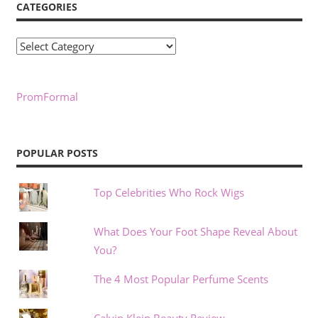
CATEGORIES
Categories
PromFormal
POPULAR POSTS
Top Celebrities Who Rock Wigs
What Does Your Foot Shape Reveal About
You?
The 4 Most Popular Perfume Scents