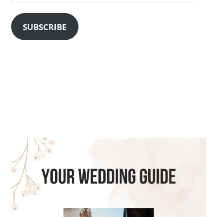
Address
SUBSCRIBE