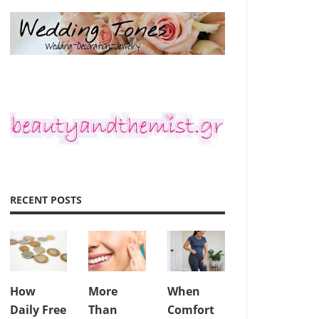
RECENT POSTS
How
More
When
Daily Free
Than
Comfort