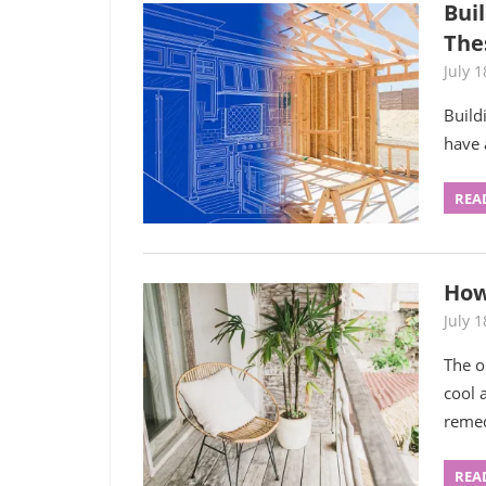
Bui
The
July 1
Build
have 
REA
How
July 1
The o
cool 
remed
REA