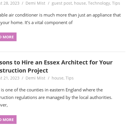
t 28, 2023
Demi Mist
guest post
,
house
,
Technology
,
Tips
iable air conditioner is much more than just an appliance that
 your home. It’s a vital component of
D MORE
sons to Hire an Essex Architect for Your
struction Project
t 21, 2023
Demi Mist
house
,
Tips
 is one of the counties in eastern England where the
ruction regulations are managed by the local authorities.
ver,
D MORE