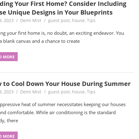
lding Your First Home? Consider Including
se Unique Designs in Your Blueprints
8, 2023
Demi Mist
guest post
,
house
,
Tips
ing your first home is, no doubt, an exciting endeavor. You
a blank canvas and a chance to create
D MORE
 to Cool Down Your House During Summer
8, 2023
Demi Mist
guest post
,
house
,
Tips
ppressive heat of summer necessitates keeping our houses
and comfortable. While air conditioning is the standard
y, there
D MORE