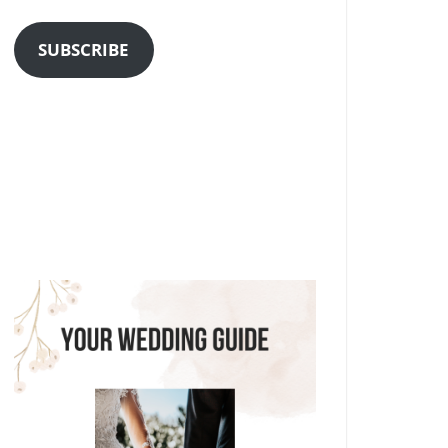
Address
SUBSCRIBE