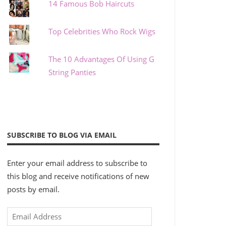
14 Famous Bob Haircuts
Top Celebrities Who Rock Wigs
The 10 Advantages Of Using G
String Panties
SUBSCRIBE TO BLOG VIA EMAIL
Enter your email address to subscribe to
this blog and receive notifications of new
posts by email.
Email