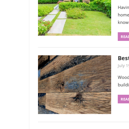
Havin
homeo
know
REA
Bes
July 1
Wood 
build
REA