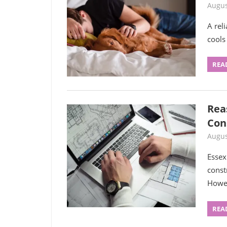
Augus
A rel
cools
REA
Rea
Con
Augus
Essex
const
Howe
REA