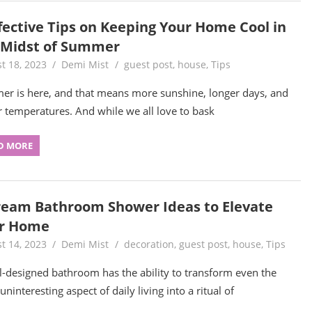
ffective Tips on Keeping Your Home Cool in
 Midst of Summer
t 18, 2023
Demi Mist
guest post
,
house
,
Tips
r is here, and that means more sunshine, longer days, and
r temperatures. And while we all love to bask
D MORE
ream Bathroom Shower Ideas to Elevate
r Home
t 14, 2023
Demi Mist
decoration
,
guest post
,
house
,
Tips
l-designed bathroom has the ability to transform even the
ninteresting aspect of daily living into a ritual of