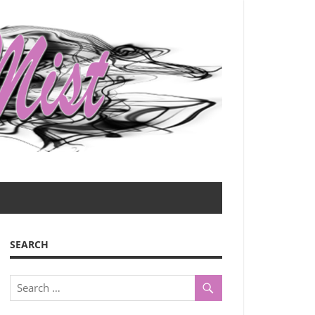
SEARCH