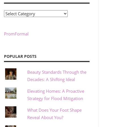
Categories
PromFormal
POPULAR POSTS
Beauty Standards Through the
Decades: A Shifting Ideal
Elevating Homes: A Proactive
Strategy for Flood Mitigation
What Does Your Foot Shape
Reveal About You?