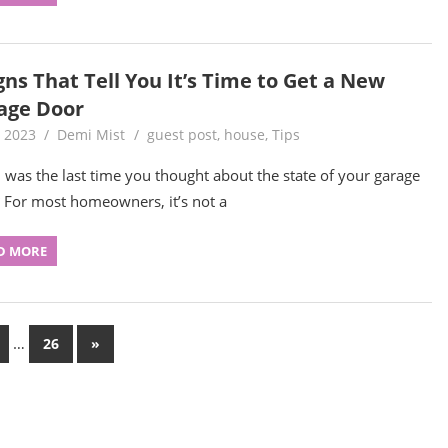
gns That Tell You It’s Time to Get a New
age Door
, 2023
Demi Mist
guest post
,
house
,
Tips
was the last time you thought about the state of your garage
 For most homeowners, it’s not a
D MORE
…
Next
26
»
Posts