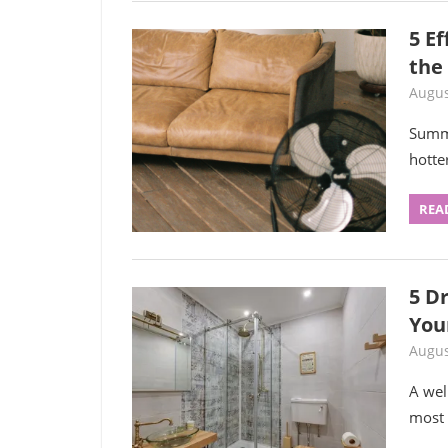
5 E
the
Augus
Summe
hotte
REA
5 D
You
Augus
A wel
most u