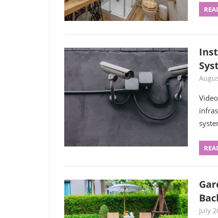
REA
Inst
Sys
Augus
Video
infra
syste
REA
Gar
Bac
July 2