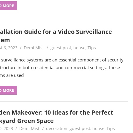
D MORE
allation Guide for a Video Surveillance
tem
t 6, 2023
Demi Mist
guest post
,
house
,
Tips
 surveillance systems are an essential component of security
structure in both residential and commercial settings. These
ms are used
D MORE
den Makeover: 10 Ideas for the Perfect
kyard Green Space
0, 2023
Demi Mist
decoration
,
guest post
,
house
,
Tips