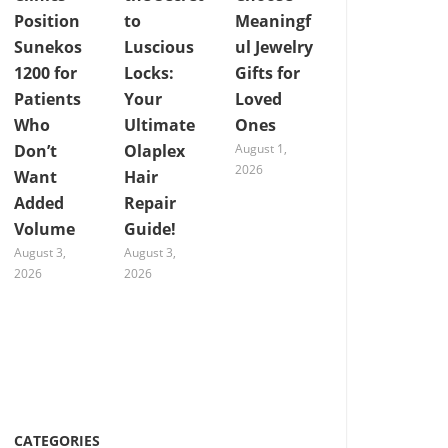
Position
to
Meaningf
Sunekos
Luscious
ul Jewelry
1200 for
Locks:
Gifts for
Patients
Your
Loved
Who
Ultimate
Ones
Don’t
Olaplex
August 1,
2026
Want
Hair
Added
Repair
Volume
Guide!
August 3,
August 3,
2026
2026
CATEGORIES