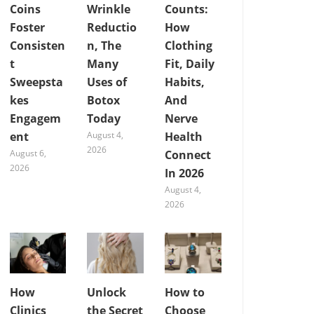
Coins
Wrinkle
Counts:
Foster
Reductio
How
Consisten
n, The
Clothing
t
Many
Fit, Daily
Sweepsta
Uses of
Habits,
kes
Botox
And
Engagem
Today
Nerve
ent
August 4,
Health
2026
August 6,
Connect
2026
In 2026
August 4,
2026
How
Unlock
How to
Clinics
the Secret
Choose