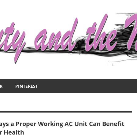
R
PINTEREST
ays a Proper Working AC Unit Can Benefit
r Health