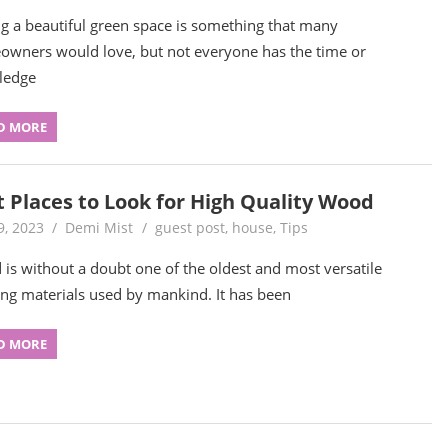
g a beautiful green space is something that many
wners would love, but not everyone has the time or
ledge
D MORE
t Places to Look for High Quality Wood
9, 2023
Demi Mist
guest post
,
house
,
Tips
is without a doubt one of the oldest and most versatile
ing materials used by mankind. It has been
D MORE