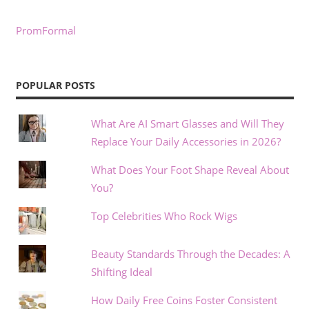
PromFormal
POPULAR POSTS
What Are AI Smart Glasses and Will They
Replace Your Daily Accessories in 2026?
What Does Your Foot Shape Reveal About
You?
Top Celebrities Who Rock Wigs
Beauty Standards Through the Decades: A
Shifting Ideal
How Daily Free Coins Foster Consistent