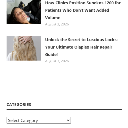
How Clinics Position Sunekos 1200 for
Patients Who Don’t Want Added
Volume
August 3, 2026
Unlock the Secret to Luscious Locks:
Your Ultimate Olaplex Hair Repair
Guide!
August 3, 2026
CATEGORIES
Categories