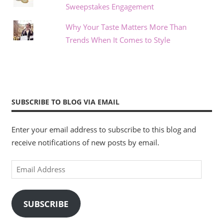
Sweepstakes Engagement
Why Your Taste Matters More Than
Trends When It Comes to Style
SUBSCRIBE TO BLOG VIA EMAIL
Enter your email address to subscribe to this blog and
receive notifications of new posts by email.
Email
Address
SUBSCRIBE