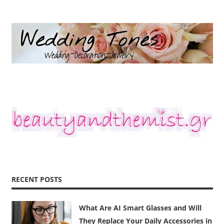
RECENT POSTS
What Are AI Smart Glasses and Will
They Replace Your Daily Accessories in