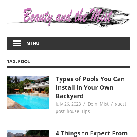
Skip
to
content
Everything
about
MENU
women
–
beauty,fashion,wedding,DIY,motherhood
TAG:
POOL
Types of Pools You Can
Install in Your Own
Backyard
July 26, 2023
Demi Mist
guest
post
,
house
,
Tips
4 Things to Expect From