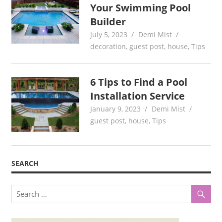
Your Swimming Pool
Builder
July 5, 2023
Demi Mist
decoration
,
guest post
,
house
,
Tips
6 Tips to Find a Pool
Installation Service
January 9, 2023
Demi Mist
guest post
,
house
,
Tips
SEARCH