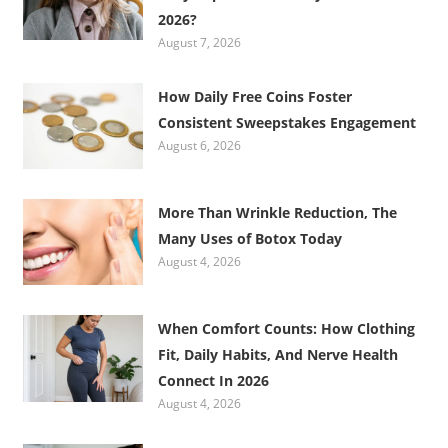
2026?
August 7, 2026
How Daily Free Coins Foster
Consistent Sweepstakes Engagement
August 6, 2026
More Than Wrinkle Reduction, The
Many Uses of Botox Today
August 4, 2026
When Comfort Counts: How Clothing
Fit, Daily Habits, And Nerve Health
Connect In 2026
August 4, 2026