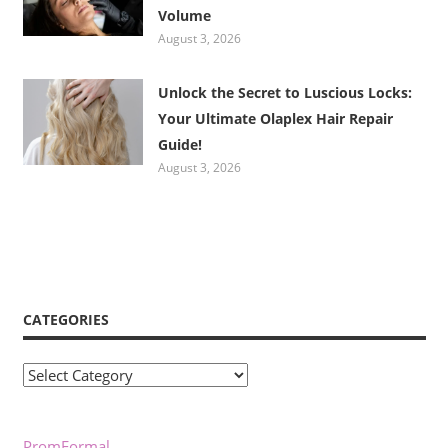
Volume
August 3, 2026
Unlock the Secret to Luscious Locks:
Your Ultimate Olaplex Hair Repair
Guide!
August 3, 2026
CATEGORIES
Categories
PromFormal