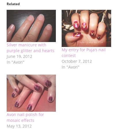
Related
Silver manicure with
My entry for Puja’s nail
purple glitter and hearts
contest
June 19, 2012
October 7, 2012
In "Avon"
In "Avon"
Avon nail polish for
mosaic effects
May 13, 2012