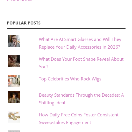
POPULAR POSTS
What Are AI Smart Glasses and Will They
Replace Your Daily Accessories in 2026?
What Does Your Foot Shape Reveal About
You?
Top Celebrities Who Rock Wigs
Beauty Standards Through the Decades: A
Shifting Ideal
How Daily Free Coins Foster Consistent
Sweepstakes Engagement