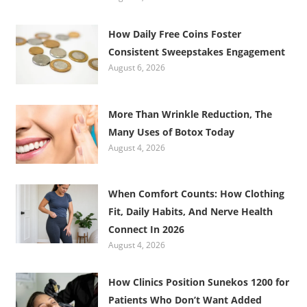
How Daily Free Coins Foster
Consistent Sweepstakes Engagement
August 6, 2026
More Than Wrinkle Reduction, The
Many Uses of Botox Today
August 4, 2026
When Comfort Counts: How Clothing
Fit, Daily Habits, And Nerve Health
Connect In 2026
August 4, 2026
How Clinics Position Sunekos 1200 for
Patients Who Don’t Want Added