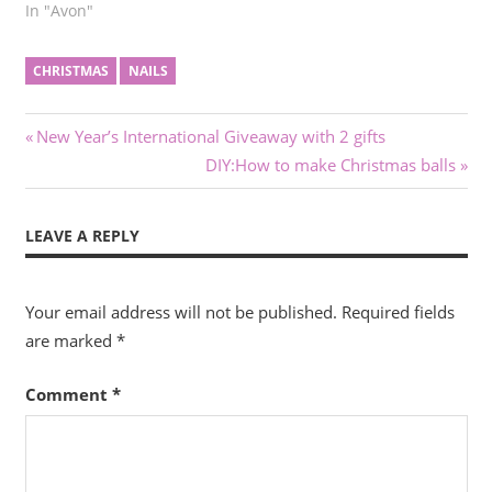
In "Avon"
CHRISTMAS
NAILS
Post
Previous
New Year’s International Giveaway with 2 gifts
Post:
Next
DIY:How to make Christmas balls
navigation
Post:
LEAVE A REPLY
Your email address will not be published.
Required fields
are marked
*
Comment
*