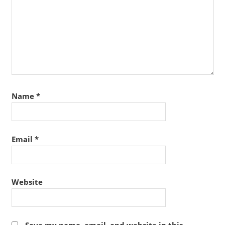
Name
*
Email
*
Website
Save my name, email, and website in this