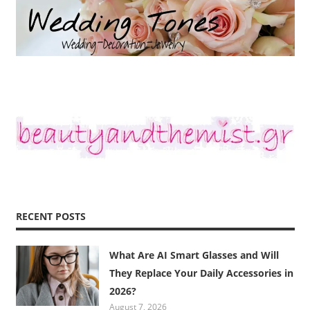
RECENT POSTS
What Are AI Smart Glasses and Will
They Replace Your Daily Accessories in
2026?
August 7, 2026