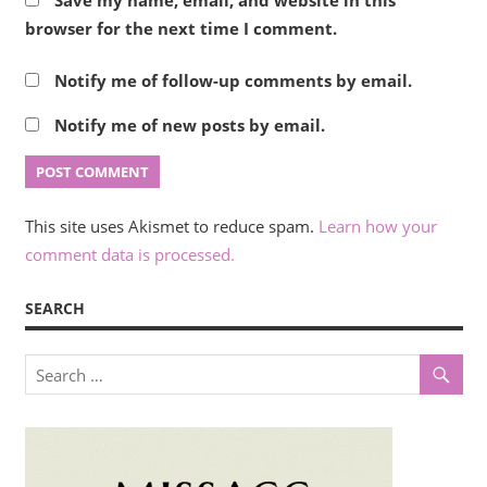
browser for the next time I comment.
Notify me of follow-up comments by email.
Notify me of new posts by email.
This site uses Akismet to reduce spam.
Learn how your
comment data is processed.
SEARCH