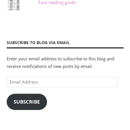
Face reading guide
SUBSCRIBE TO BLOG VIA EMAIL
Enter your email address to subscribe to this blog and
receive notifications of new posts by email.
Email
Address
SUBSCRIBE