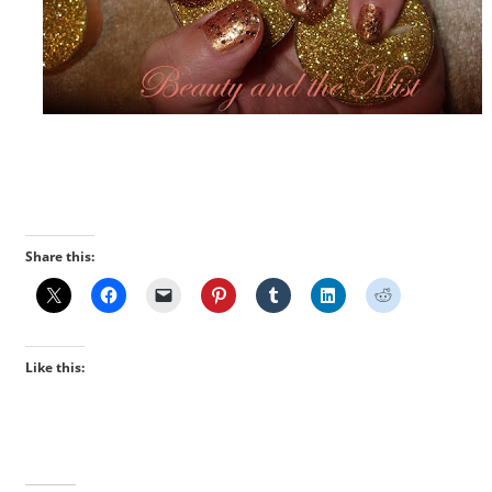
Share this:
Like this: