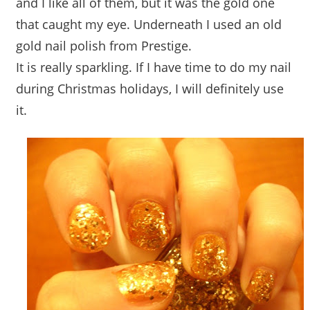
and I like all of them, but it was the gold one
that caught my eye. Underneath I used an old
gold nail polish from Prestige.
It is really sparkling. If I have time to do my nail
during Christmas holidays, I will definitely use
it.