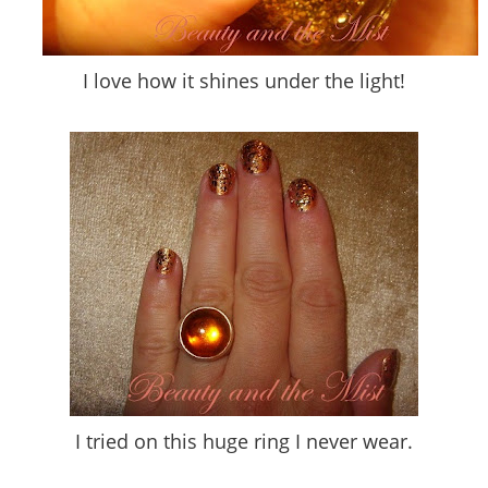
I love how it shines under the light!
I tried on this huge ring I never wear.