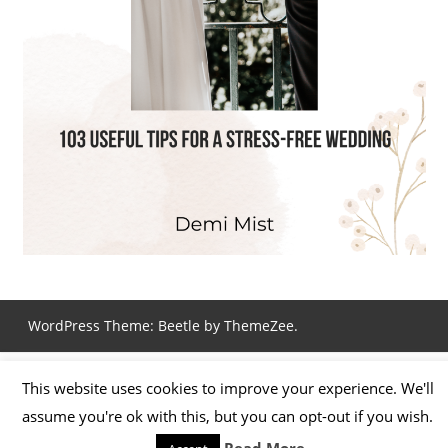
WordPress Theme: Beetle by ThemeZee.
This website uses cookies to improve your experience. We'll
assume you're ok with this, but you can opt-out if you wish.