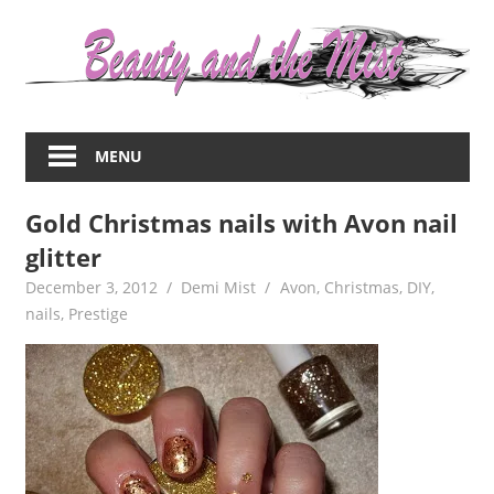
Skip
to
content
Everything
about
MENU
women
–
Gold Christmas nails with Avon nail
beauty,fashion,wedding,DIY,motherhood
glitter
December 3, 2012
Demi Mist
Avon
,
Christmas
,
DIY
,
nails
,
Prestige