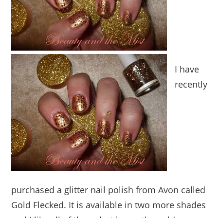
I have
recently
purchased a glitter nail polish from Avon called
Gold Flecked. It is available in two more shades