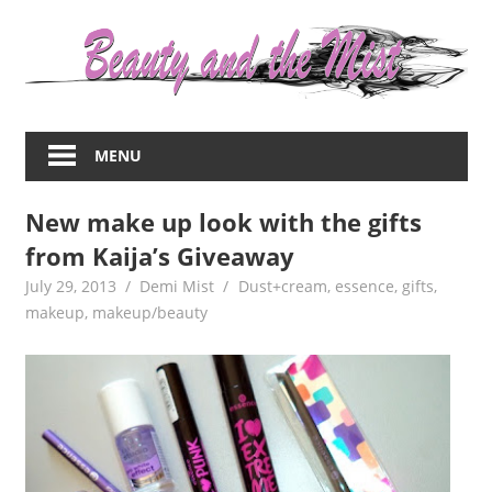
Skip
to
content
Everything
about
MENU
women
–
New make up look with the gifts
beauty,fashion,wedding,DIY,motherhood
from Kaija’s Giveaway
July 29, 2013
Demi Mist
Dust+cream
,
essence
,
gifts
,
makeup
,
makeup/beauty