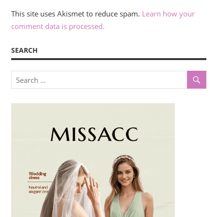
This site uses Akismet to reduce spam.
Learn how your
comment data is processed.
SEARCH