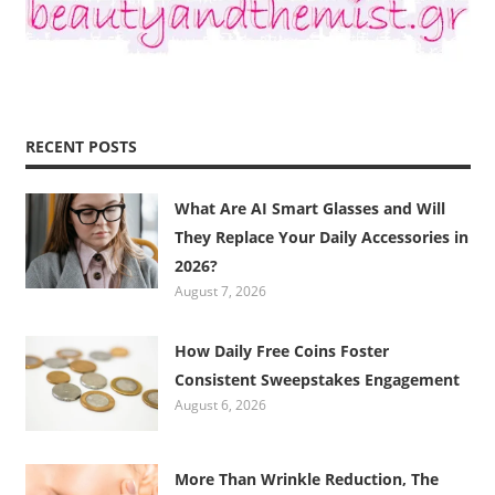
RECENT POSTS
What Are AI Smart Glasses and Will
They Replace Your Daily Accessories in
2026?
August 7, 2026
How Daily Free Coins Foster
Consistent Sweepstakes Engagement
August 6, 2026
More Than Wrinkle Reduction, The