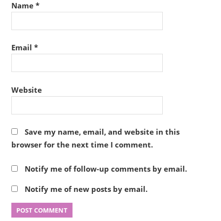
Name
*
Email
*
Website
Save my name, email, and website in this
browser for the next time I comment.
Notify me of follow-up comments by email.
Notify me of new posts by email.