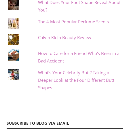
What Does Your Foot Shape Reveal About
You?
The 4 Most Popular Perfume Scents
Calvin Klein Beauty Review
How to Care for a Friend Who's Been in a
Bad Accident
What’s Your Celebrity Butt? Taking a
Deeper Look at the Four Different Butt
Shapes
SUBSCRIBE TO BLOG VIA EMAIL