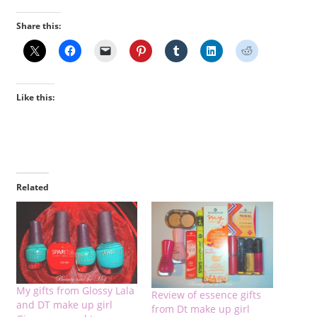
Share this:
Like this:
Related
My gifts from Glossy Lala
Review of essence gifts
and DT make up girl
from Dt make up girl