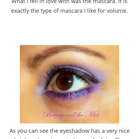
What I fell in love with was the mascara. It is
exactly the type of mascara I like for volume.
As you can see the eyeshadow has a very nice