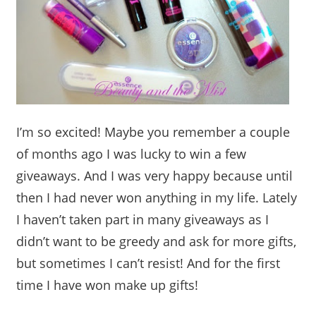
I’m so excited! Maybe you remember a couple
of months ago I was lucky to win a few
giveaways. And I was very happy because until
then I had never won anything in my life. Lately
I haven’t taken part in many giveaways as I
didn’t want to be greedy and ask for more gifts,
but sometimes I can’t resist! And for the first
time I have won make up gifts!