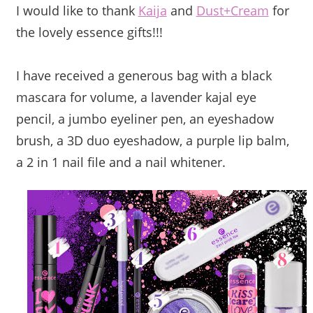
I would like to thank
Kaija
and
Dust+Cream
for
the lovely essence gifts!!!
I have received a generous bag with a black
mascara for volume, a lavender kajal eye
pencil, a jumbo eyeliner pen, an eyeshadow
brush, a 3D duo eyeshadow, a purple lip balm,
a 2 in 1 nail file and a nail whitener.