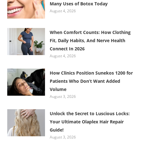
Many Uses of Botox Today
August 4, 2026
When Comfort Counts: How Clothing
Fit, Daily Habits, And Nerve Health
Connect In 2026
August 4, 2026
How Clinics Position Sunekos 1200 for
Patients Who Don’t Want Added
Volume
August 3, 2026
Unlock the Secret to Luscious Locks:
Your Ultimate Olaplex Hair Repair
Guide!
August 3, 2026