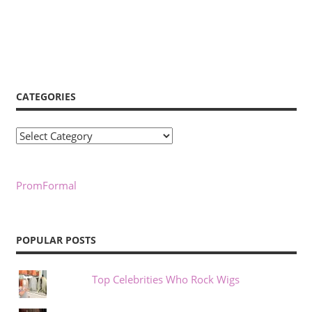
CATEGORIES
Categories
PromFormal
POPULAR POSTS
Top Celebrities Who Rock Wigs