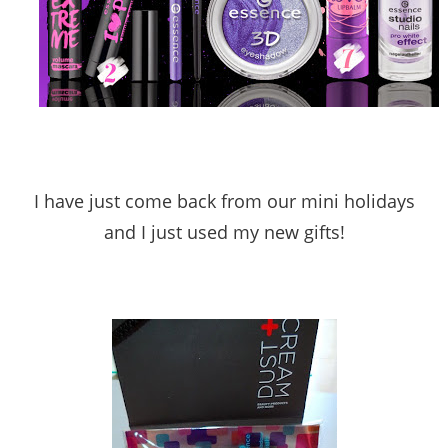
I have just come back from our mini holidays
and I just used my new gifts!