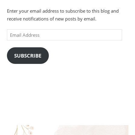
Enter your email address to subscribe to this blog and
receive notifications of new posts by email.
Email
Address
SUBSCRIBE