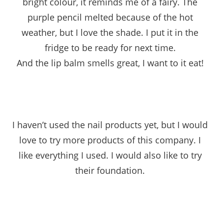
bright colour, it reminds me of a fairy. The
purple pencil melted because of the hot
weather, but I love the shade. I put it in the
fridge to be ready for next time.
And the lip balm smells great, I want to it eat!
I haven’t used the nail products yet, but I would
love to try more products of this company. I
like everything I used. I would also like to try
their foundation.