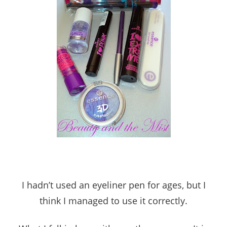
I hadn’t used an eyeliner pen for ages, but I
think I managed to use it correctly.