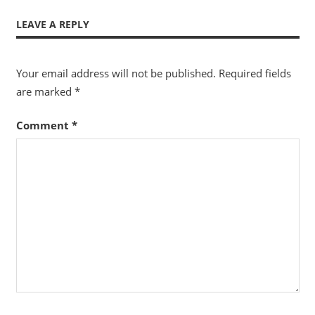
LEAVE A REPLY
Your email address will not be published.
Required fields
are marked
*
Comment
*