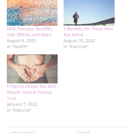
NAD Therapy: Benefits,
5 Benefits for Those Who
Side Effects, and More
Are Active
August 4, 2023
August 25, 2020
In "health"
In "Exercise"
5 Tips to Obtain the Best
Results from A Tummy
Tuck
January 7, 2022
In "Exercise"