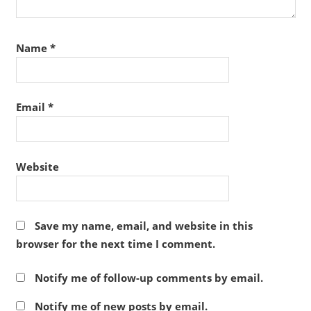
Name
*
Email
*
Website
Save my name, email, and website in this
browser for the next time I comment.
Notify me of follow-up comments by email.
Notify me of new posts by email.