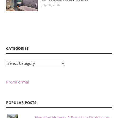
July 30, 2026
CATEGORIES
Categories
PromFormal
POPULAR POSTS
Elevating Homes: A Proactive Strategy for