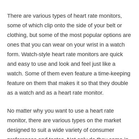
There are various types of heart rate monitors,
some of which clip onto the side of your belt or
clothing, but some of the most popular options are
ones that you can wear on your wrist in a watch
form. Watch-style heart rate monitors are quick
and easy to use and look and feel just like a
watch. Some of them even feature a time-keeping
feature on them that makes it so that they double
as a watch and as a heart rate monitor.
No matter why you want to use a heart rate
monitor, there are various types on the market
designed to suit a wide variety of consumer