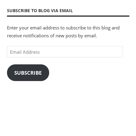
SUBSCRIBE TO BLOG VIA EMAIL
Enter your email address to subscribe to this blog and
receive notifications of new posts by email.
Email
Address
SUBSCRIBE