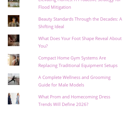
Flood Mitigation
Beauty Standards Through the Decades: A
Shifting Ideal
What Does Your Foot Shape Reveal About
You?
Compact Home Gym Systems Are
Replacing Traditional Equipment Setups
A Complete Wellness and Grooming
Guide for Male Models
What Prom and Homecoming Dress
Trends Will Define 2026?