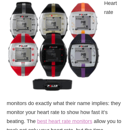
Heart
rate
monitors do exactly what their name implies: they
monitor your heart rate to show how fast it’s
beating. The
best heart rate monitors
allow you to