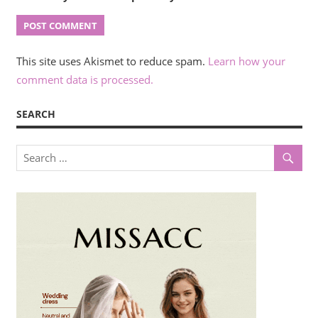
This site uses Akismet to reduce spam.
Learn how your
comment data is processed.
SEARCH