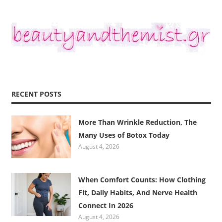
RECENT POSTS
More Than Wrinkle Reduction, The
Many Uses of Botox Today
August 4, 2026
When Comfort Counts: How Clothing
Fit, Daily Habits, And Nerve Health
Connect In 2026
August 4, 2026