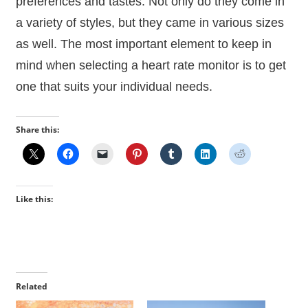
preferences and tastes. Not only do they come in
a variety of styles, but they came in various sizes
as well. The most important element to keep in
mind when selecting a heart rate monitor is to get
one that suits your individual needs.
Share this:
Like this:
Related