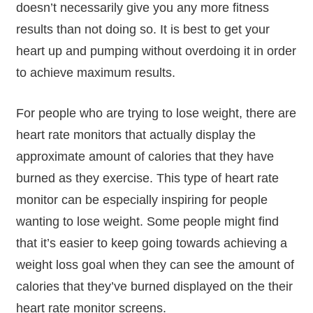
doesn’t necessarily give you any more fitness
results than not doing so. It is best to get your
heart up and pumping without overdoing it in order
to achieve maximum results.
For people who are trying to lose weight, there are
heart rate monitors that actually display the
approximate amount of calories that they have
burned as they exercise. This type of heart rate
monitor can be especially inspiring for people
wanting to lose weight. Some people might find
that it’s easier to keep going towards achieving a
weight loss goal when they can see the amount of
calories that they’ve burned displayed on the their
heart rate monitor screens.