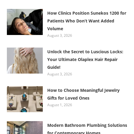
How Clinics Position Sunekos 1200 for
Patients Who Don’t Want Added
Volume
August 3, 2026
Unlock the Secret to Luscious Locks:
Your Ultimate Olaplex Hair Repair
Guide!
August 3, 2026
How to Choose Meaningful Jewelry
Gifts for Loved Ones
August 1, 2026
Modern Bathroom Plumbing Solutions
for Contemporary Homes