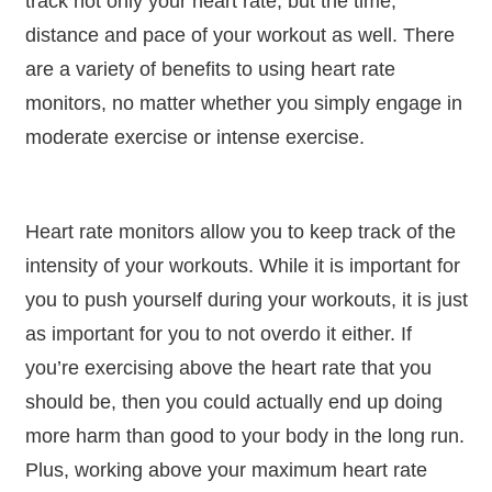
track not only your heart rate, but the time,
distance and pace of your workout as well. There
are a variety of benefits to using heart rate
monitors, no matter whether you simply engage in
moderate exercise or intense exercise.
Heart rate monitors allow you to keep track of the
intensity of your workouts. While it is important for
you to push yourself during your workouts, it is just
as important for you to not overdo it either. If
you’re exercising above the heart rate that you
should be, then you could actually end up doing
more harm than good to your body in the long run.
Plus, working above your maximum heart rate