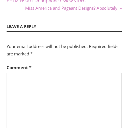
Post
Previous
HTM H9001 smartphone review VIDEO
Post:
Next
Miss America and Pageant Designs? Absolutely!
navigation
Post:
LEAVE A REPLY
Your email address will not be published.
Required fields
are marked
*
Comment
*