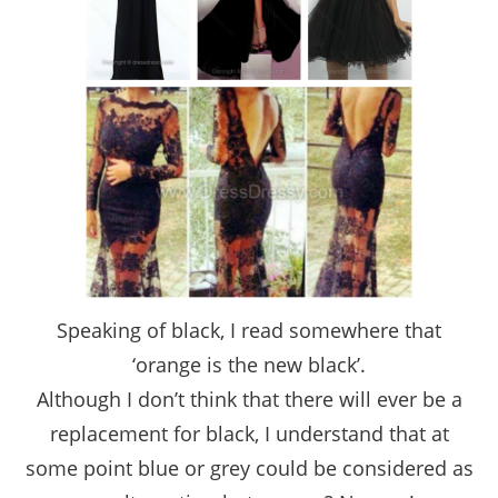
Speaking of black, I read somewhere that
‘orange is the new black’.
Although I don’t think that there will ever be a
replacement for black, I understand that at
some point blue or grey could be considered as