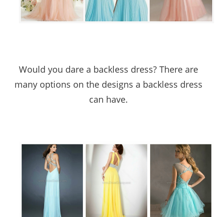
Would you dare a backless dress? There are
many options on the designs a backless dress
can have.