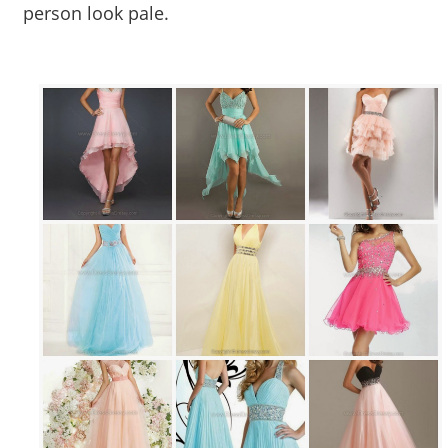
person look pale.