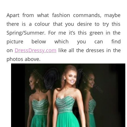
Apart from what fashion commands, maybe
there is a colour that you desire to try this
Spring/Summer. For me it’s this green in the
picture below which you can find
on
DressDressy.com
like all the dresses in the
photos above.