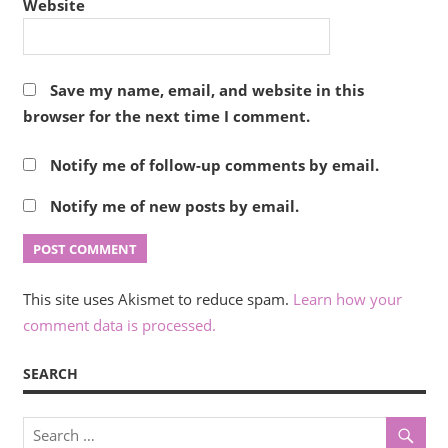
Website
Save my name, email, and website in this
browser for the next time I comment.
Notify me of follow-up comments by email.
Notify me of new posts by email.
This site uses Akismet to reduce spam.
Learn how your
comment data is processed.
SEARCH