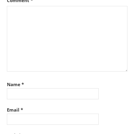
Comment
*
Name
*
Email
*