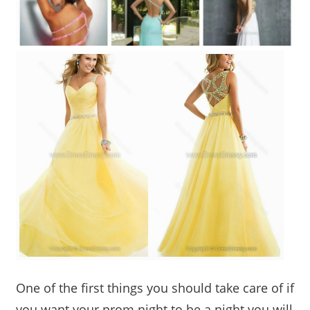
One of the first things you should take care of if
you want your prom night to be a night you will