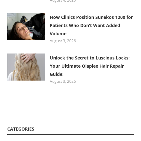
August 4, 2026
How Clinics Position Sunekos 1200 for
Patients Who Don’t Want Added
Volume
August 3, 2026
Unlock the Secret to Luscious Locks:
Your Ultimate Olaplex Hair Repair
Guide!
August 3, 2026
CATEGORIES