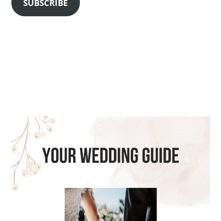
SUBSCRIBE