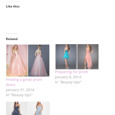
Like this:
Related
Preparing for prom
January 6, 2014
Finding a great prom
In "Beauty tips"
dress
January 31, 2014
In "Beauty tips"