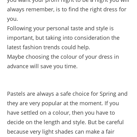
always remember, is to find the right dress for
you.
Following your personal taste and style is
important, but taking into consideration the
latest fashion trends could help.
Maybe choosing the colour of your dress in
advance will save you time.
Pastels are always a safe choice for Spring and
they are very popular at the moment. If you
have settled on a colour, then you have to
decide on the length and style. But be careful
because very light shades can make a fair