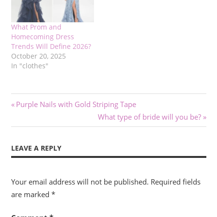
What Prom and
Homecoming Dress
Trends Will Define 2026?
October 20, 2025
In "clothes"
Post
Previous
Purple Nails with Gold Striping Tape
Post:
Next
What type of bride will you be?
navigation
Post:
LEAVE A REPLY
Your email address will not be published.
Required fields
are marked
*