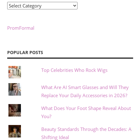
Categories
PromFormal
POPULAR POSTS
Top Celebrities Who Rock Wigs
What Are AI Smart Glasses and Will They
Replace Your Daily Accessories in 2026?
What Does Your Foot Shape Reveal About
You?
Beauty Standards Through the Decades: A
Shifting Ideal