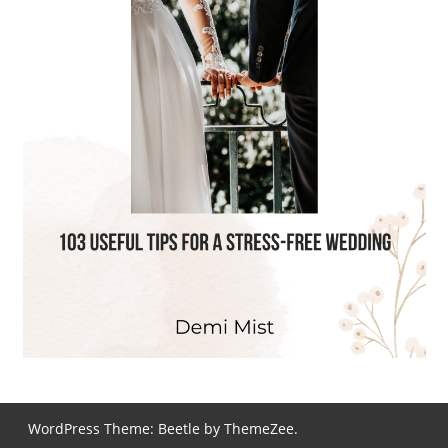
WordPress Theme: Beetle by ThemeZee.