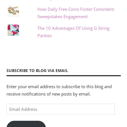
How Daily Free Coins Foster Consistent
Sweepstakes Engagement
The 10 Advantages Of Using G String
Panties
SUBSCRIBE TO BLOG VIA EMAIL
Enter your email address to subscribe to this blog and
receive notifications of new posts by email.
Email
Address