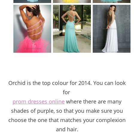
Orchid is the top colour for 2014. You can look
for
prom dresses online
where t
here are many
shades of purple, so that you make sure you
choose the one that matches your complexion
and hair.