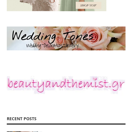
RECENT POSTS