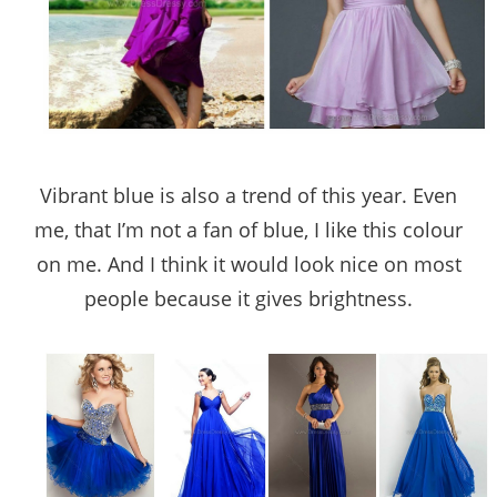
Vibrant blue is also a trend of this year. Even
me, that I’m not a fan of blue, I like this colour
on me. And I think it would look nice on most
people because it gives brightness.