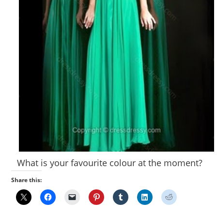
What is your favourite colour at the moment?
Share this: