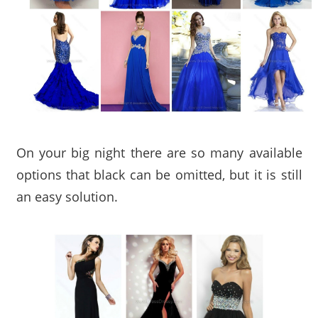
On your big night there are so many available
options that black can be omitted, but it is still
an easy solution.