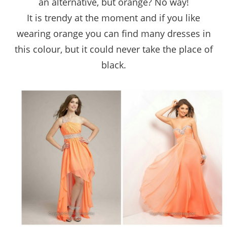
an alternative, but orange? No way!
It is trendy at the moment and if you like
wearing orange you can find many dresses in
this colour, but it could never take the place of
black.