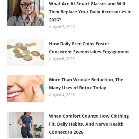
What Are AI Smart Glasses and Will
They Replace Your Daily Accessories in
2026?
August 7, 2026
How Daily Free Coins Foster
Consistent Sweepstakes Engagement
August 6, 2026
More Than Wrinkle Reduction, The
Many Uses of Botox Today
August 4, 2026
When Comfort Counts: How Clothing
Fit, Daily Habits, And Nerve Health
Connect In 2026