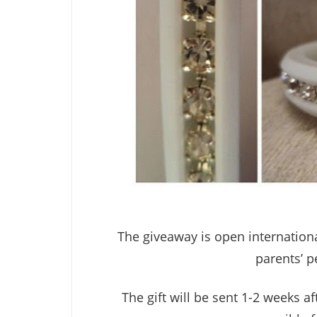
The giveaway is open internationa
parents’ p
The gift will be sent 1-2 weeks a