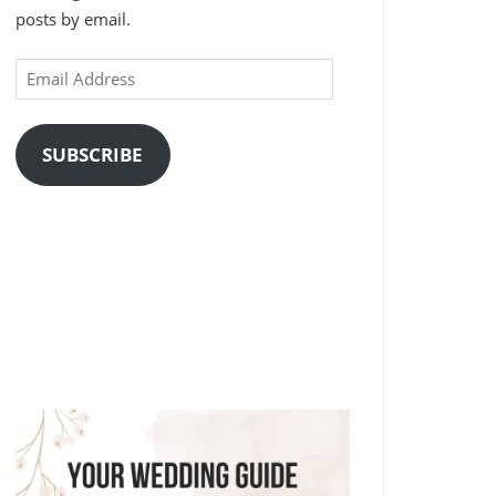
posts by email.
Email
Address
SUBSCRIBE