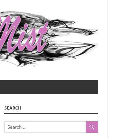
SEARCH