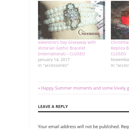
Valentine’s Day Giveaway with
Christma
Victorian Gothic Bracelet
Replica B
(international) – CLOSED
CLOSED
January 14, 2017
November
In "accessories"
In "acces
Post
Previous
Happy Summer moments and some lovely gi
Post:
navigation
LEAVE A REPLY
Your email address will not be published.
Req