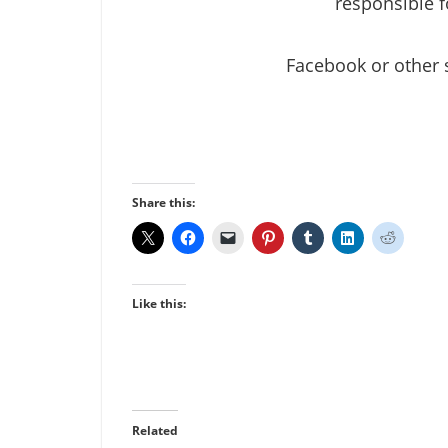
responsible f
Facebook or other 
Share this:
Like this:
Related