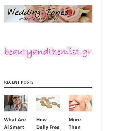
RECENT POSTS
What Are
How
More
AI Smart
Daily Free
Than