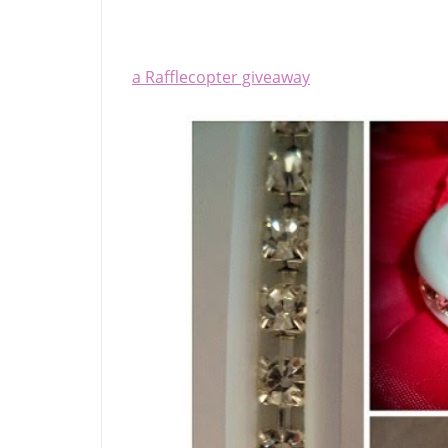
a Rafflecopter giveaway