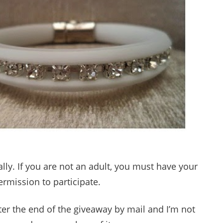
lly. If you are not an adult, you must have your
ermission to participate.
fter the end of the giveaway by mail and I’m not