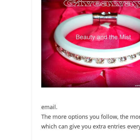
email.
The more options you follow, the mor
which can give you extra entries ever