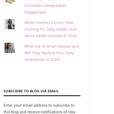
Consistent Sweepstakes
Engagement
When Comfort Counts: How
Clothing Fit, Daily Habits, And
Nerve Health Connect In 2026
What Are AI Smart Glasses and
Will They Replace Your Daily
Accessories in 2026?
SUBSCRIBE TO BLOG VIA EMAIL
Enter your email address to subscribe to
this blog and receive notifications of new