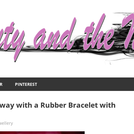
R
PINTEREST
way with a Rubber Bracelet with
wellery