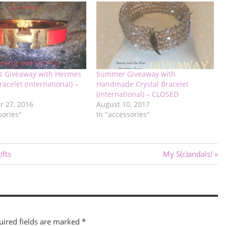
s Giveaway with Hermes
Summer Giveaway with
racelet (international) –
Handmade Crystal Bracelet
(international) – CLOSED
 27, 2016
August 10, 2017
sories"
In "accessories"
Next
fts
My S(c)andals!
Post:
uired fields are marked
*