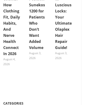
How
Sunekos
Luscious
Clothing
1200 for
Locks:
Fit, Daily
Patients
Your
Habits,
Who
Ultimate
And
Don’t
Olaplex
Nerve
Want
Hair
Health
Added
Repair
Connect
Volume
Guide!
In 2026
August 3,
August 3,
2026
2026
August 4,
2026
CATEGORIES