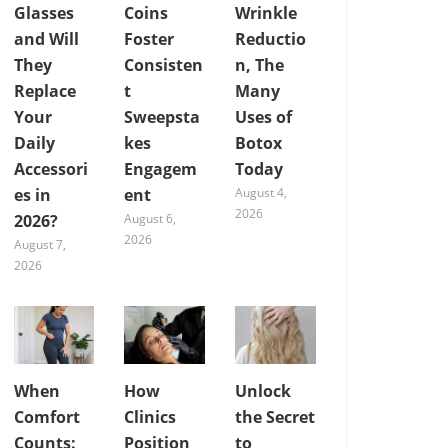
Glasses
Coins
Wrinkle
and Will
Foster
Reductio
They
Consisten
n, The
Replace
t
Many
Your
Sweepsta
Uses of
Daily
kes
Botox
Accessori
Engagem
Today
es in
ent
August 4,
2026
2026?
August 6,
2026
August 7,
2026
When
How
Unlock
Comfort
Clinics
the Secret
Counts:
Position
to