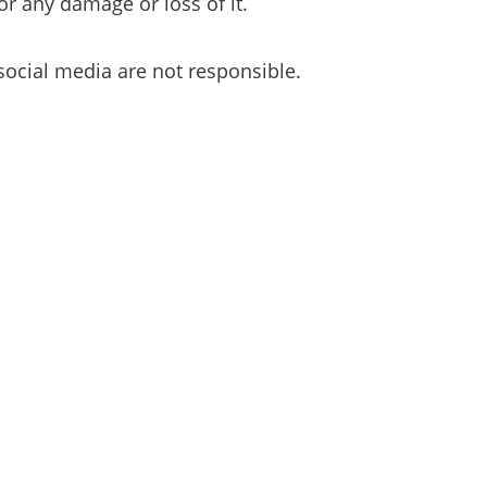
or any damage or loss of it.
social media are not responsible.