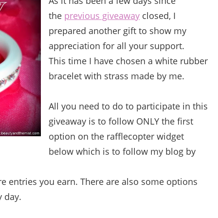
As it has been a few days since
the
previous giveaway
closed, I
prepared another gift to show my
appreciation for all your support.
This time I have chosen a white rubber
bracelet with strass made by me.
All you need to do to participate in this
giveaway is to follow ONLY the first
option on the rafflecopter widget
below which is to follow my blog by
e entries you earn. There are also some options
y day.