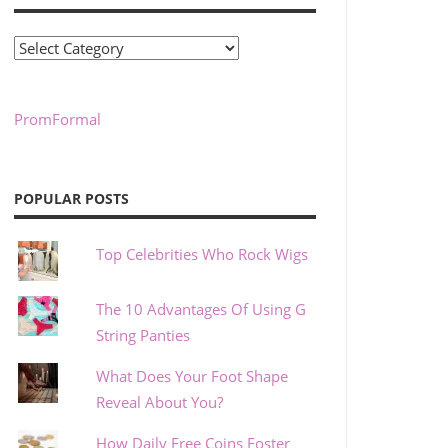
Categories
PromFormal
POPULAR POSTS
Top Celebrities Who Rock Wigs
The 10 Advantages Of Using G
String Panties
What Does Your Foot Shape
Reveal About You?
How Daily Free Coins Foster