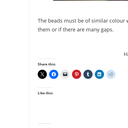
The beads must be of similar colour w
them or if there are many gaps.
H
Share this:
Like this: