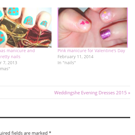
mas manicure and
Pink manicure for Valentine’s Day
retty nails
February 11, 2014
 7, 2013
In "nails"
tmas"
Next
Weddingshe Evening Dresses 2015
Post:
uired fields are marked
*