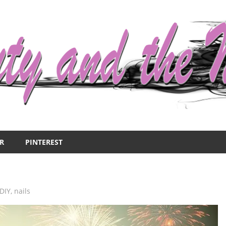
R
PINTEREST
DIY
,
nails