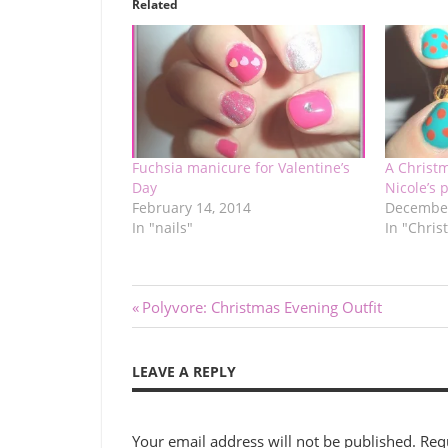
Related
Fuchsia manicure for Valentine’s
A Christ
Day
Nicole’s p
February 14, 2014
December
In "nails"
In "Chris
Post
Previous
Polyvore: Christmas Evening Outfit
Post:
navigation
LEAVE A REPLY
Your email address will not be published.
Req