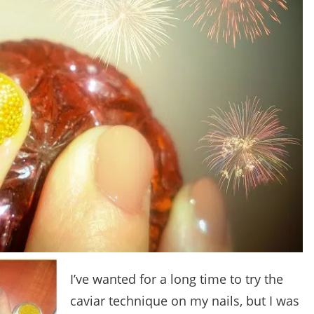
I’ve wanted for a long time to try the
caviar technique on my nails, but I was