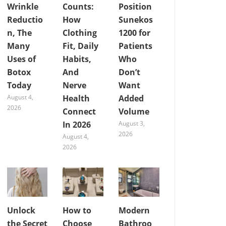
Wrinkle
Counts:
Position
Reductio
How
Sunekos
n, The
Clothing
1200 for
Many
Fit, Daily
Patients
Uses of
Habits,
Who
Botox
And
Don’t
Today
Nerve
Want
August 4,
Health
Added
2026
Connect
Volume
In 2026
August 3,
2026
August 4,
2026
Unlock
How to
Modern
the Secret
Choose
Bathroo