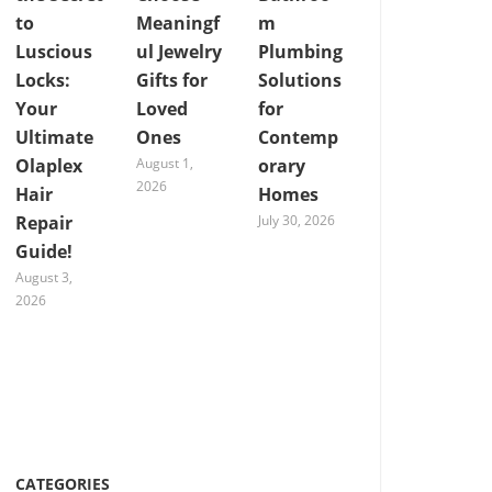
to
Meaningf
m
Luscious
ul Jewelry
Plumbing
Locks:
Gifts for
Solutions
Your
Loved
for
Ultimate
Ones
Contemp
Olaplex
August 1,
orary
2026
Hair
Homes
Repair
July 30, 2026
Guide!
August 3,
2026
CATEGORIES