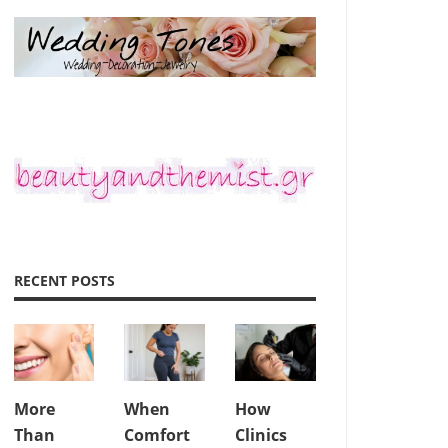
RECENT POSTS
More
When
How
Than
Comfort
Clinics