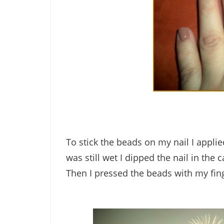
To stick the beads on my nail I applie
was still wet I dipped the nail in the c
Then I pressed the beads with my fing