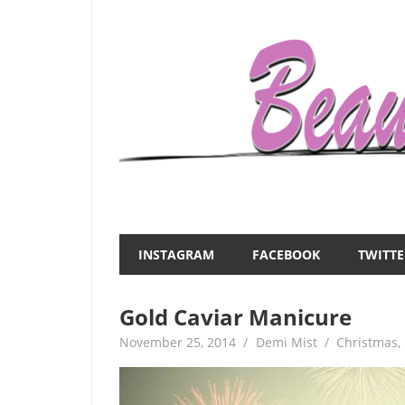
Skip
to
content
Everything
Beauty
about
and
women
INSTAGRAM
FACEBOOK
TWITTE
–
the
beauty,fashion,wedding,DIY,motherhood
Gold Caviar Manicure
Mist
November 25, 2014
Demi Mist
Christmas
,