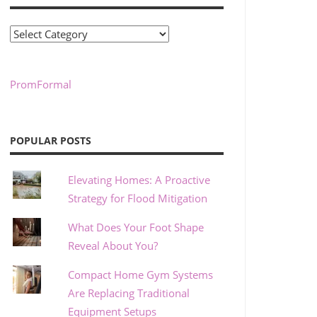
Categories
PromFormal
POPULAR POSTS
Elevating Homes: A Proactive
Strategy for Flood Mitigation
What Does Your Foot Shape
Reveal About You?
Compact Home Gym Systems
Are Replacing Traditional
Equipment Setups