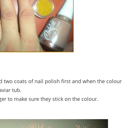
d two coats of nail polish first and when the colour
aviar tub.
er to make sure they stick on the colour.