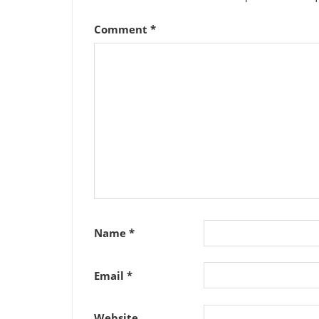
Comment
*
Name
*
Email
*
Website