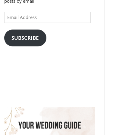
posts by email.
Email
Address
SUBSCRIBE