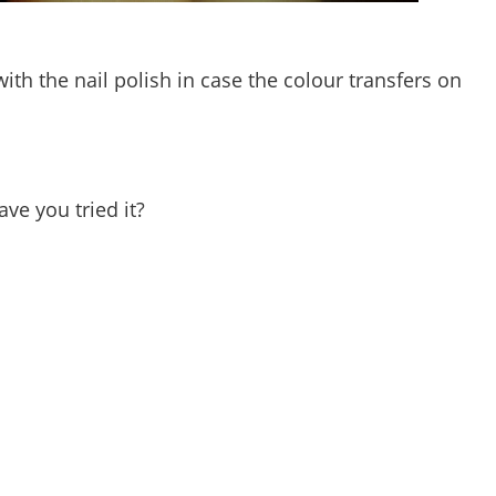
ith the nail polish in case the colour transfers on
ave you tried it?