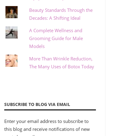
Beauty Standards Through the
Decades: A Shifting Ideal
A Complete Wellness and
Grooming Guide for Male
Models
More Than Wrinkle Reduction,
The Many Uses of Botox Today
SUBSCRIBE TO BLOG VIA EMAIL
Enter your email address to subscribe to
this blog and receive notifications of new