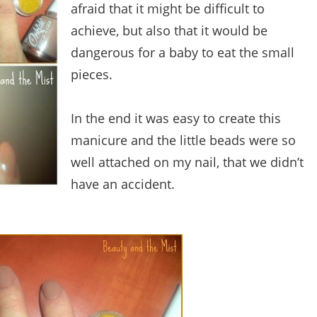
afraid that it might be difficult to
achieve, but also that it would be
dangerous for a baby to eat the small
pieces.
In the end it was easy to create this
manicure and the little beads were so
well attached on my nail, that we didn’t
have an accident.