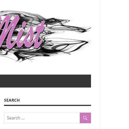
SEARCH