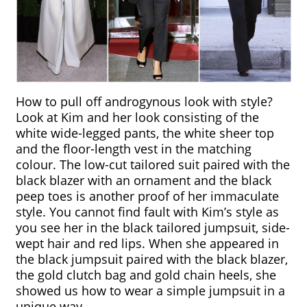
How to pull off androgynous look with style? 
Look at Kim and her look consisting of the 
white wide-legged pants, the white sheer top 
and the floor-length vest in the matching 
colour. The low-cut tailored suit paired with the 
black blazer with an ornament and the black 
peep toes is another proof of her immaculate 
style. You cannot find fault with Kim’s style as 
you see her in the black tailored jumpsuit, side-
wept hair and red lips. When she appeared in 
the black jumpsuit paired with the black blazer, 
the gold clutch bag and gold chain heels, she 
showed us how to wear a simple jumpsuit in a 
unique way.