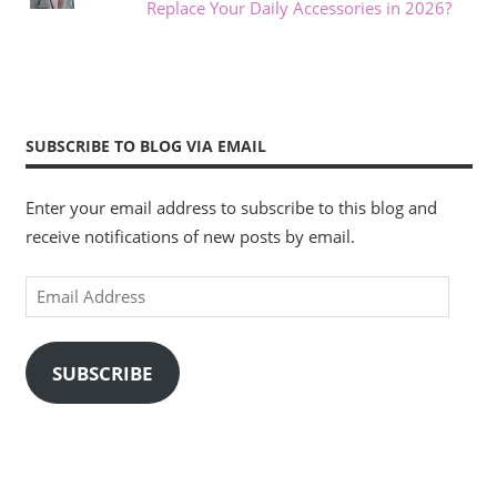
Replace Your Daily Accessories in 2026?
SUBSCRIBE TO BLOG VIA EMAIL
Enter your email address to subscribe to this blog and
receive notifications of new posts by email.
Email
Address
SUBSCRIBE