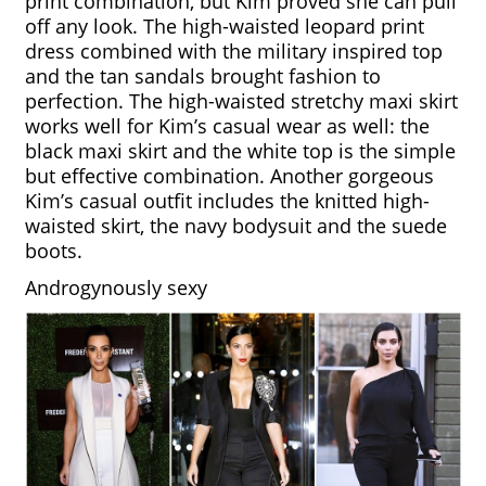
print combination, but Kim proved she can pull 
off any look. The high-waisted leopard print 
dress combined with the military inspired top 
and the tan sandals brought fashion to 
perfection. The high-waisted stretchy maxi skirt 
works well for Kim’s casual wear as well: the 
black maxi skirt and the white top is the simple 
but effective combination. Another gorgeous 
Kim’s casual outfit includes the knitted high-
waisted skirt, the navy bodysuit and the suede 
boots. 
Androgynously sexy