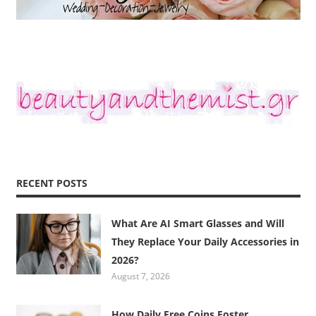
RECENT POSTS
What Are AI Smart Glasses and Will
They Replace Your Daily Accessories in
2026?
August 7, 2026
How Daily Free Coins Foster