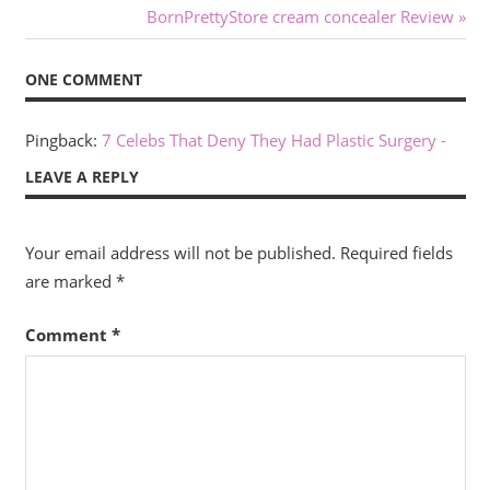
Post:
Next
BornPrettyStore cream concealer Review
navigation
Post:
ONE COMMENT
Pingback:
7 Celebs That Deny They Had Plastic Surgery -
LEAVE A REPLY
Your email address will not be published.
Required fields
are marked
*
Comment
*