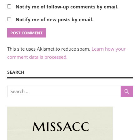
Notify me of follow-up comments by email.
Notify me of new posts by email.
This site uses Akismet to reduce spam.
Learn how your
comment data is processed.
SEARCH