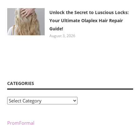
Unlock the Secret to Luscious Locks:
Your Ultimate Olaplex Hair Repair
Guide!
August 3, 2026
CATEGORIES
Categories
PromFormal