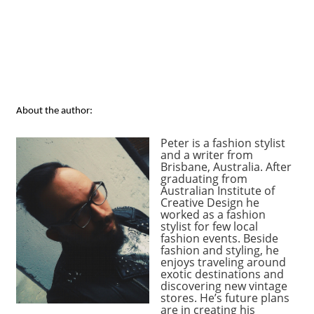
About the author:
Peter is a fashion stylist
and a writer from
Brisbane, Australia. After
graduating from
Australian Institute of
Creative Design he
worked as a fashion
stylist for few local
fashion events. Beside
fashion and styling, he
enjoys traveling around
exotic destinations and
discovering new vintage
stores. He’s future plans
are in creating his