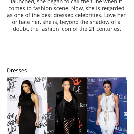
launched, she began to call the tune when it 
comes to fashion scene. Now, she is regarded 
as one of the best dressed celebrities. Love her 
or hate her, she is, beyond the shadow of a 
doubt, the fashion icon of the 21 centuries.
Dresses