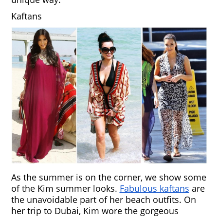
Kaftans
As the summer is on the corner, we show some 
of the Kim summer looks. 
Fabulous kaftans
 are 
the unavoidable part of her beach outfits. On 
her trip to Dubai, Kim wore the gorgeous 