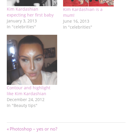
Kim Kardashian
Kim Kardashian is a
expecting her first baby
mum!
January 3, 2013
June 16, 2013
In "celebrities"
In "celebrities"
Contour and highlight
like Kim Kardashian
December 24, 2012
In "Beauty tips"
Post
Previous
Photoshop – yes or no?