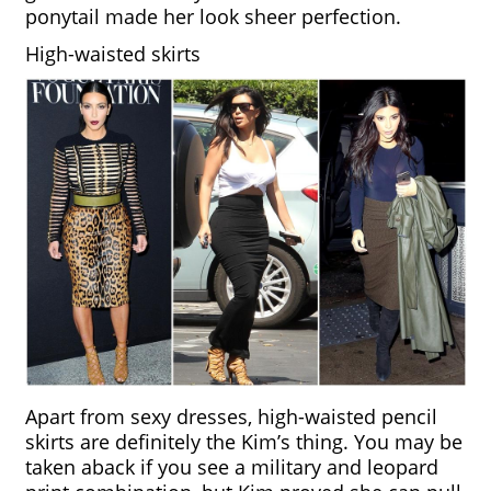
ponytail made her look sheer perfection.
High-waisted skirts
Apart from sexy dresses, high-waisted pencil 
skirts are definitely the Kim’s thing. You may be 
taken aback if you see a military and leopard 