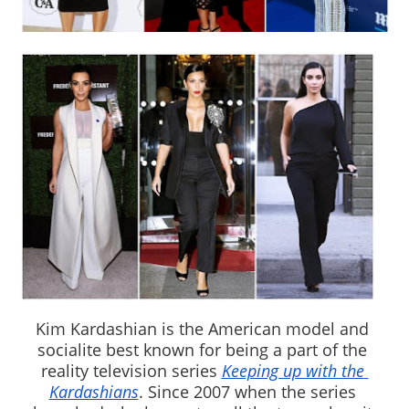
Kim Kardashian is the American model and 
socialite best known for being a part of the 
reality television series 
Keeping up with the 
Kardashians
. Since 2007 when the series 