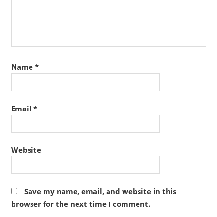
Name
*
Email
*
Website
Save my name, email, and website in this
browser for the next time I comment.