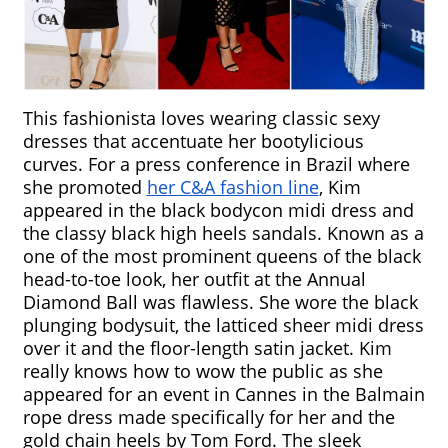
This fashionista loves wearing classic sexy 
dresses that accentuate her bootylicious 
curves. For a press conference in Brazil where 
she promoted 
her C&A fashion line
, Kim 
appeared in the black bodycon midi dress and 
the classy black high heels sandals. Known as a 
one of the most prominent queens of the black 
head-to-toe look, her outfit at the Annual 
Diamond Ball was flawless. She wore the black 
plunging bodysuit, the latticed sheer midi dress 
over it and the floor-length satin jacket. Kim 
really knows how to wow the public as she 
appeared for an event in Cannes in the Balmain 
rope dress made specifically for her and the 
gold chain heels by Tom Ford. The sleek 