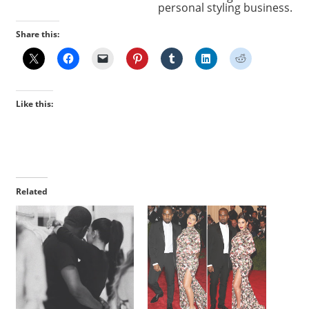
personal styling business.
Share this:
Like this:
Related