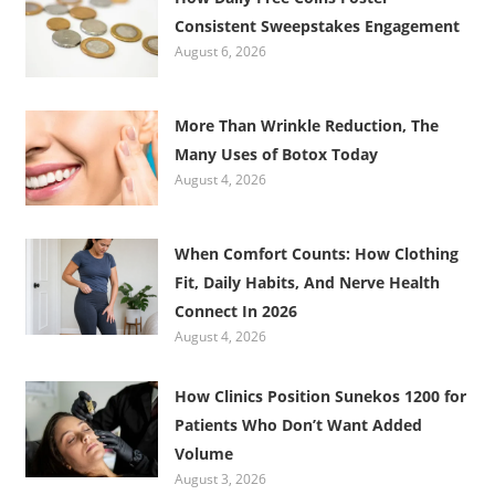
Consistent Sweepstakes Engagement
August 6, 2026
More Than Wrinkle Reduction, The
Many Uses of Botox Today
August 4, 2026
When Comfort Counts: How Clothing
Fit, Daily Habits, And Nerve Health
Connect In 2026
August 4, 2026
How Clinics Position Sunekos 1200 for
Patients Who Don’t Want Added
Volume
August 3, 2026