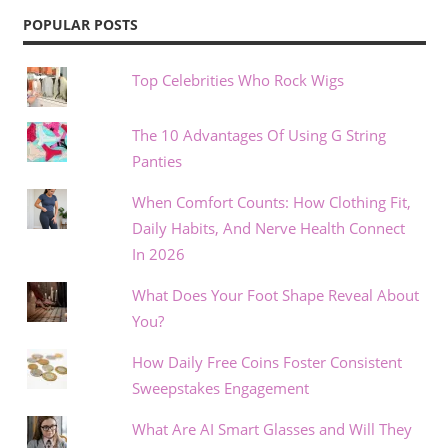
POPULAR POSTS
Top Celebrities Who Rock Wigs
The 10 Advantages Of Using G String
Panties
When Comfort Counts: How Clothing Fit,
Daily Habits, And Nerve Health Connect
In 2026
What Does Your Foot Shape Reveal About
You?
How Daily Free Coins Foster Consistent
Sweepstakes Engagement
What Are AI Smart Glasses and Will They