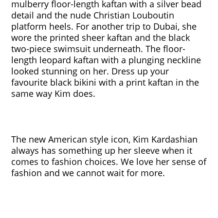
mulberry floor-length kaftan with a silver bead 
detail and the nude Christian Louboutin 
platform heels. For another trip to Dubai, she 
wore the printed sheer kaftan and the black 
two-piece swimsuit underneath. The floor-
length leopard kaftan with a plunging neckline 
looked stunning on her. Dress up your 
favourite black bikini with a print kaftan in the 
same way Kim does. 
The new American style icon, Kim Kardashian 
always has something up her sleeve when it 
comes to fashion choices. We love her sense of 
fashion and we cannot wait for more. 