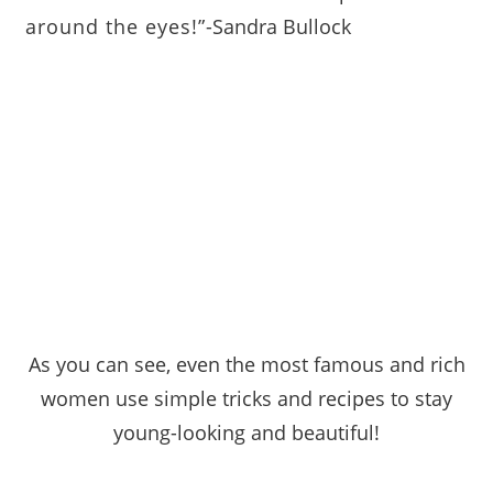
around the eyes!”
-Sandra Bullock
As you can see, even the most famous and rich
women use simple tricks and recipes to stay
young
-looking and beautiful!