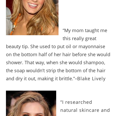
“My mom taught me
this really great
beauty tip. She used to put oil or mayonnaise
on the bottom half of her hair before she would
shower. That way, when she would shampoo,
the soap wouldn’t strip the bottom of the hair
and dry it out, making it brittle.”
–
Blake Lively
“I researched
natural skincare and