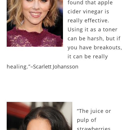
found that apple
cider vinegar is
really effective.
Using it as a toner
can be harsh, but if
you have breakouts,
it can be really
healing.”
–
Scarlett Johansson
“
The juice or
pulp of
strawberries