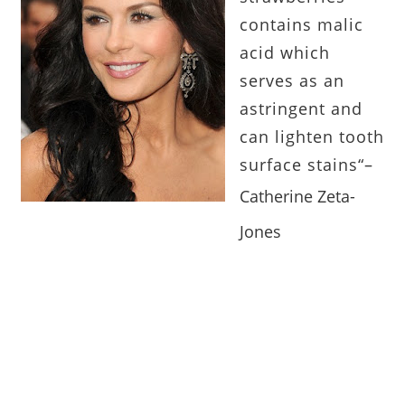
contains malic
acid which
serves as an
astringent and
can lighten tooth
surface stains
“
–
Catherine Zeta-
Jones