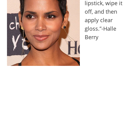
lipstick, wipe it
off, and then
apply clear
gloss.”-Halle
Berry