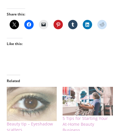
Share this:
Like this:
Related
5 Tips for Starting Your
Beauty tip – Eyeshadow
At-Home Beauty
scatters
Business