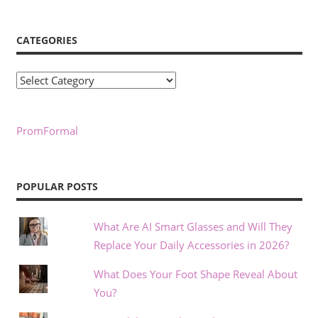
CATEGORIES
Categories
PromFormal
POPULAR POSTS
What Are AI Smart Glasses and Will They
Replace Your Daily Accessories in 2026?
What Does Your Foot Shape Reveal About
You?