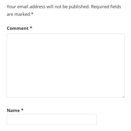
Your email address will not be published.
Required fields
are marked
*
Comment
*
Name
*