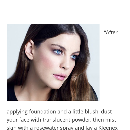
“After
applying foundation and a little blush, dust
your face with translucent powder, then mist
skin with a rosewater spray and lay a Kleenex