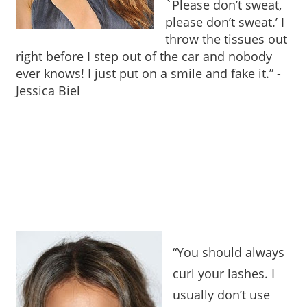
`Please don’t sweat,
please don’t sweat.’ I
throw the tissues out
right before I step out of the car and nobody
ever knows! I just put on a smile and fake it.”
-
Jessica Biel
“You should always
curl your lashes. I
usually don’t use