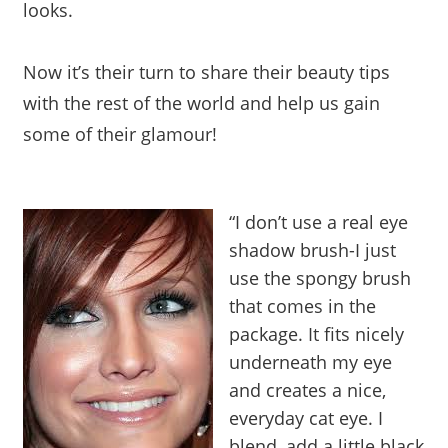
looks.
Now it’s their turn to share their beauty tips
with the rest of the world and help us gain
some of their glamour!
“I don’t use a real eye
shadow brush-I just
use the spongy brush
that comes in the
package. It fits nicely
underneath my eye
and creates a nice,
everyday cat eye. I
blend, add a little black