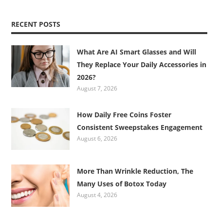
RECENT POSTS
What Are AI Smart Glasses and Will
They Replace Your Daily Accessories in
2026?
August 7, 2026
How Daily Free Coins Foster
Consistent Sweepstakes Engagement
August 6, 2026
More Than Wrinkle Reduction, The
Many Uses of Botox Today
August 4, 2026