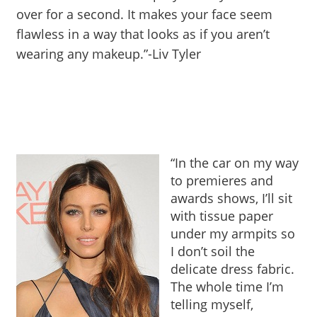
over for a second. It makes your face seem
flawless in a way that looks as if you aren’t
wearing any makeup.”-Liv Tyler
“In the car on my way
to premieres and
awards shows, I’ll sit
with tissue paper
under my armpits so
I don’t soil the
delicate dress fabric.
The whole time I’m
telling myself,