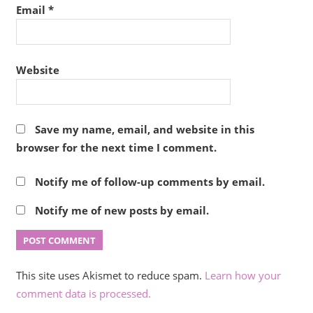
Email
*
Website
Save my name, email, and website in this
browser for the next time I comment.
Notify me of follow-up comments by email.
Notify me of new posts by email.
This site uses Akismet to reduce spam.
Learn how your
comment data is processed.