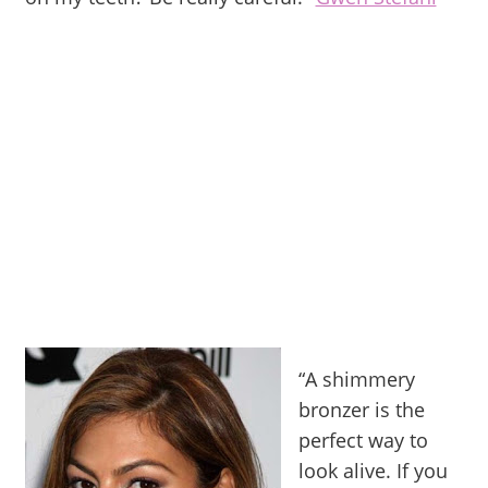
“A shimmery
bronzer is the
perfect way to
look alive. If you