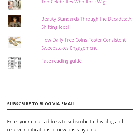
Top Celebrities Who Rock Wigs
Beauty Standards Through the Decades: A
Shifting Ideal
How Daily Free Coins Foster Consistent
Sweepstakes Engagement
Face reading guide
SUBSCRIBE TO BLOG VIA EMAIL
Enter your email address to subscribe to this blog and
receive notifications of new posts by email.