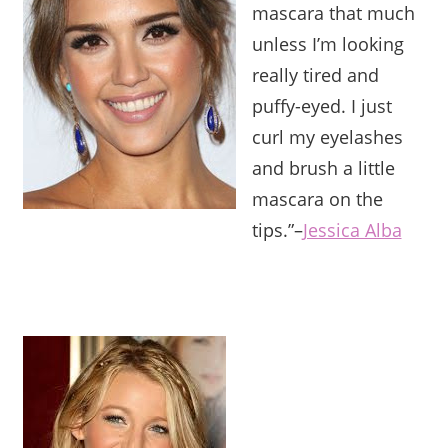
mascara that much
unless I’m looking
really tired and
puffy-eyed. I just
curl my eyelashes
and brush a little
mascara on the
tips.”
–
Jessica Alba