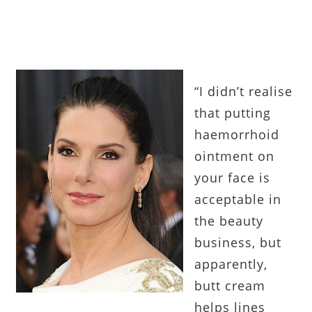
“I didn’t realise
that putting
haemorrhoid
ointment on
your face is
acceptable in
the beauty
business, but
apparently,
butt cream
helps lines