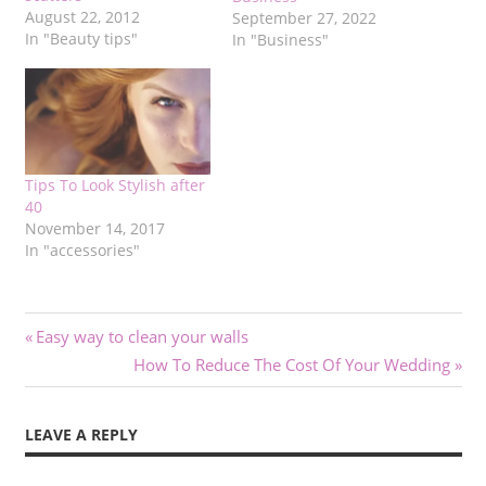
August 22, 2012
September 27, 2022
In "Beauty tips"
In "Business"
Tips To Look Stylish after
40
November 14, 2017
In "accessories"
Post
Previous
Easy way to clean your walls
Post:
Next
How To Reduce The Cost Of Your Wedding
navigation
Post:
LEAVE A REPLY