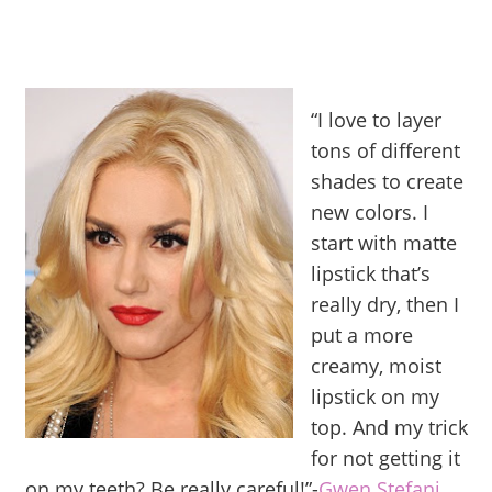
“I love to layer
tons of different
shades to create
new colors. I
start with matte
lipstick that’s
really dry, then I
put a more
creamy, moist
lipstick on my
top. And my trick
for not getting it
on my teeth? Be really careful!”-
Gwen Stefani