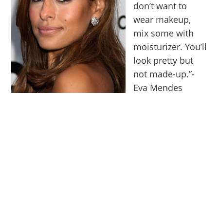
don’t want to
wear makeup,
mix some with
moisturizer. You’ll
look pretty but
not made-up.”-
Eva Mendes