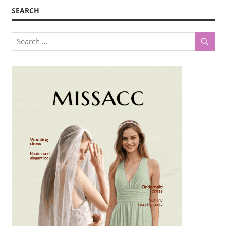
SEARCH