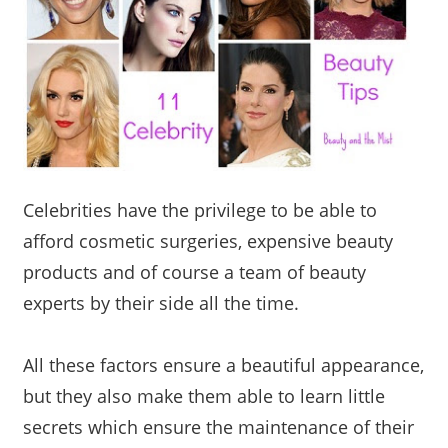
Celebrities have the privilege to be able to
afford cosmetic surgeries, expensive beauty
products and of course a team of beauty
experts by their side all the time.
All these factors ensure a beautiful appearance,
but they also make them able to learn little
secrets which ensure the maintenance of their