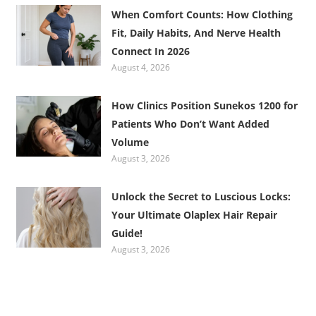
When Comfort Counts: How Clothing
Fit, Daily Habits, And Nerve Health
Connect In 2026
August 4, 2026
How Clinics Position Sunekos 1200 for
Patients Who Don’t Want Added
Volume
August 3, 2026
Unlock the Secret to Luscious Locks:
Your Ultimate Olaplex Hair Repair
Guide!
August 3, 2026