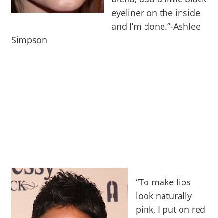
eyeliner on the inside
and I’m done.”-Ashlee
Simpson
“To make lips
look naturally
pink, I put on red