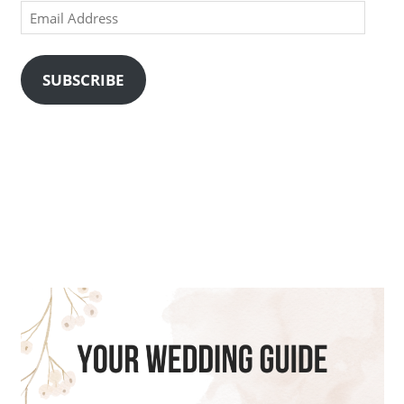
Email
Address
SUBSCRIBE