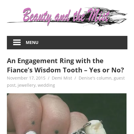
Skip
to
content
Everything
about
MENU
women
–
An Engagement Ring with the
beauty,fashion,wedding,DIY,motherhood
Fiance’s Wisdom Tooth – Yes or No?
November 17, 2015
Demi Mist
Denise's column
,
guest
post
,
jewellery
,
wedding