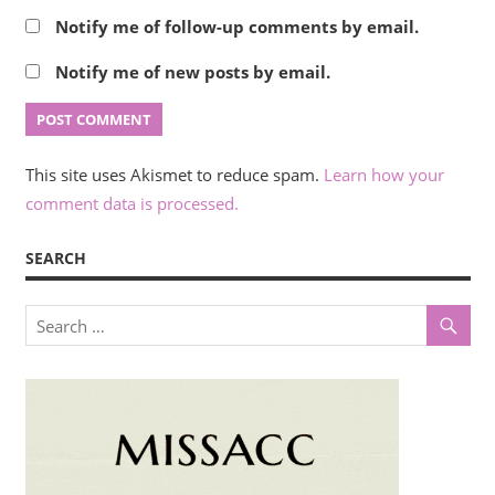
Notify me of follow-up comments by email.
Notify me of new posts by email.
This site uses Akismet to reduce spam.
Learn how your
comment data is processed.
SEARCH