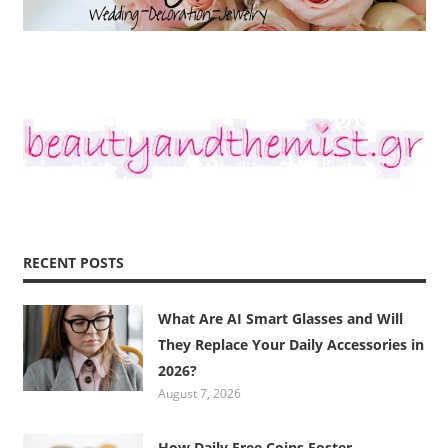
RECENT POSTS
What Are AI Smart Glasses and Will
They Replace Your Daily Accessories in
2026?
August 7, 2026
How Daily Free Coins Foster