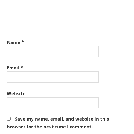
Name
*
Email
*
Website
Save my name, email, and website in this
browser for the next time I comment.