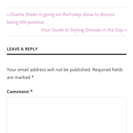
Post
Previous
Charlie Sheen is going on theToday show to discuss
Post:
being HIV-positive
navigation
Next
Your Guide to Styling Dresses in the Day
Post:
LEAVE A REPLY
Your email address will not be published.
Required fields
are marked
*
Comment
*