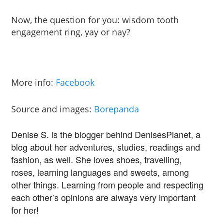
Now, the question for you: wisdom tooth
engagement ring, yay or nay?
More info:
Facebook
Source and images:
Borepanda
Denise S. is the blogger behind DenisesPlanet, a
blog about her adventures, studies, readings and
fashion, as well. She loves shoes, travelling,
roses, learning languages and sweets, among
other things. Learning from people and respecting
each other’s opinions are always very important
for her!