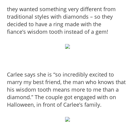
they wanted something very different from
traditional styles with diamonds – so they
decided to have a ring made with the
fiance’s wisdom tooth instead of a gem!
Carlee says she is “so incredibly excited to
marry my best friend, the man who knows that
his wisdom tooth means more to me than a
diamond.” The couple got engaged with on
Halloween, in front of Carlee’s family.