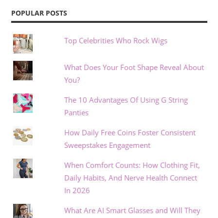
POPULAR POSTS
Top Celebrities Who Rock Wigs
What Does Your Foot Shape Reveal About
You?
The 10 Advantages Of Using G String
Panties
How Daily Free Coins Foster Consistent
Sweepstakes Engagement
When Comfort Counts: How Clothing Fit,
Daily Habits, And Nerve Health Connect
In 2026
What Are AI Smart Glasses and Will They