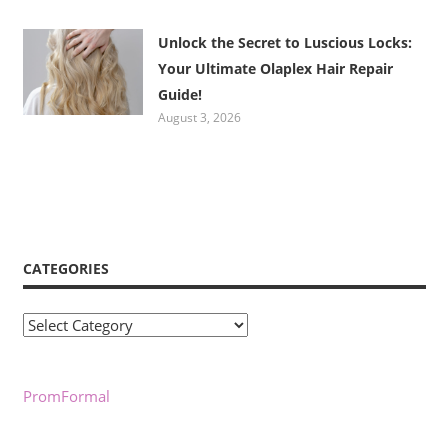
Unlock the Secret to Luscious Locks:
Your Ultimate Olaplex Hair Repair
Guide!
August 3, 2026
CATEGORIES
Categories
PromFormal