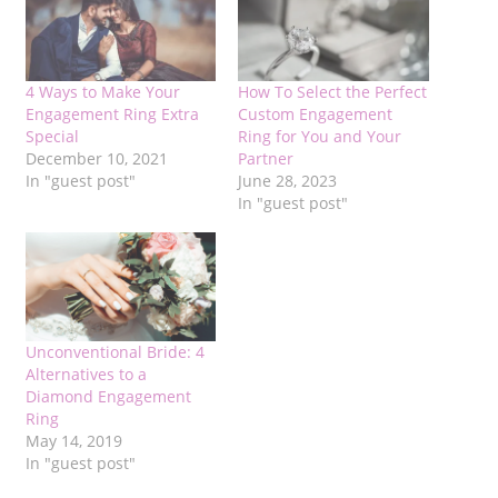
4 Ways to Make Your
How To Select the Perfect
Engagement Ring Extra
Custom Engagement
Special
Ring for You and Your
December 10, 2021
Partner
In "guest post"
June 28, 2023
In "guest post"
Unconventional Bride: 4
Alternatives to a
Diamond Engagement
Ring
May 14, 2019
In "guest post"