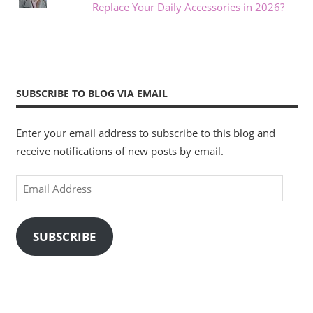
Replace Your Daily Accessories in 2026?
SUBSCRIBE TO BLOG VIA EMAIL
Enter your email address to subscribe to this blog and
receive notifications of new posts by email.
Email
Address
SUBSCRIBE