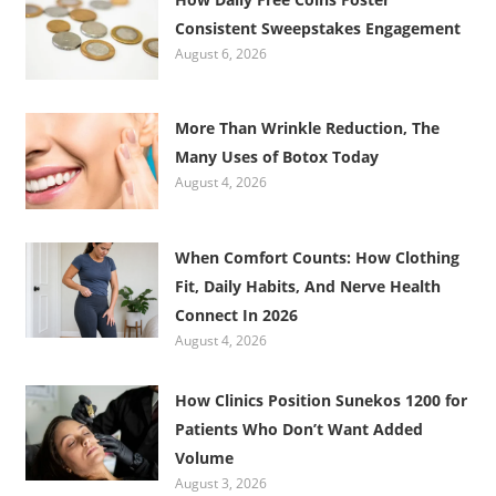
Consistent Sweepstakes Engagement
August 6, 2026
More Than Wrinkle Reduction, The
Many Uses of Botox Today
August 4, 2026
When Comfort Counts: How Clothing
Fit, Daily Habits, And Nerve Health
Connect In 2026
August 4, 2026
How Clinics Position Sunekos 1200 for
Patients Who Don’t Want Added
Volume
August 3, 2026