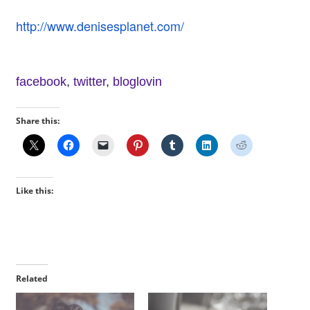
http://www.denisesplanet.com/
facebook
,
twitter
,
bloglovin
Share this:
Like this:
Related