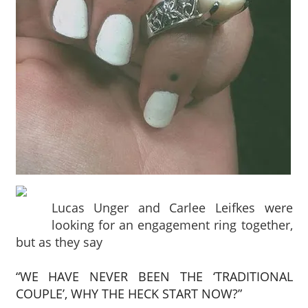
Lucas Unger and Carlee Leifkes were
looking for an engagement ring together,
but as they say
“WE HAVE NEVER BEEN THE ‘TRADITIONAL
COUPLE’, WHY THE HECK START NOW?”