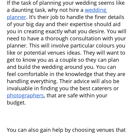
If the task of planning your wedding seems like 
a daunting task, why not hire a 
wedding 
planner
. It’s their job to handle the finer details 
of your big day and their expertise should aid 
you in creating exactly what you desire. You will 
need to have a thorough consultation with your 
planner. This will involve particular colours you 
like or potential venues ideas. They will want to 
get to know you as a couple so they can plan 
and build the wedding around you. You can 
feel comfortable in the knowledge that they are 
handling everything. Their advice will also be 
invaluable in finding you the best caterers or 
photographers
, that are safe within your 
budget.
You can also gain help by choosing venues that 