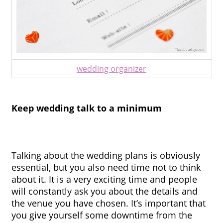
wedding organizer
Keep wedding talk to a minimum
Talking about the wedding plans is obviously 
essential, but you also need time not to think 
about it. It is a very exciting time and people 
will constantly ask you about the details and 
the venue you have chosen. It’s important that 
you give yourself some downtime from the 