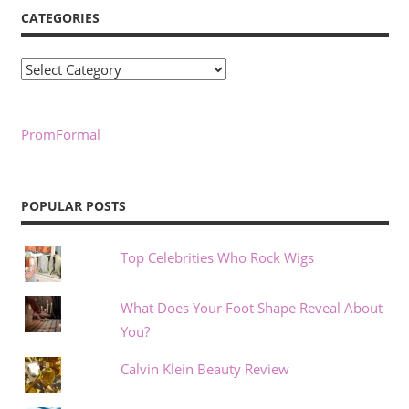
CATEGORIES
Categories
PromFormal
POPULAR POSTS
Top Celebrities Who Rock Wigs
What Does Your Foot Shape Reveal About
You?
Calvin Klein Beauty Review