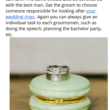
with the best man. Get the groom to choose 
someone responsible for looking after 
your 
wedding rings
. Again you can always give an 
individual task to each groomsmen, such as 
doing the speech, planning the bachelor party, 
etc.