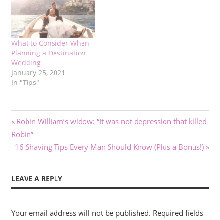
What to Consider When
Planning a Destination
Wedding
January 25, 2021
In "Tips"
Post
Previous
Robin William’s widow: “It was not depression that killed
Post:
Robin”
navigation
Next
16 Shaving Tips Every Man Should Know (Plus a Bonus!)
Post:
LEAVE A REPLY
Your email address will not be published.
Required fields