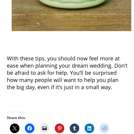
With these tips, you should now feel more at 
ease when planning your dream wedding. Don’t 
be afraid to ask for help. You’ll be surprised 
how many people will want to help you plan 
the big day, even if it’s just in a small way.
Share this: