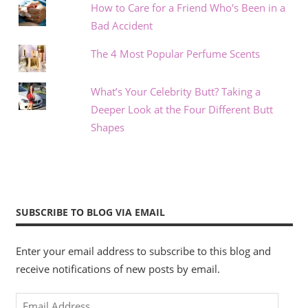
How to Care for a Friend Who's Been in a
Bad Accident
The 4 Most Popular Perfume Scents
What’s Your Celebrity Butt? Taking a
Deeper Look at the Four Different Butt
Shapes
SUBSCRIBE TO BLOG VIA EMAIL
Enter your email address to subscribe to this blog and
receive notifications of new posts by email.
Email