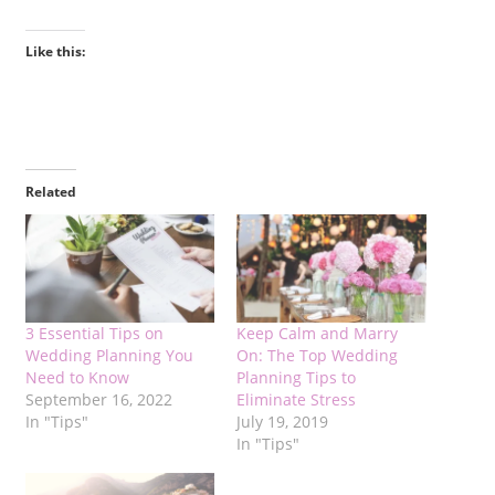
Like this:
Related
3 Essential Tips on
Keep Calm and Marry
Wedding Planning You
On: The Top Wedding
Need to Know
Planning Tips to
September 16, 2022
Eliminate Stress
In "Tips"
July 19, 2019
In "Tips"