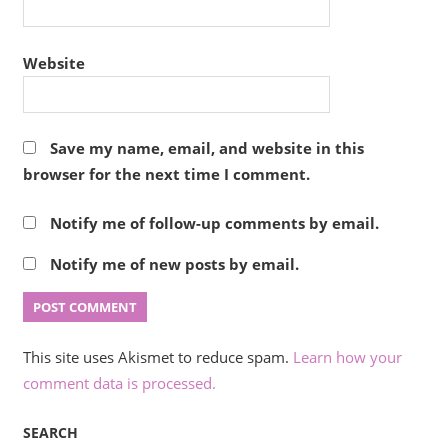
Website
Save my name, email, and website in this
browser for the next time I comment.
Notify me of follow-up comments by email.
Notify me of new posts by email.
This site uses Akismet to reduce spam.
Learn how your
comment data is processed.
SEARCH