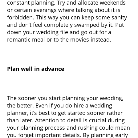
constant planning. Try and allocate weekends 
or certain evenings where talking about it is 
forbidden. This way you can keep some sanity 
and don’t feel completely swamped by it. Put 
down your wedding file and go out for a 
romantic meal or to the movies instead.
Plan well in advance
The sooner you start planning your wedding, 
the better. Even if you do hire a wedding 
planner, it’s best to get started sooner rather 
than later. Attention to detail is crucial during 
your planning process and rushing could mean 
you forget important details. By planning early 