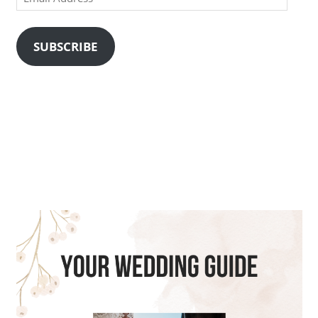
Address
SUBSCRIBE