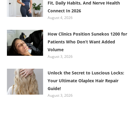
Fit, Daily Habits, And Nerve Health
Connect In 2026
August 4, 2026
How Clinics Position Sunekos 1200 for
Patients Who Don’t Want Added
Volume
August 3, 2026
Unlock the Secret to Luscious Locks:
Your Ultimate Olaplex Hair Repair
Guide!
August 3, 2026