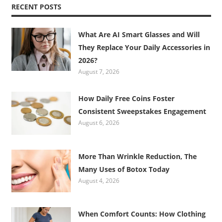
RECENT POSTS
What Are AI Smart Glasses and Will
They Replace Your Daily Accessories in
2026?
August 7, 2026
How Daily Free Coins Foster
Consistent Sweepstakes Engagement
August 6, 2026
More Than Wrinkle Reduction, The
Many Uses of Botox Today
August 4, 2026
When Comfort Counts: How Clothing