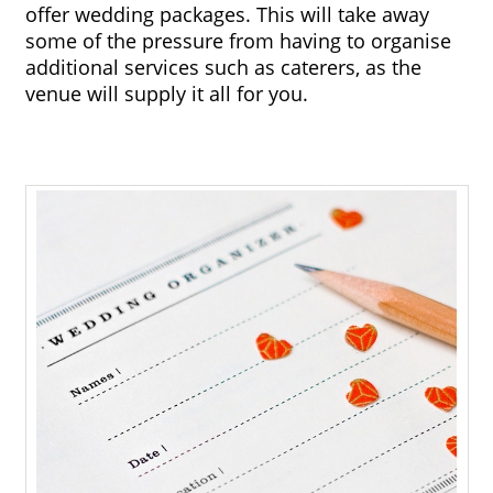
offer wedding packages. This will take away 
some of the pressure from having to organise 
additional services such as caterers, as the 
venue will supply it all for you.