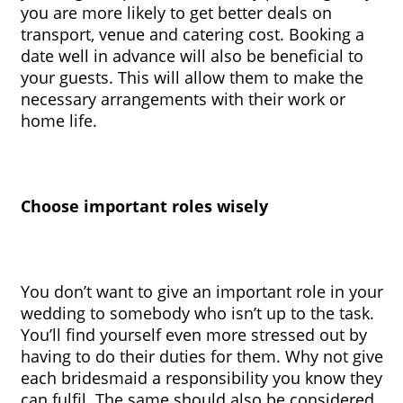
you are more likely to get better deals on 
transport, venue and catering cost. Booking a 
date well in advance will also be beneficial to 
your guests. This will allow them to make the 
necessary arrangements with their work or 
home life.
Choose important roles wisely
You don’t want to give an important role in your 
wedding to somebody who isn’t up to the task. 
You’ll find yourself even more stressed out by 
having to do their duties for them. Why not give 
each bridesmaid a responsibility you know they 
can fulfil. The same should also be considered 