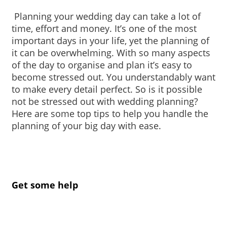
 Planning your wedding day can take a lot of 
time, effort and money. It’s one of the most 
important days in your life, yet the planning of 
it can be overwhelming. With so many aspects 
of the day to organise and plan it’s easy to 
become stressed out. You understandably want 
to make every detail perfect. So is it possible 
not be stressed out with wedding planning? 
Here are some top tips to help you handle the 
planning of your big day with ease.
Get some help