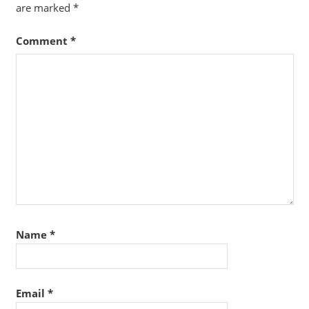
are marked
*
Comment
*
Name
*
Email
*