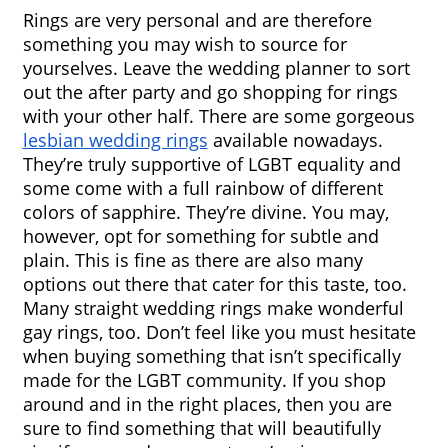
Rings are very personal and are therefore 
something you may wish to source for 
yourselves. Leave the wedding planner to sort 
out the after party and go shopping for rings 
with your other half. There are some gorgeous 
lesbian wedding rings
 available nowadays. 
They’re truly supportive of LGBT equality and 
some come with a full rainbow of different 
colors of sapphire. They’re divine. You may, 
however, opt for something for subtle and 
plain. This is fine as there are also many 
options out there that cater for this taste, too. 
Many straight wedding rings make wonderful 
gay rings, too. Don’t feel like you must hesitate 
when buying something that isn’t specifically 
made for the LGBT community. If you shop 
around and in the right places, then you are 
sure to find something that will beautifully 