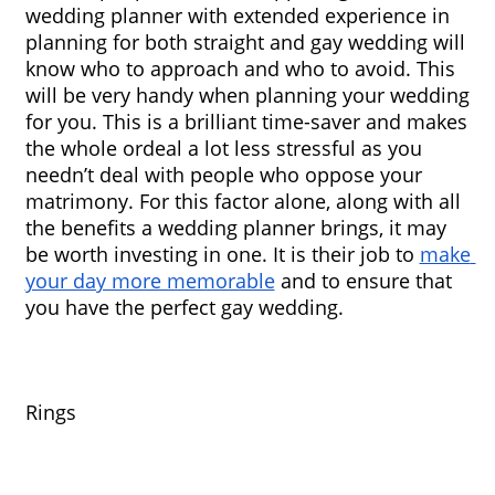
wedding planner with extended experience in 
planning for both straight and gay wedding will 
know who to approach and who to avoid. This 
will be very handy when planning your wedding 
for you. This is a brilliant time-saver and makes 
the whole ordeal a lot less stressful as you 
needn’t deal with people who oppose your 
matrimony. For this factor alone, along with all 
the benefits a wedding planner brings, it may 
be worth investing in one. It is their job to 
make 
your day more memorable
 and to ensure that 
you have the perfect gay wedding.
Rings