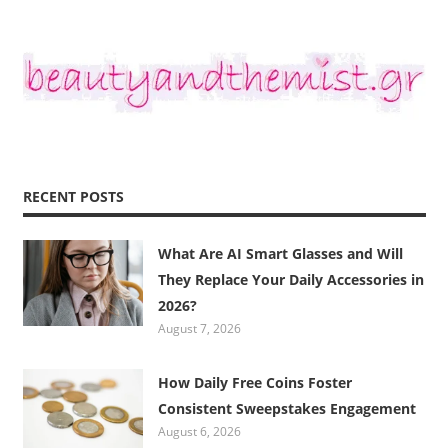
RECENT POSTS
What Are AI Smart Glasses and Will
They Replace Your Daily Accessories in
2026?
August 7, 2026
How Daily Free Coins Foster
Consistent Sweepstakes Engagement
August 6, 2026