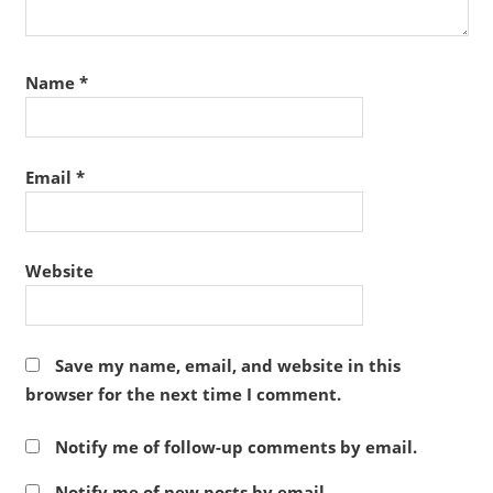
Name
*
Email
*
Website
Save my name, email, and website in this
browser for the next time I comment.
Notify me of follow-up comments by email.
Notify me of new posts by email.