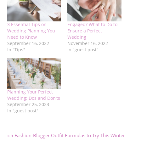
3 Essential Tips on
Engaged? What to Do to
Wedding Planning You
Ensure a Perfect
Need to Know
Wedding
September 16, 2022
November 16, 2022
In "Tips"
In "guest post"
Planning Your Perfect
Wedding: Dos and Don’ts
September 25, 2023
In "guest post"
Post
Previous
5 Fashion-Blogger Outfit Formulas to Try This Winter