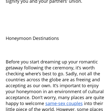
signify you and your partners’ union. 
Honeymoon Destinations
Before you start dreaming up your romantic 
getaway following the ceremony, it’s worth 
checking where’s best to go. Sadly, not all the 
countries across the globe are as freeing and 
accepting as our own. It’s important to enjoy 
your honeymoon in an environment of cultural 
acceptance. Don’t worry, many places are quite 
happy to welcome 
same-sex couples
 into their 
little piece of the world. However, some places 