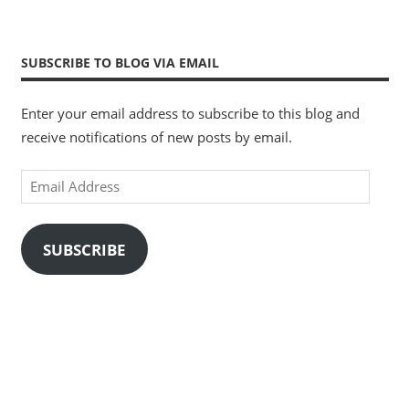
SUBSCRIBE TO BLOG VIA EMAIL
Enter your email address to subscribe to this blog and
receive notifications of new posts by email.
Email
Address
SUBSCRIBE