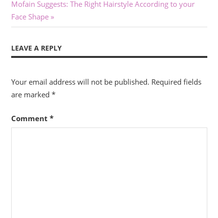
Next
Post:
Mofain Suggests: The Right Hairstyle According to your
navigation
Post:
Face Shape
LEAVE A REPLY
Your email address will not be published.
Required fields
are marked
*
Comment
*