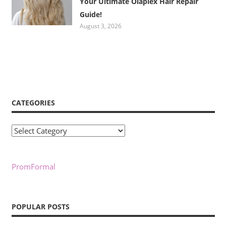
Your Ultimate Olaplex Hair Repair
Guide!
August 3, 2026
CATEGORIES
Categories
PromFormal
POPULAR POSTS