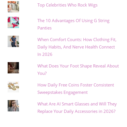
Top Celebrities Who Rock Wigs
The 10 Advantages Of Using G String
Panties
When Comfort Counts: How Clothing Fit,
Daily Habits, And Nerve Health Connect
In 2026
What Does Your Foot Shape Reveal About
You?
How Daily Free Coins Foster Consistent
Sweepstakes Engagement
What Are AI Smart Glasses and Will They
Replace Your Daily Accessories in 2026?