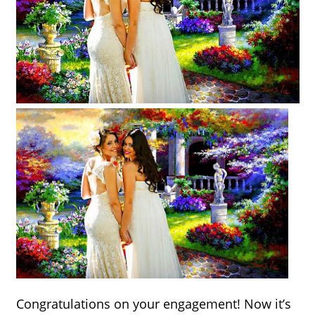
Congratulations on your engagement! Now it’s 