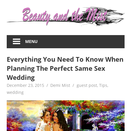
Skip
to
content
Everything
about
MENU
women
–
Everything You Need To Know When
beauty,fashion,wedding,DIY,motherhood
Planning The Perfect Same Sex
Wedding
December 23, 2015
Demi Mist
guest post
,
Tips
,
wedding