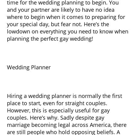
time for the wedding planning to begin. You 
and your partner are likely to have no idea 
where to begin when it comes to preparing for 
your special day, but fear not. Here’s the 
lowdown on everything you need to know when 
planning the perfect gay wedding!
Wedding Planner
Hiring a wedding planner is normally the first 
place to start, even for straight couples. 
However, this is especially useful for gay 
couples. Here’s why. Sadly despite gay 
marriage becoming legal across America, there 
are still people who hold opposing beliefs. A 