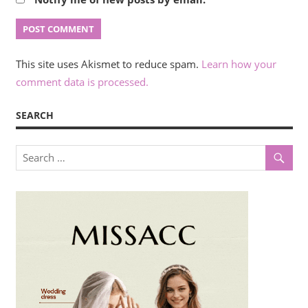
This site uses Akismet to reduce spam.
Learn how your
comment data is processed.
SEARCH