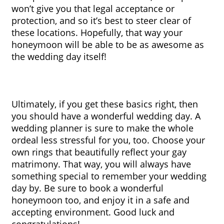
won’t give you that legal acceptance or 
protection, and so it’s best to steer clear of 
these locations. Hopefully, that way your 
honeymoon will be able to be as awesome as 
the wedding day itself!
Ultimately, if you get these basics right, then 
you should have a wonderful wedding day. A 
wedding planner is sure to make the whole 
ordeal less stressful for you, too. Choose your 
own rings that beautifully reflect your gay 
matrimony. That way, you will always have 
something special to remember your wedding 
day by. Be sure to book a wonderful 
honeymoon too, and enjoy it in a safe and 
accepting environment. Good luck and 
congratulations!