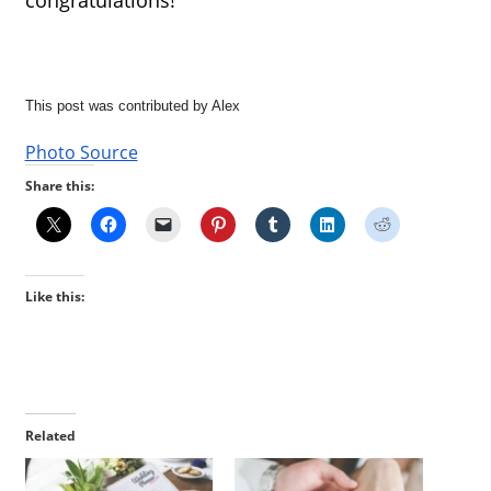
This post was contributed by Alex
Photo Source
Share this:
Like this:
Related