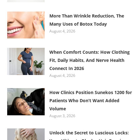
More Than Wrinkle Reduction, The
Many Uses of Botox Today
August 4, 2026
When Comfort Counts: How Clothing
Fit, Daily Habits, And Nerve Health
Connect In 2026
August 4, 2026
How Clinics Position Sunekos 1200 for
Patients Who Don’t Want Added
Volume
August 3, 2026
Unlock the Secret to Luscious Locks: