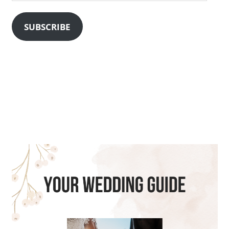
Address
SUBSCRIBE