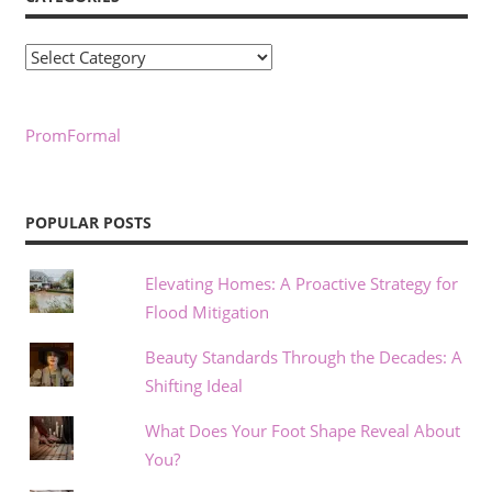
Categories
PromFormal
POPULAR POSTS
Elevating Homes: A Proactive Strategy for
Flood Mitigation
Beauty Standards Through the Decades: A
Shifting Ideal
What Does Your Foot Shape Reveal About
You?