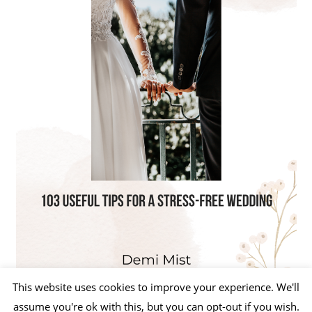
This website uses cookies to improve your experience. We'll
assume you're ok with this, but you can opt-out if you wish.