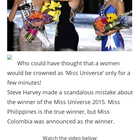
Who could have thought that a women
would be crowned as ‘Miss Universe’ only for a
few minutes!
Steve Harvey made a scandalous mistake about
the winner of the Miss Universe 2015. Miss
Philippines is the true winner, but Miss
Colombia was announced as the winner.
Watch the video below: