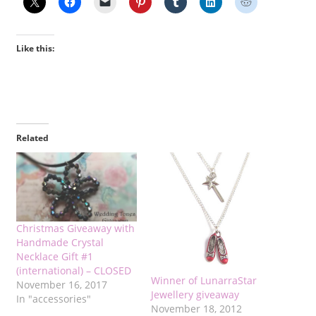
Like this:
Related
Christmas Giveaway with
Handmade Crystal
Necklace Gift #1
(international) – CLOSED
Winner of LunarraStar
November 16, 2017
Jewellery giveaway
In "accessories"
November 18, 2012