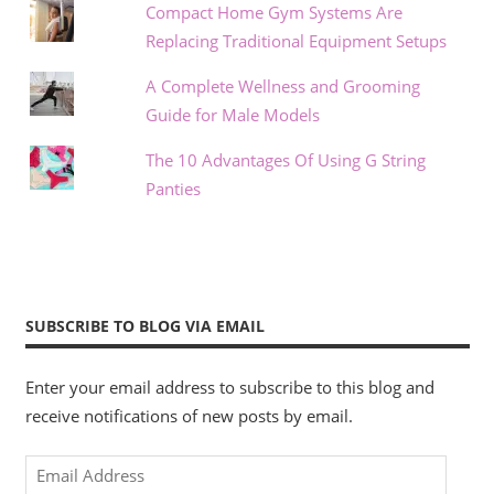
Compact Home Gym Systems Are
Replacing Traditional Equipment Setups
A Complete Wellness and Grooming
Guide for Male Models
The 10 Advantages Of Using G String
Panties
SUBSCRIBE TO BLOG VIA EMAIL
Enter your email address to subscribe to this blog and
receive notifications of new posts by email.
Email