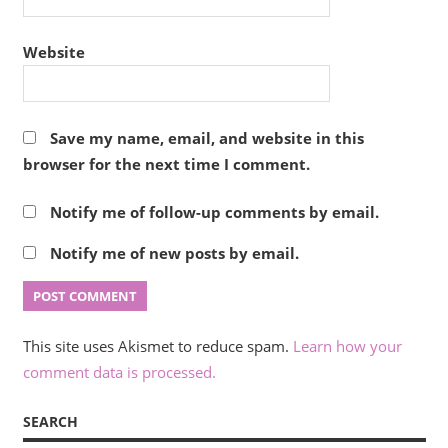
Website
Save my name, email, and website in this
browser for the next time I comment.
Notify me of follow-up comments by email.
Notify me of new posts by email.
This site uses Akismet to reduce spam.
Learn how your
comment data is processed.
SEARCH