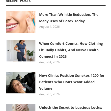
RECENT POSTS
More Than Wrinkle Reduction, The
Many Uses of Botox Today
August 4, 2026
When Comfort Counts: How Clothing
Fit, Daily Habits, And Nerve Health
Connect In 2026
August 4, 2026
How Clinics Position Sunekos 1200 for
Patients Who Don’t Want Added
Volume
August 3, 2026
Unlock the Secret to Luscious Locks: