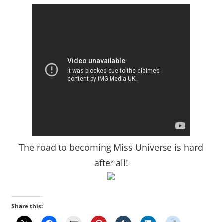
The road to becoming Miss Universe is hard
after all!
Share this: