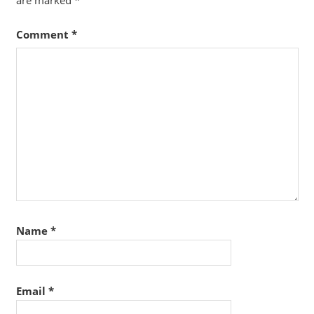
are marked
*
Comment
*
Name
*
Email
*