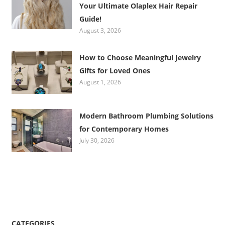
Your Ultimate Olaplex Hair Repair
Guide!
August 3, 2026
How to Choose Meaningful Jewelry
Gifts for Loved Ones
August 1, 2026
Modern Bathroom Plumbing Solutions
for Contemporary Homes
July 30, 2026
CATEGORIES