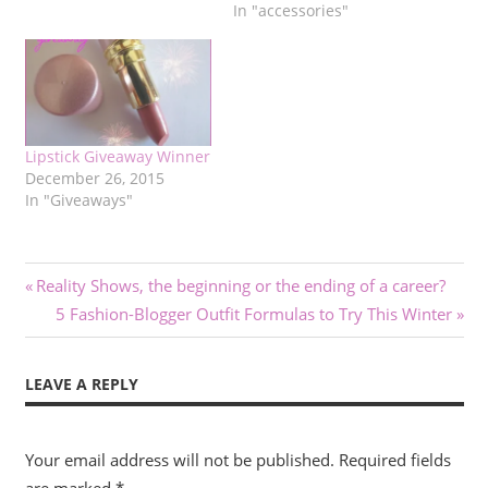
In "accessories"
Lipstick Giveaway Winner
December 26, 2015
In "Giveaways"
Post
Previous
Reality Shows, the beginning or the ending of a career?
Post:
Next
5 Fashion-Blogger Outfit Formulas to Try This Winter
navigation
Post:
LEAVE A REPLY
Your email address will not be published.
Required fields