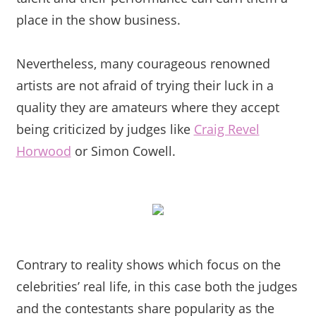
place in the show business.
Nevertheless, many courageous renowned
artists are not afraid of trying their luck in a
quality they are amateurs where t
hey accept
being criticized by judges like
Craig Revel
Horwood
or Simon Cowell.
Contrary to reality shows which focus on the
celebrities’ real life, in this case both the judges
and the contestants share popularity as the