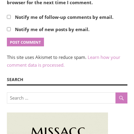
browser for the next time I comment.
Notify me of follow-up comments by email.
Notify me of new posts by email.
This site uses Akismet to reduce spam.
Learn how your
comment data is processed.
SEARCH