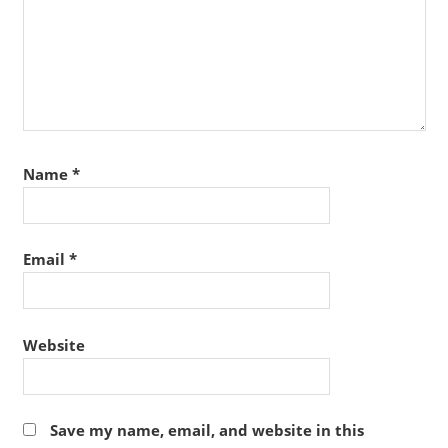
Name
*
Email
*
Website
Save my name, email, and website in this