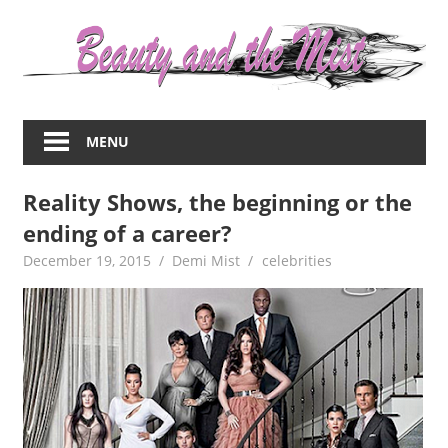
Skip
to
content
Everything
about
MENU
women
–
Reality Shows, the beginning or the
beauty,fashion,wedding,DIY,motherhood
ending of a career?
December 19, 2015
Demi Mist
celebrities