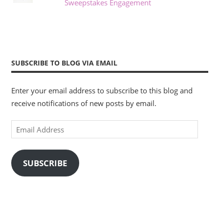
Sweepstakes Engagement
SUBSCRIBE TO BLOG VIA EMAIL
Enter your email address to subscribe to this blog and
receive notifications of new posts by email.
Email
Address
SUBSCRIBE