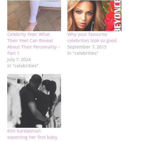
Celebrity Feet: What
Why your favourite
Their Feet Can Reveal
celebrities look so good
About Their Personality –
September 7, 2015
Part 1
In "celebrities"
July 7, 2024
In "celebrities"
Kim Kardashian
expecting her first baby