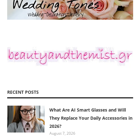
RECENT POSTS
What Are AI Smart Glasses and Will
They Replace Your Daily Accessories in
2026?
August 7, 2026