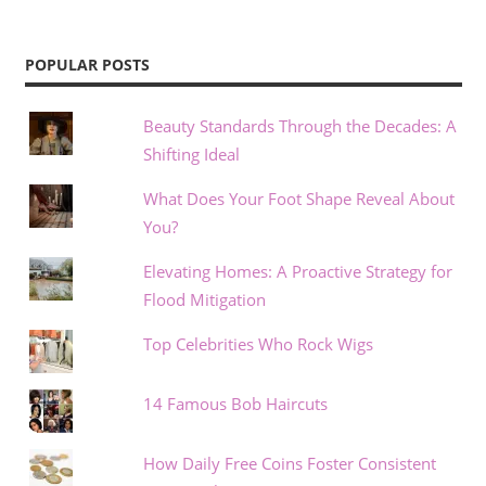
POPULAR POSTS
Beauty Standards Through the Decades: A
Shifting Ideal
What Does Your Foot Shape Reveal About
You?
Elevating Homes: A Proactive Strategy for
Flood Mitigation
Top Celebrities Who Rock Wigs
14 Famous Bob Haircuts
How Daily Free Coins Foster Consistent