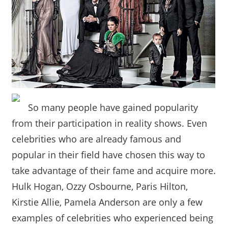
So many people have gained popularity
from their participation in reality shows. Even
celebrities who are already famous and
popular in their field have chosen this way to
take advantage of their fame and acquire more.
Hulk Hogan, Ozzy Osbourne, Paris Hilton,
Kirstie Allie, Pamela Anderson are only a few
examples of celebrities who experienced being