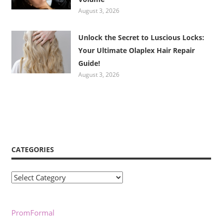
August 3, 2026
Unlock the Secret to Luscious Locks:
Your Ultimate Olaplex Hair Repair
Guide!
August 3, 2026
CATEGORIES
Categories
PromFormal