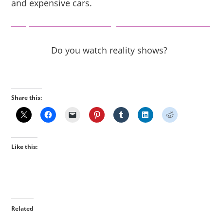
and expensive cars.
https://www.beautyandthemist.com/
Do you watch reality shows?
Share this:
Like this:
Related