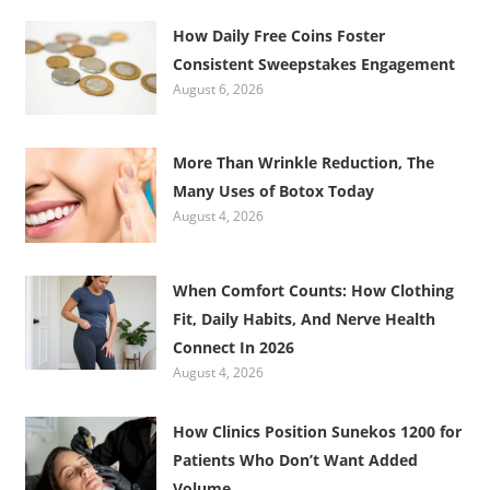
How Daily Free Coins Foster
Consistent Sweepstakes Engagement
August 6, 2026
More Than Wrinkle Reduction, The
Many Uses of Botox Today
August 4, 2026
When Comfort Counts: How Clothing
Fit, Daily Habits, And Nerve Health
Connect In 2026
August 4, 2026
How Clinics Position Sunekos 1200 for
Patients Who Don’t Want Added
Volume