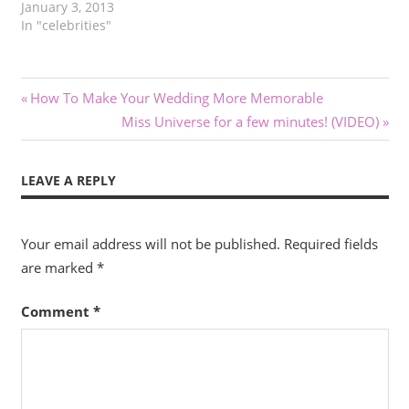
January 3, 2013
In "celebrities"
Post
Previous
How To Make Your Wedding More Memorable
Post:
Next
Miss Universe for a few minutes! (VIDEO)
navigation
Post:
LEAVE A REPLY
Your email address will not be published.
Required fields
are marked
*
Comment
*