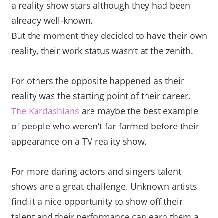
a reality show stars although they had been
already well-known.
But the moment they decided to have their own
reality, their work status wasn’t at the zenith.
For others the opposite happened as their
reality was the starting point of their career.
The Kardashians
are maybe the best example
of people who weren’t
far-farmed before their
appearance on a TV reality show.
For more daring actors and singers talent
shows are a great challenge. Unknown artists
find it a nice opportunity to show off their
talent and their performance can earn them a