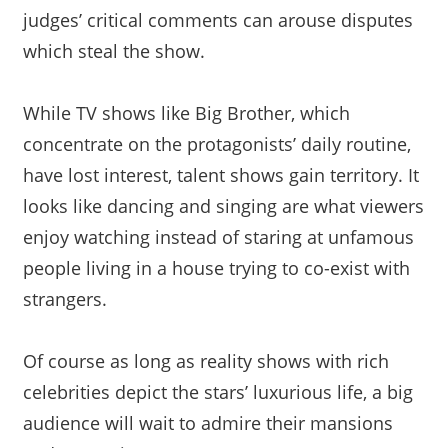
judges’ critical comments can arouse disputes
which steal the show.
While TV shows like Big Brother, which
concentrate on the protagonists’ daily routine,
have lost interest, talent shows gain territory. It
looks like dancing and singing are what viewers
enjoy watching instead of staring at unfamous
people living in a house trying to co-exist with
strangers.
Of course as long as reality shows with rich
celebrities depict the stars’ luxurious life, a big
audience will wait to admire their mansions