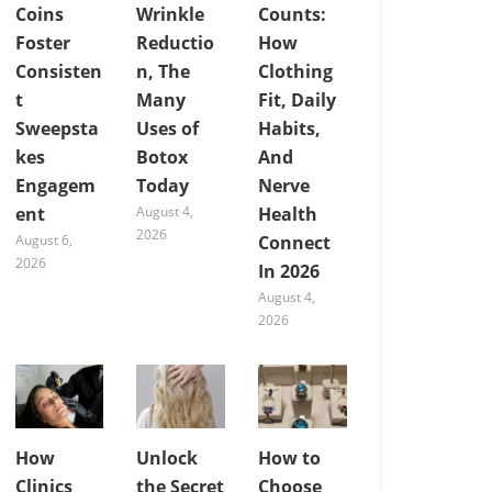
Coins
Wrinkle
Counts:
Foster
Reductio
How
Consisten
n, The
Clothing
t
Many
Fit, Daily
Sweepsta
Uses of
Habits,
kes
Botox
And
Engagem
Today
Nerve
ent
August 4,
Health
2026
August 6,
Connect
2026
In 2026
August 4,
2026
How
Unlock
How to
Clinics
the Secret
Choose