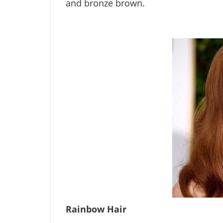
and bronze brown.
Rainbow Hair