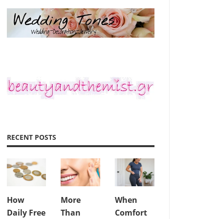
RECENT POSTS
How
More
When
Daily Free
Than
Comfort