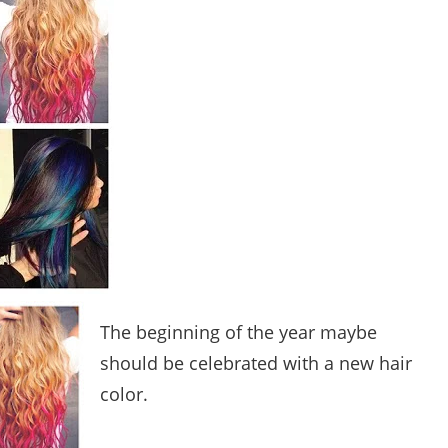
The beginning of the year maybe
should be celebrated with a new hair
color.