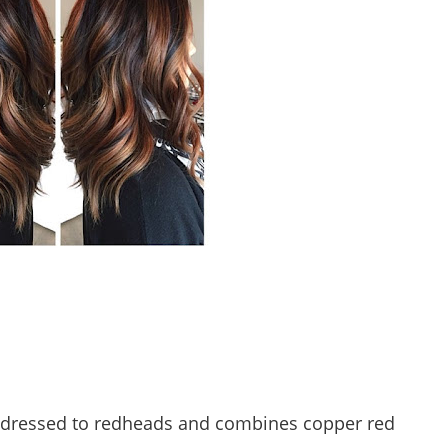
s addressed to redheads and combines copper red