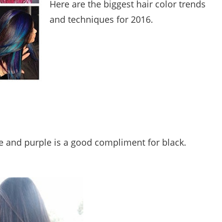
Here are the biggest hair color trends
and techniques for 2016.
 and purple is a good compliment for black.