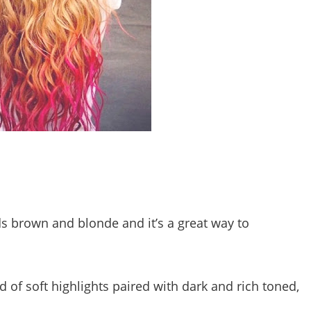
s brown and blonde and it’s a great way to
d of soft highlights paired with dark and rich toned,