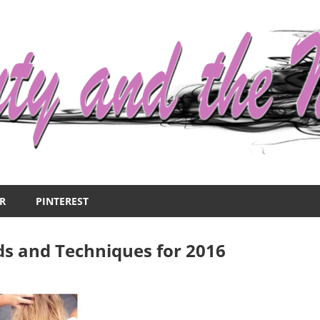
R
PINTEREST
ds and Techniques for 2016