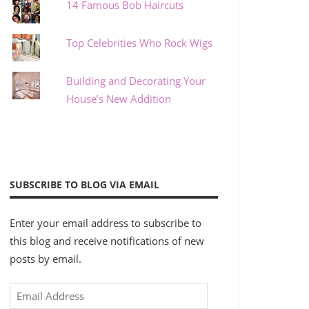
14 Famous Bob Haircuts
Top Celebrities Who Rock Wigs
Building and Decorating Your
House’s New Addition
SUBSCRIBE TO BLOG VIA EMAIL
Enter your email address to subscribe to
this blog and receive notifications of new
posts by email.
Email