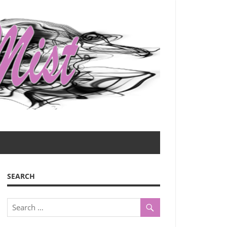
SEARCH