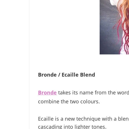
Bronde / Ecaille Blend
Bronde
takes its name from the word
combine the two colours.
Ecaille is a new technique with a blen
cascading into lighter tones.