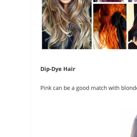
Dip-Dye Hair
Pink can be a good match with blonde