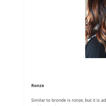
Ronze
Similar to bronde is ronze, but it i