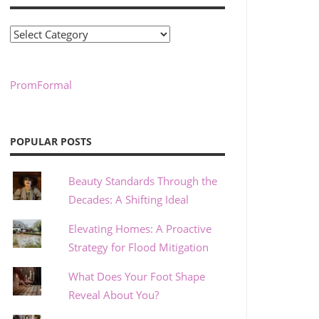
Categories
PromFormal
POPULAR POSTS
Beauty Standards Through the
Decades: A Shifting Ideal
Elevating Homes: A Proactive
Strategy for Flood Mitigation
What Does Your Foot Shape
Reveal About You?