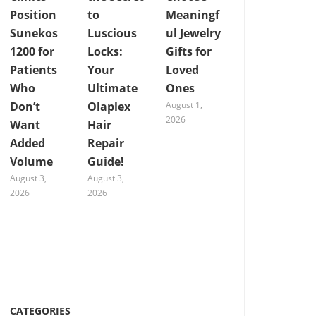
Position
to
Meaningf
Sunekos
Luscious
ul Jewelry
1200 for
Locks:
Gifts for
Patients
Your
Loved
Who
Ultimate
Ones
Don’t
Olaplex
August 1,
2026
Want
Hair
Added
Repair
Volume
Guide!
August 3,
August 3,
2026
2026
CATEGORIES