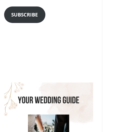
Address
SUBSCRIBE