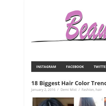
Skip
to
content
Everything
Beauty
about
and
women
INSTAGRAM
FACEBOOK
TWITTE
–
the
beauty,fashion,wedding,DIY,motherhood
18 Biggest Hair Color Tren
Mist
January 2, 2016
Demi Mist
Fashion
,
hair