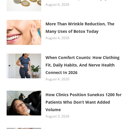
August 6, 2026
More Than Wrinkle Reduction, The
Many Uses of Botox Today
August 4, 2026
When Comfort Counts: How Clothing
Fit, Daily Habits, And Nerve Health
Connect In 2026
August 4, 2026
How Clinics Position Sunekos 1200 for
Patients Who Don’t Want Added
Volume
August 3, 2026