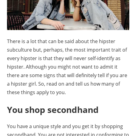
There is a lot that can be said about the hipster
subculture but, perhaps, the most important trait of
every hipster is that they will never self-identify as
hipster. Although you might not want to admit it
there are some signs that will definitely tell if you are
a hipster girl. So, read on and tell us how many of
these things apply to you.
You shop secondhand
You have a unique style and you get it by shopping
secondhand. You are not interested in conforming to