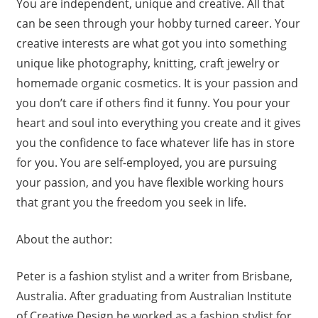
You are independent, unique and creative. All that
can be seen through your hobby turned career. Your
creative interests are what got you into something
unique like photography, knitting, craft jewelry or
homemade organic cosmetics. It is your passion and
you don’t care if others find it funny. You pour your
heart and soul into everything you create and it gives
you the confidence to face whatever life has in store
for you. You are self-employed, you are pursuing
your passion, and you have flexible working hours
that grant you the freedom you seek in life.
About the author:
Peter is a fashion stylist and a writer from Brisbane,
Australia. After graduating from Australian Institute
of Creative Design he worked as a fashion stylist for