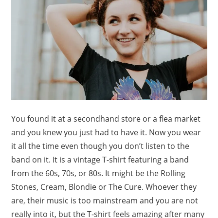
You found it at a secondhand store or a flea market
and you knew you just had to have it. Now you wear
it all the time even though you don’t listen to the
band on it. It is a vintage T-shirt featuring a band
from the 60s, 70s, or 80s. It might be the Rolling
Stones, Cream, Blondie or The Cure. Whoever they
are, their music is too mainstream and you are not
really into it, but the T-shirt feels amazing after many