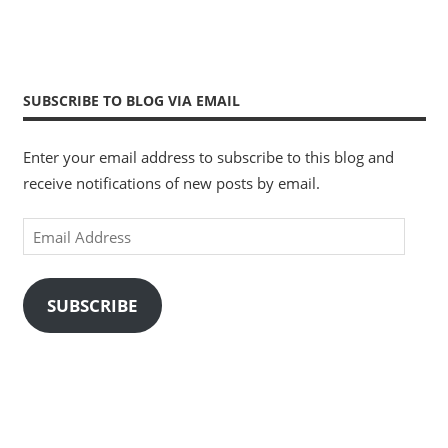
SUBSCRIBE TO BLOG VIA EMAIL
Enter your email address to subscribe to this blog and
receive notifications of new posts by email.
Email
Address
SUBSCRIBE