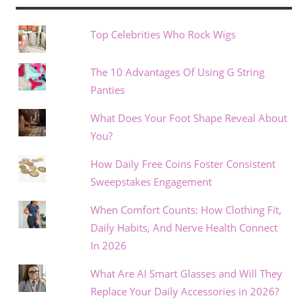
Top Celebrities Who Rock Wigs
The 10 Advantages Of Using G String
Panties
What Does Your Foot Shape Reveal About
You?
How Daily Free Coins Foster Consistent
Sweepstakes Engagement
When Comfort Counts: How Clothing Fit,
Daily Habits, And Nerve Health Connect
In 2026
What Are AI Smart Glasses and Will They
Replace Your Daily Accessories in 2026?