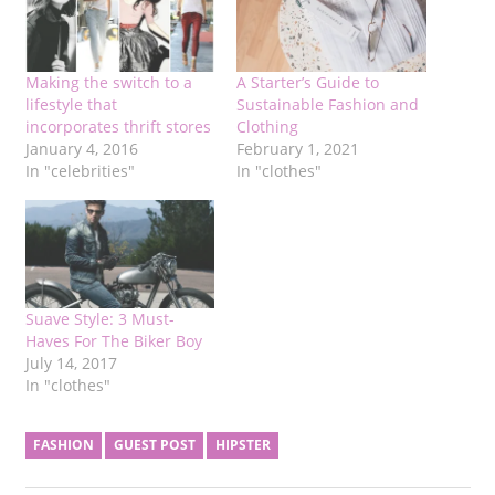
Making the switch to a
A Starter’s Guide to
lifestyle that
Sustainable Fashion and
incorporates thrift stores
Clothing
January 4, 2016
February 1, 2021
In "celebrities"
In "clothes"
Suave Style: 3 Must-
Haves For The Biker Boy
July 14, 2017
In "clothes"
FASHION
GUEST POST
HIPSTER