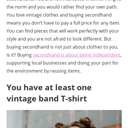
the norm and you would rather find your own path.
You love vintage clothes and buying secondhand
means you don’t have to pay a full price for any item.
You can find pieces that will work perfectly with your
style and you are not afraid to look different. But
buying secondhand is not just about clothes to you,
is it? Buying
secondhand is about being independent
,
supporting local businesses and doing your part for
the environment by reusing items.
You have at least one
vintage band T-shirt