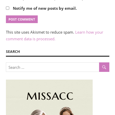
Notify me of new posts by email.
This site uses Akismet to reduce spam.
Learn how your
comment data is processed.
SEARCH