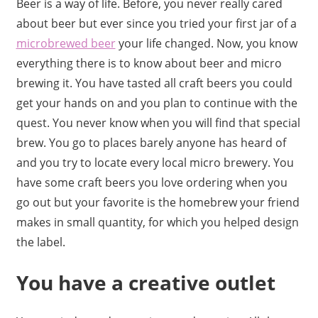
Beer is a way of life. Before, you never really cared
about beer but ever since you tried your first jar of a
microbrewed beer
your life changed. Now, you know
everything there is to know about beer and micro
brewing it. You have tasted all craft beers you could
get your hands on and you plan to continue with the
quest. You never know when you will find that special
brew. You go to places barely anyone has heard of
and you try to locate every local micro brewery. You
have some craft beers you love ordering when you
go out but your favorite is the homebrew your friend
makes in small quantity, for which you helped design
the label.
You have a creative outlet