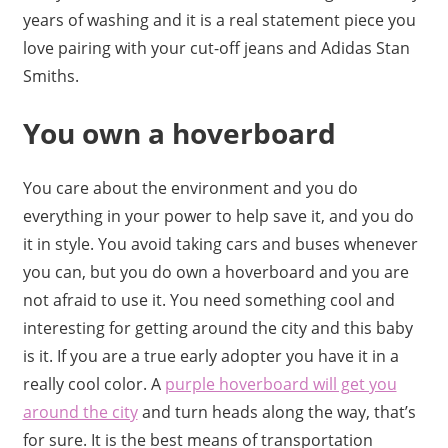
years of washing and it is a real statement piece you
love pairing with your cut-off jeans and Adidas Stan
Smiths.
You own a hoverboard
You care about the environment and you do
everything in your power to help save it, and you do
it in style. You avoid taking cars and buses whenever
you can, but you do own a hoverboard and you are
not afraid to use it. You need something cool and
interesting for getting around the city and this baby
is it. If you are a true early adopter you have it in a
really cool color. A
purple hoverboard will get you
around the city
and turn heads along the way, that’s
for sure. It is the best means of transportation