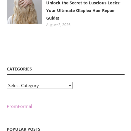
Unlock the Secret to Luscious Locks:
Your Ultimate Olaplex Hair Repair
Guide!
August 3, 2026
CATEGORIES
Categories
PromFormal
POPULAR POSTS