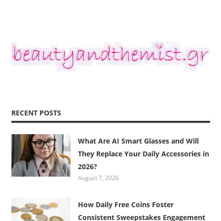
RECENT POSTS
What Are AI Smart Glasses and Will
They Replace Your Daily Accessories in
2026?
August 7, 2026
How Daily Free Coins Foster
Consistent Sweepstakes Engagement