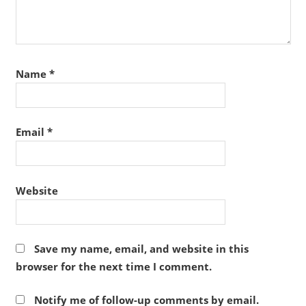
Name
*
Email
*
Website
Save my name, email, and website in this
browser for the next time I comment.
Notify me of follow-up comments by email.