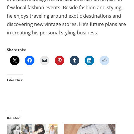
few local fashion events. Beside fashion and styling,
he enjoys traveling around exotic destinations and
discovering new vintage stores. He’s future plans are
in creating his personal styling business.
Share this:
Like this:
Related