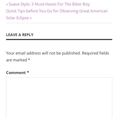
Post
Previous
Suave Style: 3 Must-Haves For The Biker Boy
Next
Post:
Quick Tips before You Go for Observing Great American
navigation
Post:
Solar Eclipse
LEAVE A REPLY
Your email address will not be published.
Required fields
are marked
*
Comment
*