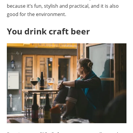
because it’s fun, stylish and practical, and it is also
good for the environment.
You drink craft beer