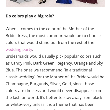
Do colors play a big role?
When it comes to the color of the
Mother of the
Bride dress
,
the most common would be to choose
colors that would stand out from the rest of the
wedding party
.
Bridesmaids would usually pick popular colors such
as Candy Pink, Dark Green, Regency, Orange and Sky
Blue. The ones we recommend (In a traditional
classic wedding) for the Mother of the Bride would be
Champagne, Burgundy, Silver, Gold, since those
colors are timeless and would never disappear from
the fashion world. It’s better to stay away from black
or white/ivory unless it is a theme that has been