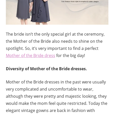
The bride isn’t the only special girl at the ceremony,
the Mother of the Bride also needs to shine on the
spotlight. So, it’s very important to find a perfect
Mother of the Bride dress
for the big day!
Diversity of Mother of the Bride dresses.
Mother of the Bride dresses in the past were usually
very complicated and uncomfortable to wear,
although they were pretty and majestic looking, they
would make the mom feel quite restricted. Today the
elegant vintage gowns are
back in fashion with