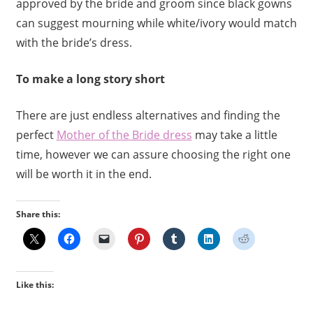
approved by the bride and groom since black gowns
can suggest mourning while white/ivory would match
with the bride’s dress.
To make a long story short
There are just endless alternatives and finding the
perfect
Mother of the Bride dress
may take a little
time, however we can assure choosing the right one
will be worth it in the end.
Share this:
Like this: