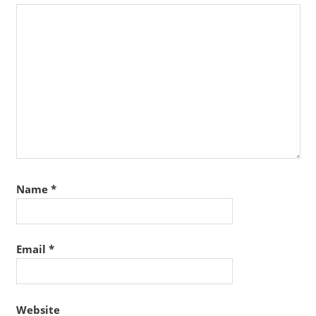
Name
*
Email
*
Website