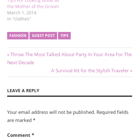
Tips For Looking Great as
the Mother of the Groom
March 1, 2014
In "clothes"
FASHION
GUEST POST
TIPS
Post
Previous
Throw The Most Talked About Party In Your Area For The
Post:
Next Decade
navigation
Next
A Survival Kit for the Stylish Traveler
Post:
LEAVE A REPLY
Your email address will not be published.
Required fields
are marked
*
Comment
*