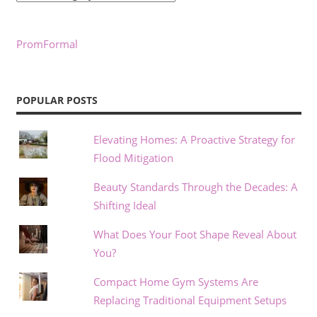
PromFormal
POPULAR POSTS
Elevating Homes: A Proactive Strategy for
Flood Mitigation
Beauty Standards Through the Decades: A
Shifting Ideal
What Does Your Foot Shape Reveal About
You?
Compact Home Gym Systems Are
Replacing Traditional Equipment Setups