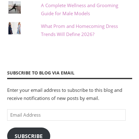
A Complete Wellness and Grooming
Guide for Male Models
What Prom and Homecoming Dress
Trends Will Define 2026?
SUBSCRIBE TO BLOG VIA EMAIL
Enter your email address to subscribe to this blog and
receive notifications of new posts by email.
Email
Address
SUBSCRIBE