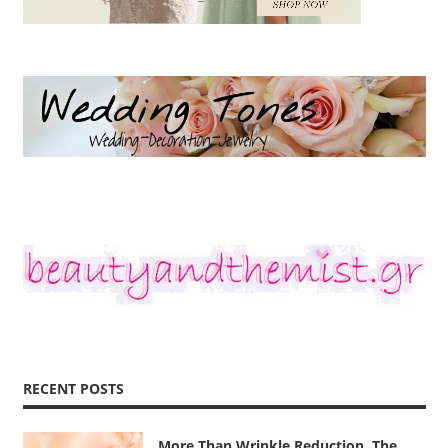
RECENT POSTS
More Than Wrinkle Reduction, The