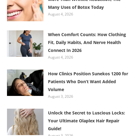
Many Uses of Botox Today
August 4, 2026
When Comfort Counts: How Clothing
Fit, Daily Habits, And Nerve Health
Connect In 2026
August 4, 2026
How Clinics Position Sunekos 1200 for
Patients Who Don’t Want Added
Volume
August 3, 2026
Unlock the Secret to Luscious Locks:
Your Ultimate Olaplex Hair Repair
Guide!
August 3, 2026