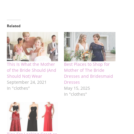
Related
This Is What the Mother
Best Places to Shop for
of the Bride Should (And
Mother of The Bride
Should Not) Wear
Dresses and Bridesmaid
September 24, 2021
Dresses
In "clothes"
May 15, 2025
In "clothes"