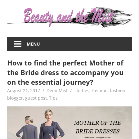
Skip
to
content
Everything
about
MENU
women
–
How to find the perfect Mother of
beauty,fashion,wedding,DIY,motherhood
the Bride dress to accompany you
on the essential journey?
August 21, 2017
Demi Mist
clothes
,
Fashion
,
fashion
blogger
,
guest post
,
Tips