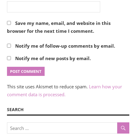
Save my name, email, and website in this
browser for the next time I comment.
Notify me of follow-up comments by email.
Notify me of new posts by email.
This site uses Akismet to reduce spam.
Learn how your
comment data is processed.
SEARCH