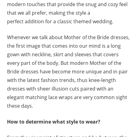
modern touches that provide the snug and cozy feel
that we all prefer, making the style a
perfect addition for a classic themed wedding.
Whenever we talk about Mother of the Bride dresses,
the first image that comes into our mind is a long
gown with neckline, skirt and sleeves that covers
every part of the body. But modern Mother of the
Bride dresses have become more unique and in pair
with the latest fashion trends, thus knee-length
dresses with sheer illusion cuts paired with an
elegant matching lace wraps are very common sight
these days.
How to determine what style to wear?