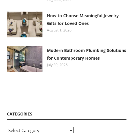
How to Choose Meaningful Jewelry
Gifts for Loved Ones
August 1, 2026
Modern Bathroom Plumbing Solutions
for Contemporary Homes
July 30, 2026
CATEGORIES
Categories