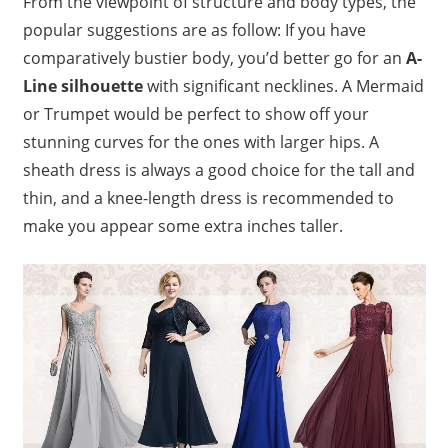
From the viewpoint of structure and body types, the
popular suggestions are as follow: If you have
comparatively bustier body, you’d better go for an
A-
Line silhouette
with significant necklines. A Mermaid
or Trumpet would be perfect to show off your
stunning curves for the ones with larger hips. A
sheath dress is always a good choice for the tall and
thin, and a knee-length dress is recommended to
make you appear some extra inches taller.