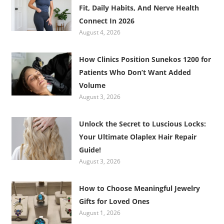
Fit, Daily Habits, And Nerve Health
Connect In 2026
August 4, 2026
How Clinics Position Sunekos 1200 for
Patients Who Don’t Want Added
Volume
August 3, 2026
Unlock the Secret to Luscious Locks:
Your Ultimate Olaplex Hair Repair
Guide!
August 3, 2026
How to Choose Meaningful Jewelry
Gifts for Loved Ones
August 1, 2026