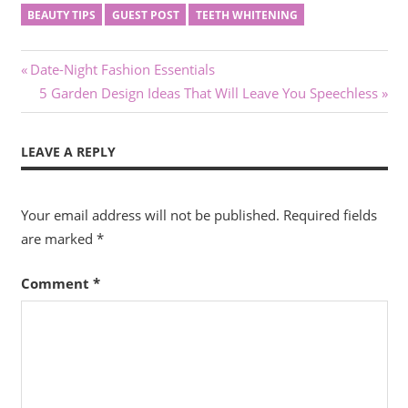
BEAUTY TIPS
GUEST POST
TEETH WHITENING
Post
Previous
Date-Night Fashion Essentials
Post:
Next
5 Garden Design Ideas That Will Leave You Speechless
navigation
Post:
LEAVE A REPLY
Your email address will not be published.
Required fields
are marked
*
Comment
*