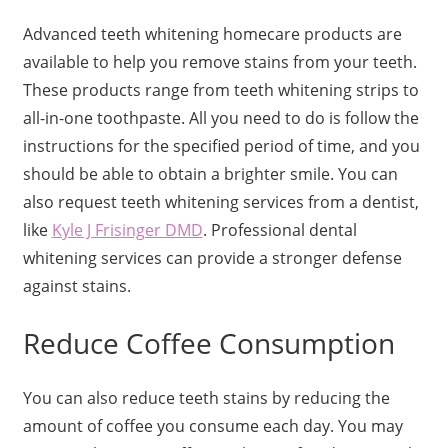
Advanced teeth whitening homecare products are
available to help you remove stains from your teeth.
These products range from teeth whitening strips to
all-in-one toothpaste. All you need to do is follow the
instructions for the specified period of time, and you
should be able to obtain a brighter smile. You can
also request teeth whitening services from a dentist,
like
Kyle J Frisinger DMD
. Professional dental
whitening services can provide a stronger defense
against stains.
Reduce Coffee Consumption
You can also reduce teeth stains by reducing the
amount of coffee you consume each day. You may