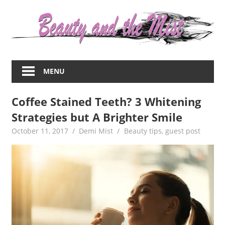
Skip
to
content
Everything
about
MENU
women
–
Coffee Stained Teeth? 3 Whitening
beauty,fashion,wedding,DIY,motherhood
Strategies but A Brighter Smile
October 11, 2017
Demi Mist
Beauty tips
,
guest post