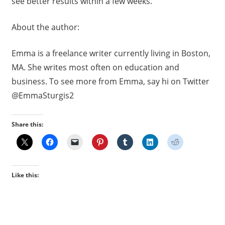
see better results within a few weeks.
About the author:
Emma is a freelance writer currently living in Boston,
MA. She writes most often on education and
business. To see more from Emma, say hi on Twitter
@EmmaSturgis2
Share this:
Like this: