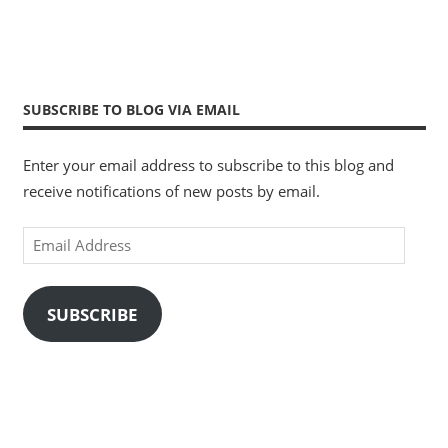
SUBSCRIBE TO BLOG VIA EMAIL
Enter your email address to subscribe to this blog and
receive notifications of new posts by email.
Email
Address
SUBSCRIBE