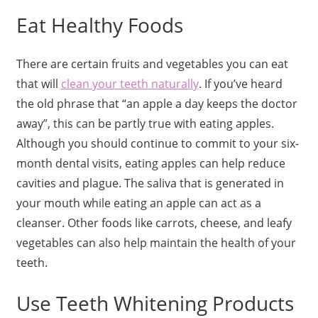
Eat Healthy Foods
There are certain fruits and vegetables you can eat
that will
clean your teeth naturally
. If you’ve heard
the old phrase that “an apple a day keeps the doctor
away”, this can be partly true with eating apples.
Although you should continue to commit to your six-
month dental visits, eating apples can help reduce
cavities and plague. The saliva that is generated in
your mouth while eating an apple can act as a
cleanser. Other foods like carrots, cheese, and leafy
vegetables can also help maintain the health of your
teeth.
Use Teeth Whitening Products