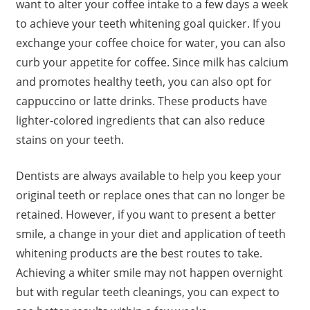
want to alter your coffee intake to a few days a week
to achieve your teeth whitening goal quicker. If you
exchange your coffee choice for water, you can also
curb your appetite for coffee. Since milk has calcium
and promotes healthy teeth, you can also opt for
cappuccino or latte drinks. These products have
lighter-colored ingredients that can also reduce
stains on your teeth.
Dentists are always available to help you keep your
original teeth or replace ones that can no longer be
retained. However, if you want to present a better
smile, a change in your diet and application of teeth
whitening products are the best routes to take.
Achieving a whiter smile may not happen overnight
but with regular teeth cleanings, you can expect to