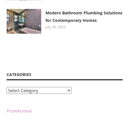
Modern Bathroom Plumbing Solutions
for Contemporary Homes
July 30, 2026
CATEGORIES
Categories
PromFormal