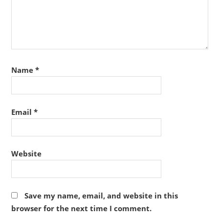
Name
*
Email
*
Website
Save my name, email, and website in this
browser for the next time I comment.