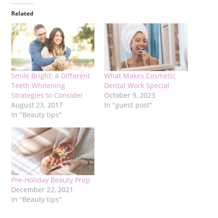
Related
Smile Bright: 4 Different
What Makes Cosmetic
Teeth Whitening
Dental Work Special
Strategies to Consider
October 9, 2023
August 23, 2017
In "guest post"
In "Beauty tips"
Pre-Holiday Beauty Prep
December 22, 2021
In "Beauty tips"