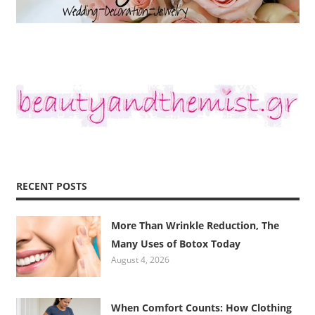
RECENT POSTS
More Than Wrinkle Reduction, The
Many Uses of Botox Today
August 4, 2026
When Comfort Counts: How Clothing