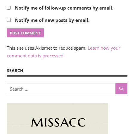
Notify me of follow-up comments by email.
Notify me of new posts by email.
This site uses Akismet to reduce spam.
Learn how your
comment data is processed.
SEARCH