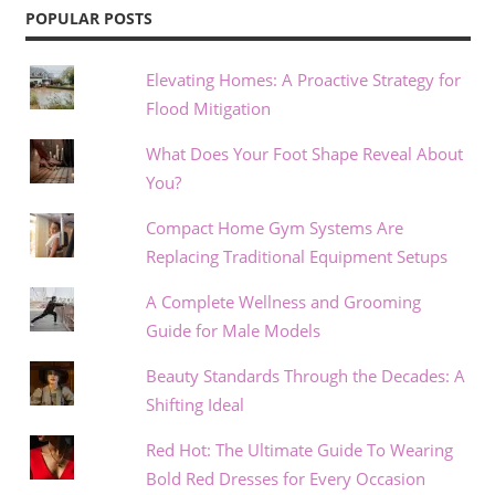
POPULAR POSTS
Elevating Homes: A Proactive Strategy for
Flood Mitigation
What Does Your Foot Shape Reveal About
You?
Compact Home Gym Systems Are
Replacing Traditional Equipment Setups
A Complete Wellness and Grooming
Guide for Male Models
Beauty Standards Through the Decades: A
Shifting Ideal
Red Hot: The Ultimate Guide To Wearing
Bold Red Dresses for Every Occasion