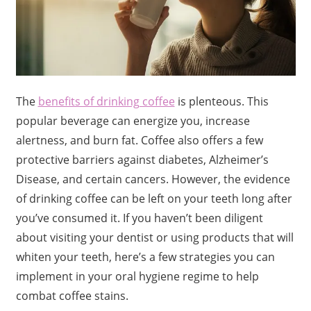
The
benefits of drinking coffee
is plenteous. This
popular beverage can energize you, increase
alertness, and burn fat. Coffee also offers a few
protective barriers against diabetes, Alzheimer’s
Disease, and certain cancers. However, the evidence
of drinking coffee can be left on your teeth long after
you’ve consumed it. If you haven’t been diligent
about visiting your dentist or using products that will
whiten your teeth, here’s a few strategies you can
implement in your oral hygiene regime to help
combat coffee stains.