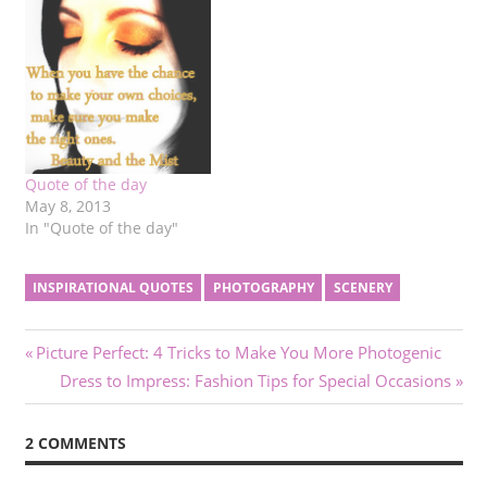
Quote of the day
May 8, 2013
In "Quote of the day"
INSPIRATIONAL QUOTES
PHOTOGRAPHY
SCENERY
Post
Previous
Picture Perfect: 4 Tricks to Make You More Photogenic
Post:
Next
Dress to Impress: Fashion Tips for Special Occasions
navigation
Post:
2 COMMENTS