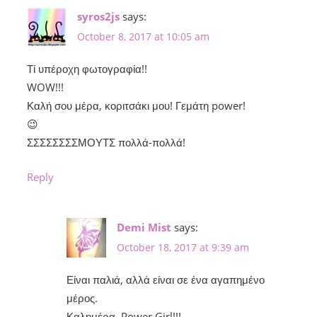
syros2js
says:
October 8, 2017 at 10:05 am
Τί υπέροχη φωτογραφία!!
WOW!!!
Καλή σου μέρα, κοριτσάκι μου! Γεμάτη power!
😉
ΣΣΣΣΣΣΣΣΜΟΥΤΣ πολλά-πολλά!
Reply
Demi Mist
says:
October 18, 2017 at 9:39 am
Είναι παλιά, αλλά είναι σε ένα αγαπημένο
μέρος.
Καλημέρα, Power Girl!!!