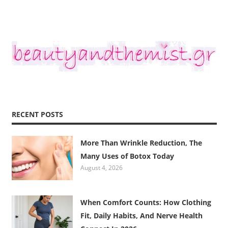
RECENT POSTS
More Than Wrinkle Reduction, The
Many Uses of Botox Today
August 4, 2026
When Comfort Counts: How Clothing
Fit, Daily Habits, And Nerve Health