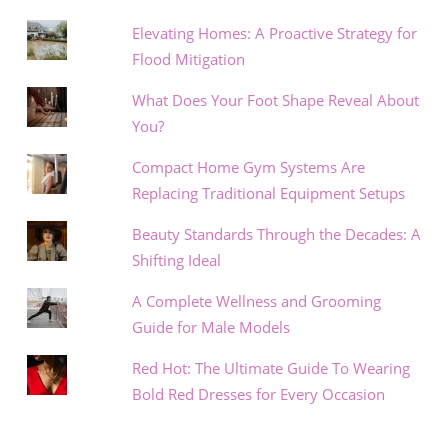
Elevating Homes: A Proactive Strategy for
Flood Mitigation
What Does Your Foot Shape Reveal About
You?
Compact Home Gym Systems Are
Replacing Traditional Equipment Setups
Beauty Standards Through the Decades: A
Shifting Ideal
A Complete Wellness and Grooming
Guide for Male Models
Red Hot: The Ultimate Guide To Wearing
Bold Red Dresses for Every Occasion