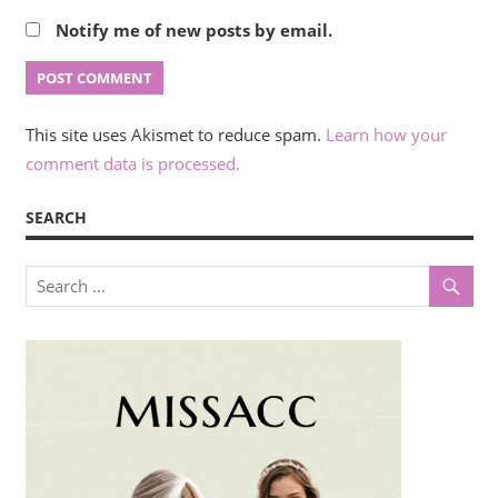
Notify me of new posts by email.
This site uses Akismet to reduce spam.
Learn how your
comment data is processed.
SEARCH