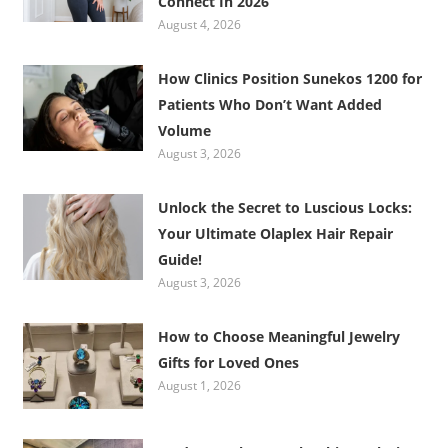
Connect In 2026
August 4, 2026
How Clinics Position Sunekos 1200 for
Patients Who Don’t Want Added
Volume
August 3, 2026
Unlock the Secret to Luscious Locks:
Your Ultimate Olaplex Hair Repair
Guide!
August 3, 2026
How to Choose Meaningful Jewelry
Gifts for Loved Ones
August 1, 2026