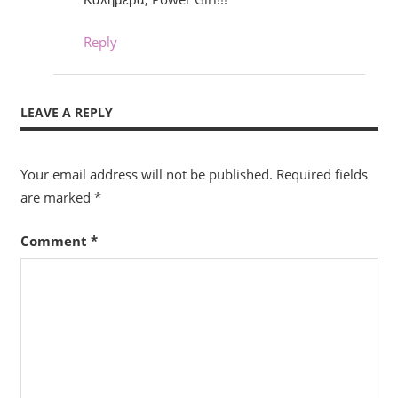
Reply
LEAVE A REPLY
Your email address will not be published.
Required fields
are marked
*
Comment
*