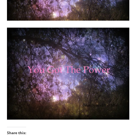
Share this: