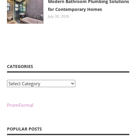
Modern Bathroom Plumbing Solutions
for Contemporary Homes
July 30, 2026
CATEGORIES
Categories
PromFormal
POPULAR POSTS