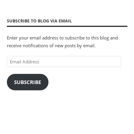
SUBSCRIBE TO BLOG VIA EMAIL
Enter your email address to subscribe to this blog and
receive notifications of new posts by email.
Email
Address
SUBSCRIBE