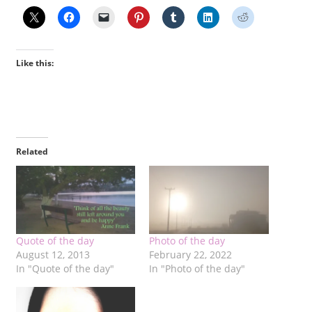
Like this:
Related
Quote of the day
Photo of the day
August 12, 2013
February 22, 2022
In "Quote of the day"
In "Photo of the day"