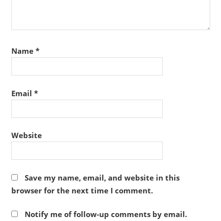
Name
*
Email
*
Website
Save my name, email, and website in this
browser for the next time I comment.
Notify me of follow-up comments by email.