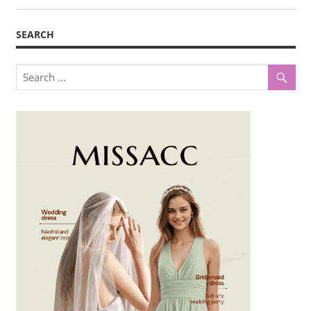
SEARCH