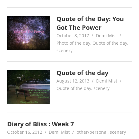
Quote of the Day: You
Got The Power
October 8, 2017
Demi Mist
Photo of the day
,
Quote of the day
,
scenery
Quote of the day
August 12, 2013
Demi Mist
Quote of the day
,
scenery
Diary of Bliss : Week 7
October 16, 2012
Demi Mist
other/personal
,
scenery