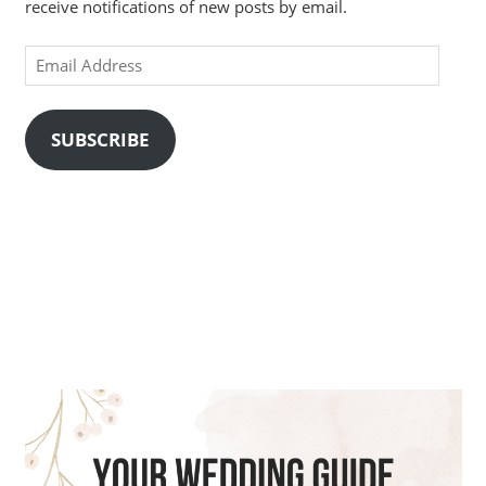
receive notifications of new posts by email.
Email
Address
SUBSCRIBE