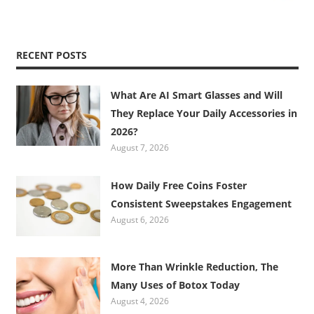
RECENT POSTS
What Are AI Smart Glasses and Will
They Replace Your Daily Accessories in
2026?
August 7, 2026
How Daily Free Coins Foster
Consistent Sweepstakes Engagement
August 6, 2026
More Than Wrinkle Reduction, The
Many Uses of Botox Today
August 4, 2026