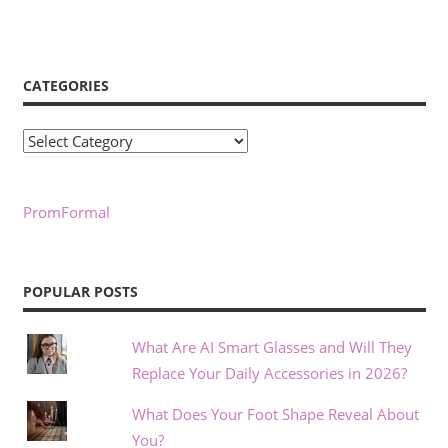
CATEGORIES
Categories
PromFormal
POPULAR POSTS
What Are AI Smart Glasses and Will They
Replace Your Daily Accessories in 2026?
What Does Your Foot Shape Reveal About
You?