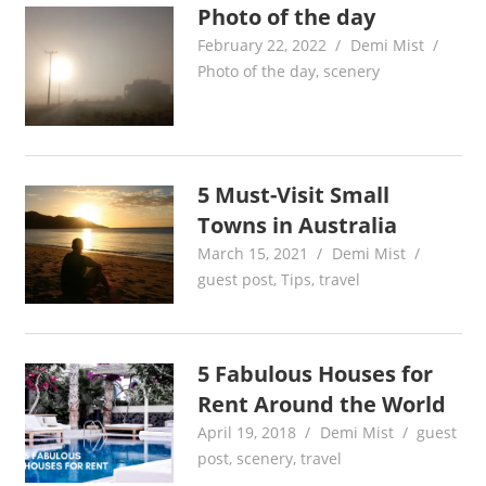
Photo of the day
February 22, 2022
Demi Mist
Photo of the day
,
scenery
5 Must-Visit Small
Towns in Australia
March 15, 2021
Demi Mist
guest post
,
Tips
,
travel
5 Fabulous Houses for
Rent Around the World
April 19, 2018
Demi Mist
guest
post
,
scenery
,
travel