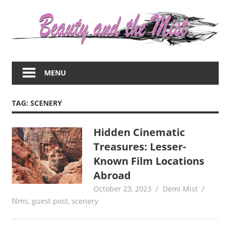
Skip
to
content
Everything
about
MENU
women
–
beauty,fashion,wedding,DIY,motherhood
TAG:
SCENERY
Hidden Cinematic
Treasures: Lesser-
Known Film Locations
Abroad
October 23, 2023
Demi Mist
films
,
guest post
,
scenery