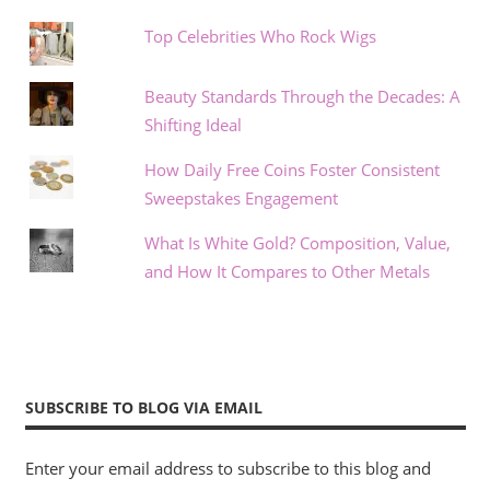
Top Celebrities Who Rock Wigs
Beauty Standards Through the Decades: A
Shifting Ideal
How Daily Free Coins Foster Consistent
Sweepstakes Engagement
What Is White Gold? Composition, Value,
and How It Compares to Other Metals
SUBSCRIBE TO BLOG VIA EMAIL
Enter your email address to subscribe to this blog and