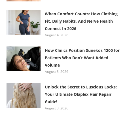
When Comfort Counts: How Clothing
Fit, Daily Habits, And Nerve Health
Connect In 2026
August 4, 2026
How Clinics Position Sunekos 1200 for
Patients Who Don’t Want Added
Volume
August 3, 2026
Unlock the Secret to Luscious Locks:
Your Ultimate Olaplex Hair Repair
Guide!
August 3, 2026