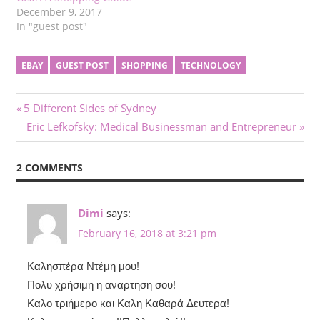
December 9, 2017
In "guest post"
EBAY
GUEST POST
SHOPPING
TECHNOLOGY
Post
Previous
5 Different Sides of Sydney
Post:
Next
Eric Lefkofsky: Medical Businessman and Entrepreneur
navigation
Post:
2 COMMENTS
Dimi
says:
February 16, 2018 at 3:21 pm
Καλησπέρα Ντέμη μου!
Πολυ χρήσιμη η αναρτηση σου!
Καλο τριήμερο και Καλη Καθαρά Δευτερα!