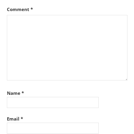
Comment
*
Name
*
Email
*