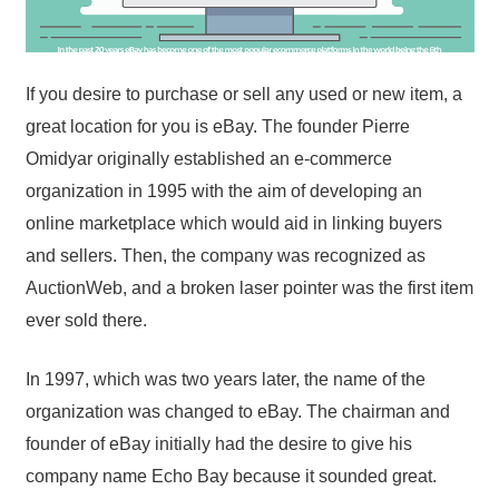
If you desire to purchase or sell any used or new item, a
great location for you is eBay. The founder Pierre
Omidyar originally established an e-commerce
organization in 1995 with the aim of developing an
online marketplace which would aid in linking buyers
and sellers. Then, the company was recognized as
AuctionWeb, and a broken laser pointer was the first item
ever sold there.
In 1997, which was two years later, the name of the
organization was changed to eBay. The chairman and
founder of eBay initially had the desire to give his
company name Echo Bay because it sounded great.