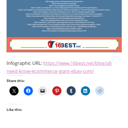
Infographic URL:
https://www.16best.net/blog/
all-
need-know-ecommerce-giant-
ebay-com/
Share this:
Like this: