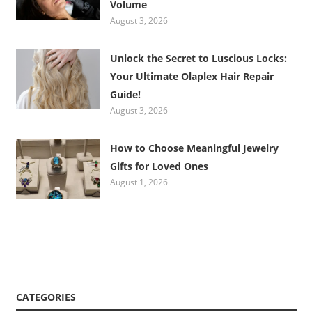
Volume
August 3, 2026
Unlock the Secret to Luscious Locks:
Your Ultimate Olaplex Hair Repair
Guide!
August 3, 2026
How to Choose Meaningful Jewelry
Gifts for Loved Ones
August 1, 2026
CATEGORIES