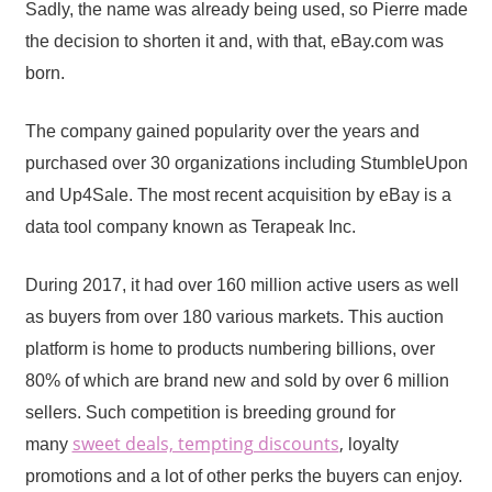
Sadly, the name was already being used, so Pierre made
the decision to shorten it and, with that, eBay.com was
born.
The company gained popularity over the years and
purchased over 30 organizations including StumbleUpon
and Up4Sale. The most recent acquisition by eBay is a
data tool company known as Terapeak Inc.
During 2017, it had over 160 million active users as well
as buyers from over 180 various markets. This auction
platform is home to products numbering billions, over
80% of which are brand new and sold by over 6 million
sellers. Such competition is breeding ground for
sweet deals, tempting discounts
,
many
loyalty
promotions and a lot of other perks the buyers can enjoy.