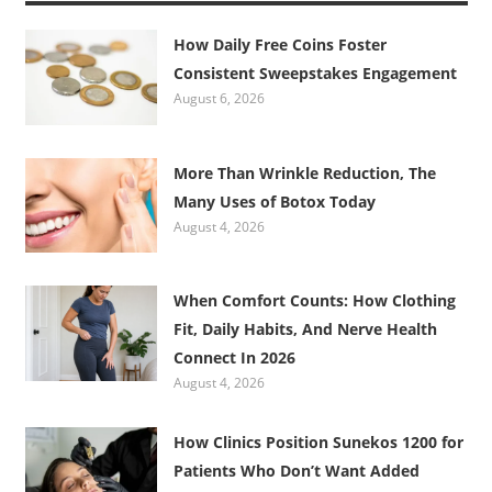
How Daily Free Coins Foster
Consistent Sweepstakes Engagement
August 6, 2026
More Than Wrinkle Reduction, The
Many Uses of Botox Today
August 4, 2026
When Comfort Counts: How Clothing
Fit, Daily Habits, And Nerve Health
Connect In 2026
August 4, 2026
How Clinics Position Sunekos 1200 for
Patients Who Don’t Want Added