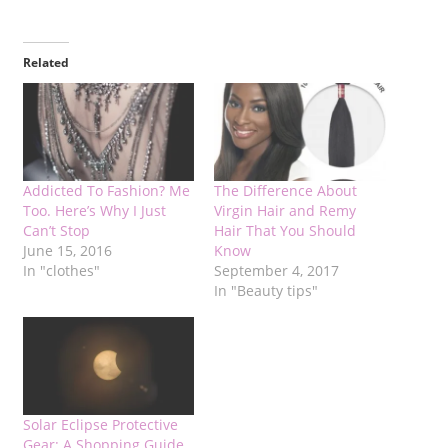
Related
Addicted To Fashion? Me
The Difference About
Too. Here’s Why I Just
Virgin Hair and Remy
Can’t Stop
Hair That You Should
June 15, 2016
Know
In "clothes"
September 4, 2017
In "Beauty tips"
Solar Eclipse Protective
Gear: A Shopping Guide