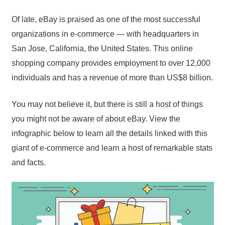
Of late, eBay is praised as one of the most successful
organizations in e-commerce — with headquarters in
San Jose, California, the United States. This online
shopping company provides employment to over 12,000
individuals and has a revenue of more than US$8 billion.
You may not believe it, but there is still a host of things
you might not be aware of about eBay. View the
infographic below to learn all the details linked with this
giant of e-commerce and learn a host of remarkable stats
and facts.