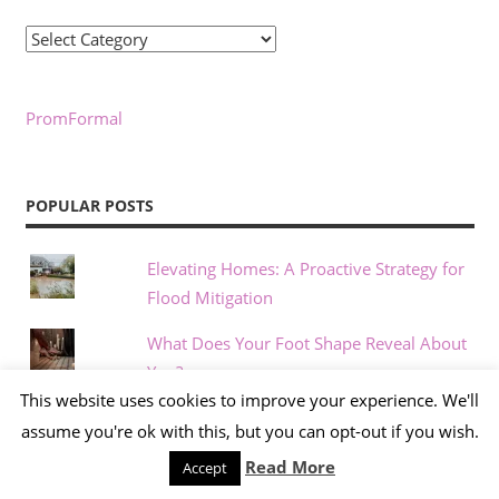
Categories
PromFormal
POPULAR POSTS
Elevating Homes: A Proactive Strategy for
Flood Mitigation
What Does Your Foot Shape Reveal About
You?
This website uses cookies to improve your experience. We'll
Beauty Standards Through the Decades: A
assume you're ok with this, but you can opt-out if you wish.
Shifting Ideal
Read More
Accept
Compact Home Gym Systems Are