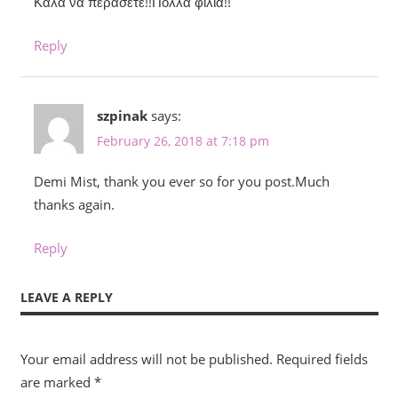
Καλα να περάσετε!!Πολλα φιλιά!!
Reply
szpinak
says:
February 26, 2018 at 7:18 pm
Demi Mist, thank you ever so for you post.Much
thanks again.
Reply
LEAVE A REPLY
Your email address will not be published.
Required fields
are marked
*