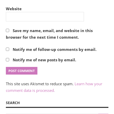
Website
Save my name, email, and website in this
browser for the next time I comment.
Notify me of follow-up comments by email.
Notify me of new posts by email.
This site uses Akismet to reduce spam.
Learn how your
comment data is processed.
SEARCH