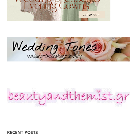
RECENT POSTS