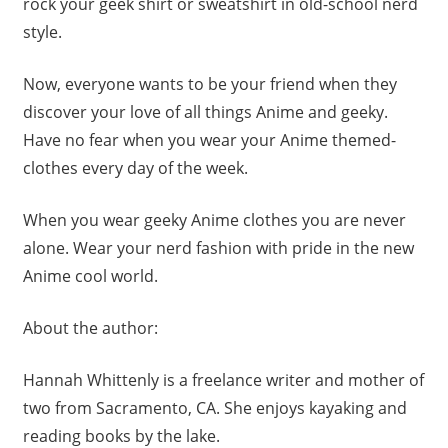
rock your geek shirt or sweatshirt in old-school nerd
style.
Now, everyone wants to be your friend when they
discover your love of all things Anime and geeky.
Have no fear when you wear your Anime themed-
clothes every day of the week.
When you wear geeky Anime clothes you are never
alone. Wear your nerd fashion with pride in the new
Anime cool world.
About the author:
Hannah
Whittenly is a freelance writer and mother of
two from Sacramento, CA. She enjoys kayaking and
reading books by the lake.