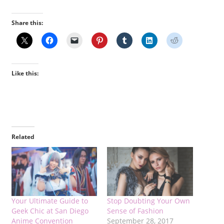
Share this:
Like this:
Related
Your Ultimate Guide to
Stop Doubting Your Own
Geek Chic at San Diego
Sense of Fashion
Anime Convention
September 28, 2017