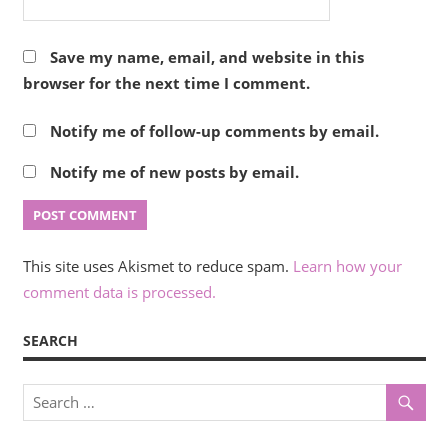
Save my name, email, and website in this
browser for the next time I comment.
Notify me of follow-up comments by email.
Notify me of new posts by email.
This site uses Akismet to reduce spam.
Learn how your
comment data is processed.
SEARCH