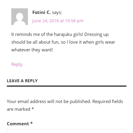
Fotini C.
says:
June 24, 2018 at 10:58 pm
It reminds me of the harajuku girls! Dressing up
should be all about fun, so I love it when girls wear
whatever they want!
Reply
LEAVE A REPLY
Your email address will not be published.
Required fields
are marked
*
Comment
*