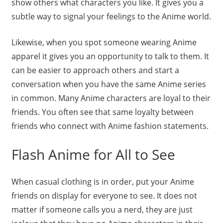
show others what characters you like. It gives you a
subtle way to signal your feelings to the Anime world.
Likewise, when you spot someone wearing Anime
apparel it gives you an opportunity to talk to them. It
can be easier to approach others and start a
conversation when you have the same Anime series
in common. Many Anime characters are loyal to their
friends. You often see that same loyalty between
friends who connect with Anime fashion statements.
Flash Anime for All to See
When casual clothing is in order, put your Anime
friends on display for everyone to see. It does not
matter if someone calls you a nerd, they are just