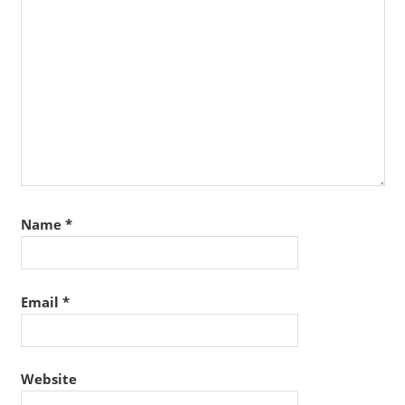
Name
*
Email
*
Website