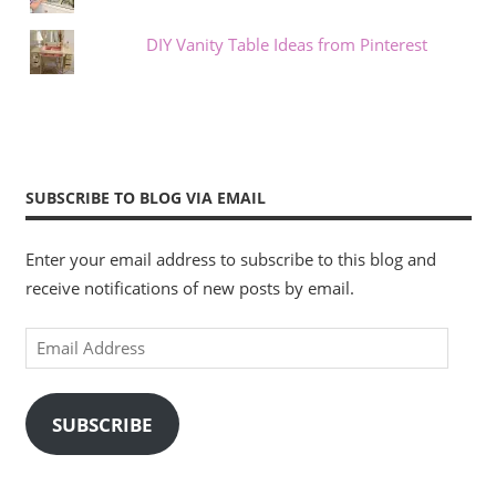
DIY Vanity Table Ideas from Pinterest
SUBSCRIBE TO BLOG VIA EMAIL
Enter your email address to subscribe to this blog and
receive notifications of new posts by email.
Email
Address
SUBSCRIBE