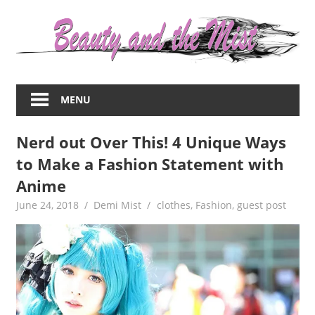
Skip
to
content
Everything
about
MENU
women
–
Nerd out Over This! 4 Unique Ways
beauty,fashion,wedding,DIY,motherhood
to Make a Fashion Statement with
Anime
June 24, 2018
Demi Mist
clothes
,
Fashion
,
guest post