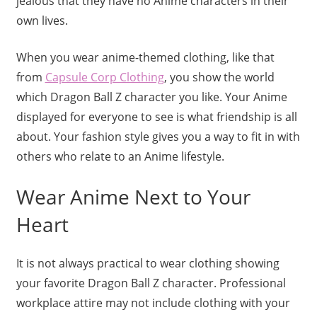
jealous that they have no Anime characters in their
own lives.
When you wear anime-themed clothing, like that
from
Capsule Corp Clothing
, you show the world
which Dragon Ball Z character you like. Your Anime
displayed for everyone to see is what friendship is all
about. Your fashion style gives you a way to fit in with
others who relate to an Anime lifestyle.
Wear Anime Next to Your
Heart
It is not always practical to wear clothing showing
your favorite Dragon Ball Z character. Professional
workplace attire may not include clothing with your