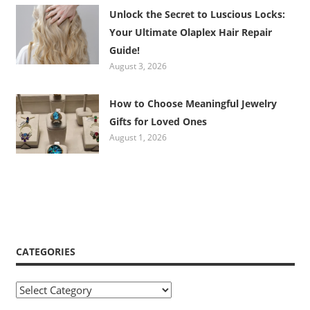
Unlock the Secret to Luscious Locks:
Your Ultimate Olaplex Hair Repair
Guide!
August 3, 2026
How to Choose Meaningful Jewelry
Gifts for Loved Ones
August 1, 2026
CATEGORIES
Categories