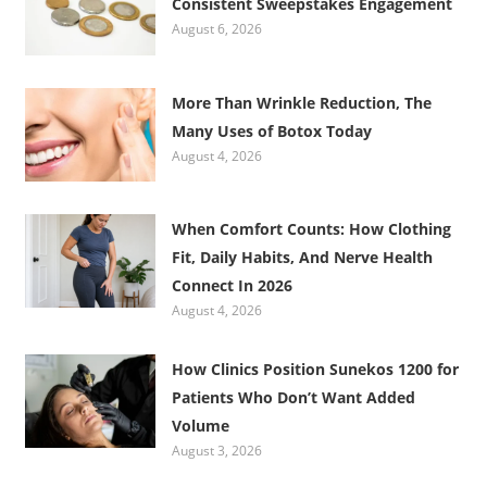
Consistent Sweepstakes Engagement
August 6, 2026
More Than Wrinkle Reduction, The
Many Uses of Botox Today
August 4, 2026
When Comfort Counts: How Clothing
Fit, Daily Habits, And Nerve Health
Connect In 2026
August 4, 2026
How Clinics Position Sunekos 1200 for
Patients Who Don’t Want Added
Volume
August 3, 2026