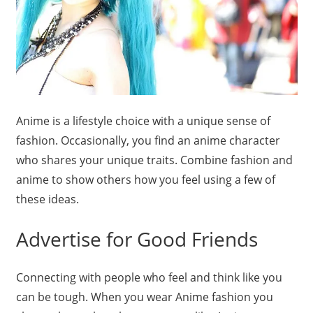
Anime is a lifestyle choice with a unique sense of
fashion. Occasionally, you find an anime character
who shares your unique traits. Combine fashion and
anime to show others how you feel using a few of
these ideas.
Advertise for Good Friends
Connecting with people who feel and think like you
can be tough. When you wear Anime fashion you