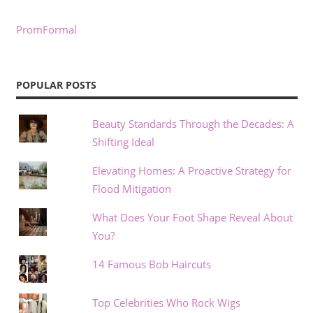
PromFormal
POPULAR POSTS
Beauty Standards Through the Decades: A
Shifting Ideal
Elevating Homes: A Proactive Strategy for
Flood Mitigation
What Does Your Foot Shape Reveal About
You?
14 Famous Bob Haircuts
Top Celebrities Who Rock Wigs