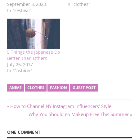
September 8, 2023
In "clothes"
In "Festival"
5 Things the Japanese Do
Better Than Others
July 26, 2017
In "Fashion"
ANIME
CLOTHES
FASHION
GUEST POST
Post
Previous
How to Channel NY Instagram Influencers’ Style
Post:
Next
Why You Should go Makeup Free This Summer
navigation
Post:
ONE COMMENT