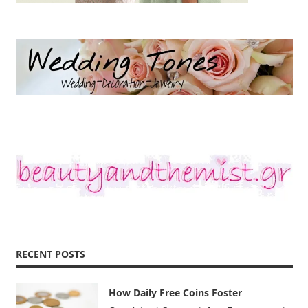
RECENT POSTS
How Daily Free Coins Foster