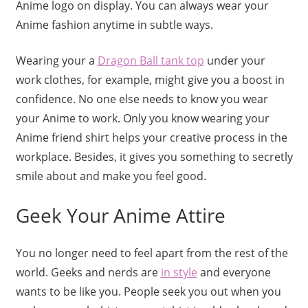
Anime logo on display. You can always wear your
Anime fashion anytime in subtle ways.
Wearing your a
Dragon Ball tank top
under your
work clothes, for example, might give you a boost in
confidence. No one else needs to know you wear
your Anime to work. Only you know wearing your
Anime friend shirt helps your creative process in the
workplace. Besides, it gives you something to secretly
smile about and make you feel good.
Geek Your Anime Attire
You no longer need to feel apart from the rest of the
world. Geeks and nerds are
in style
and everyone
wants to be like you. People seek you out when you