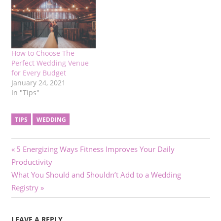
How to Choose The
Perfect Wedding Venue
for Every Budget
January 24, 2021
In "Tips"
TIPS
WEDDING
Post
Previous
5 Energizing Ways Fitness Improves Your Daily
Post:
Productivity
navigation
Next
What You Should and Shouldn’t Add to a Wedding
Post:
Registry
LEAVE A REPLY