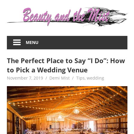
Skip
to
content
Everything
about
MENU
women
–
The Perfect Place to Say “I Do”: How
beauty,fashion,wedding,DIY,motherhood
to Pick a Wedding Venue
November 7, 2019
Demi Mist
Tips
,
wedding