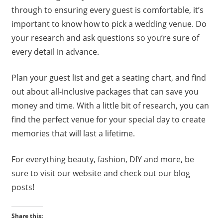
through to ensuring every guest is comfortable, it’s
important to know how to pick a wedding venue. Do
your research and ask questions so you’re sure of
every detail in advance.
Plan your guest list and get a seating chart, and find
out about all-inclusive packages that can save you
money and time. With a little bit of research, you can
find the perfect venue for your special day to create
memories that will last a lifetime.
For everything beauty, fashion, DIY and more, be
sure to visit our website and check out our blog
posts!
Share this: