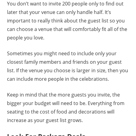
You don’t want to invite 200 people only to find out
later that your venue can only handle half. It’s
important to really think about the guest list so you
can choose a venue that will comfortably fit all of the
people you love.
Sometimes you might need to include only your
closest family members and friends on your guest
list. If the venue you choose is larger in size, then you
can include more people in the celebrations.
Keep in mind that the more guests you invite, the
bigger your budget will need to be. Everything from
seating to the cost of food and decorations will
increase as your guest list grows.