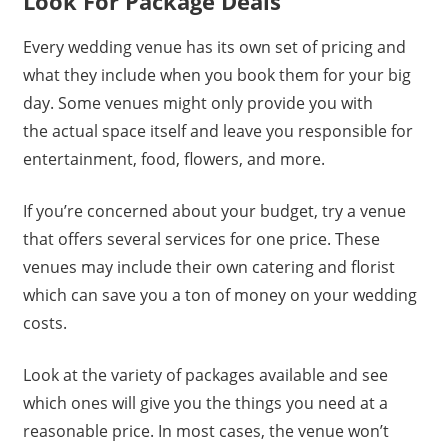
Look For Package Deals
Every wedding venue has its own set of pricing and
what they include when you book them for your big
day. Some venues might only provide you with
the actual space itself and leave you responsible for
entertainment, food, flowers, and more.
If you’re concerned about your budget, try a venue
that offers several services for one price. These
venues may include their own catering and florist
which can save you a ton of money on your wedding
costs.
Look at the variety of packages available and see
which ones will give you the things you need at a
reasonable price. In most cases, the venue won’t