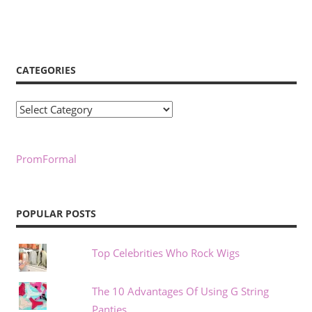
CATEGORIES
Categories
PromFormal
POPULAR POSTS
Top Celebrities Who Rock Wigs
The 10 Advantages Of Using G String
Panties