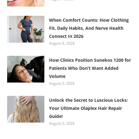
When Comfort Counts: How Clothing
Fit, Daily Habits, And Nerve Health
Connect In 2026
August 4, 2026
How Clinics Position Sunekos 1200 for
Patients Who Don’t Want Added
Volume
August 3, 2026
Unlock the Secret to Luscious Locks:
Your Ultimate Olaplex Hair Repair
Guide!
August 3, 2026