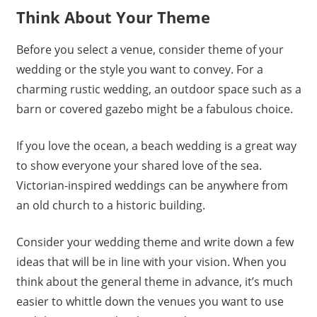
Think About Your Theme
Before you select a venue, consider theme of your
wedding or the style you want to convey. For a
charming rustic wedding, an outdoor space such as a
barn or covered gazebo might be a fabulous choice.
If you love the ocean, a beach wedding is a great way
to show everyone your shared love of the sea.
Victorian-inspired weddings can be anywhere from
an old church to a historic building.
Consider your wedding theme and write down a few
ideas that will be in line with your vision. When you
think about the general theme in advance, it’s much
easier to whittle down the venues you want to use