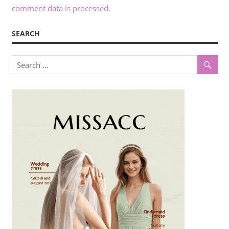
comment data is processed.
SEARCH