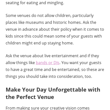
seating for eating and mingling.
Some venues do not allow children, particularly
places like museums and historic homes. Ask the
venue in advance about their policy when it comes to
kids since this could mean some of your guests with
children might end up staying home.
Ask the venue about live entertainment and if they
allow things like
bands or DJs
. You want your guests
to have a great time and be entertained, so these are
things you should take into consideration, too.
Make Your Day Unforgettable with
the Perfect Venue
From making sure your creative vision comes