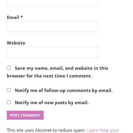
Email
*
Website
Save my name, email, and website in this
browser for the next time I comment.
Notify me of follow-up comments by email.
Notify me of new posts by email.
This site uses Akismet to reduce spam.
Learn how your