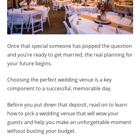
Once that special someone has popped the question
and you’re ready to get married, the real planning for
your future begins.
Choosing the perfect wedding venue is a key
component to a successful, memorable day.
Before you put down that deposit, read on to learn
how to pick a wedding venue that will wow your
guests and help you make an unforgettable moment
without busting your budget.