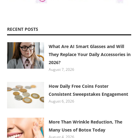
RECENT POSTS
What Are AI Smart Glasses and Will
They Replace Your Daily Accessories in
2026?
August 7, 2026
How Daily Free Coins Foster
Consistent Sweepstakes Engagement
August 6, 2026
More Than Wrinkle Reduction, The
Many Uses of Botox Today
August 4, 2026