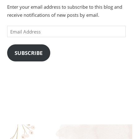
Enter your email address to subscribe to this blog and
receive notifications of new posts by email.
Email
Address
SUBSCRIBE