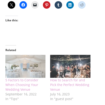
Like this:
Related
5 Factors to Consider
How to Search for and
When Choosing Your
Pick the Perfect Wedding
Wedding Venue
Venue
September 16, 2022
July 16, 2023
In "Tips"
In "guest post"