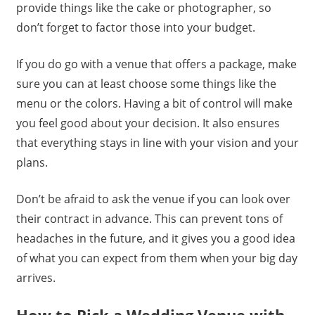
provide things like the cake or photographer, so
don’t forget to factor those into your budget.
If you do go with a venue that offers a package, make
sure you can at least choose some things like the
menu or the colors. Having a bit of control will make
you feel good about your decision. It also ensures
that everything stays in line with your vision and your
plans.
Don’t be afraid to ask the venue if you can look over
their contract in advance. This can prevent tons of
headaches in the future, and it gives you a good idea
of what you can expect from them when your big day
arrives.
How to Pick a Wedding Venue with