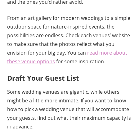
and the ones you’d rather avoid.
From an art gallery for modern weddings to a simple
outdoor space for nature-inspired events, the
possibilities are endless. Check each venues’ website
to make sure that the photos reflect what you
envision for your big day. You can
read more about
these venue options
for some inspiration.
Draft Your Guest List
Some wedding venues are gigantic, while others
might be a little more intimate. If you want to know
how to pick a wedding venue that will accommodate
your guests, find out what their maximum capacity is
in advance.