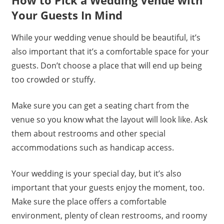
Your Guests In Mind
While your wedding venue should be beautiful, it’s
also important that it’s a comfortable space for your
guests. Don’t choose a place that will end up being
too crowded or stuffy.
Make sure you can get a seating chart from the
venue so you know what the layout will look like. Ask
them about restrooms and other special
accommodations such as handicap access.
Your wedding is your special day, but it’s also
important that your guests enjoy the moment, too.
Make sure the place offers a comfortable
environment, plenty of clean restrooms, and roomy