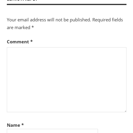
Your email address will not be published.
Required fields
are marked
*
Comment
*
Name
*