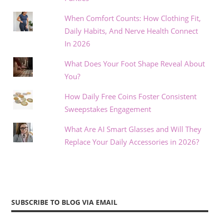
When Comfort Counts: How Clothing Fit,
Daily Habits, And Nerve Health Connect
In 2026
What Does Your Foot Shape Reveal About
You?
How Daily Free Coins Foster Consistent
Sweepstakes Engagement
What Are AI Smart Glasses and Will They
Replace Your Daily Accessories in 2026?
SUBSCRIBE TO BLOG VIA EMAIL