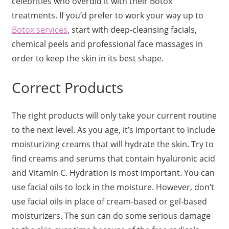
celebrities who overdid it with their Botox
treatments. If you’d prefer to work your way up to
Botox services
, start with deep-cleansing facials,
chemical peels and professional face massages in
order to keep the skin in its best shape.
Correct Products
The right products will only take your current routine
to the next level. As you age, it’s important to include
moisturizing creams that will hydrate the skin. Try to
find creams and serums that contain hyaluronic acid
and Vitamin C. Hydration is most important. You can
use facial oils to lock in the moisture. However, don’t
use facial oils in place of cream-based or gel-based
moisturizers. The sun can do some serious damage