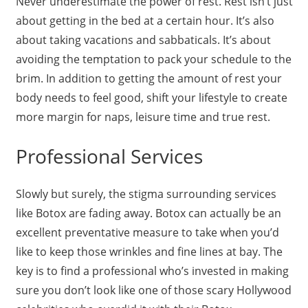
Never underestimate the power of rest. Rest isn’t just
about getting in the bed at a certain hour. It’s also
about taking vacations and sabbaticals. It’s about
avoiding the temptation to pack your schedule to the
brim. In addition to getting the amount of rest your
body needs to feel good, shift your lifestyle to create
more margin for naps, leisure time and true rest.
Professional Services
Slowly but surely, the stigma surrounding services
like Botox are fading away. Botox can actually be an
excellent preventative measure to take when you’d
like to keep those wrinkles and fine lines at bay. The
key is to find a professional who’s invested in making
sure you don’t look like one of those scary Hollywood