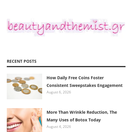
RECENT POSTS
How Daily Free Coins Foster
Consistent Sweepstakes Engagement
August 6, 2026
More Than Wrinkle Reduction, The
Many Uses of Botox Today
August 4, 2026