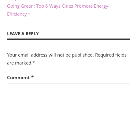
navigation
Next
Going Green: Top 6 Ways Cities Promote Energy-
Post:
Efficiency
LEAVE A REPLY
Your email address will not be published.
Required fields
are marked
*
Comment
*