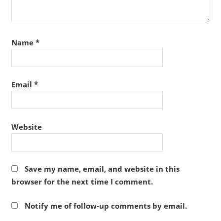
Name
*
Email
*
Website
Save my name, email, and website in this
browser for the next time I comment.
Notify me of follow-up comments by email.