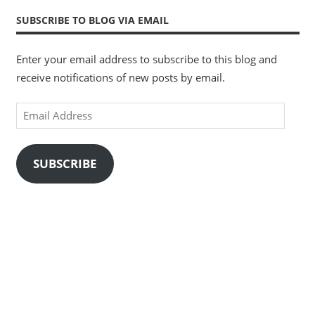
SUBSCRIBE TO BLOG VIA EMAIL
Enter your email address to subscribe to this blog and
receive notifications of new posts by email.
Email
Address
SUBSCRIBE