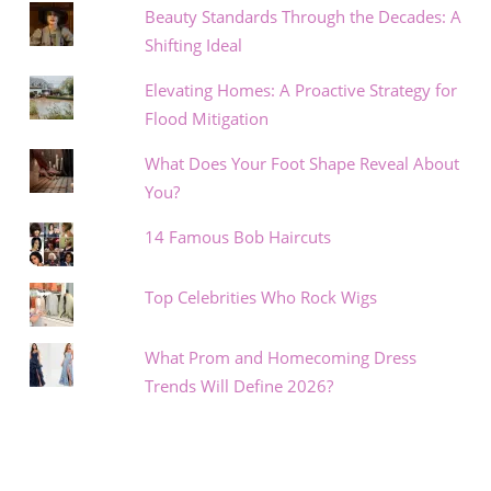
Beauty Standards Through the Decades: A
Shifting Ideal
Elevating Homes: A Proactive Strategy for
Flood Mitigation
What Does Your Foot Shape Reveal About
You?
14 Famous Bob Haircuts
Top Celebrities Who Rock Wigs
What Prom and Homecoming Dress
Trends Will Define 2026?