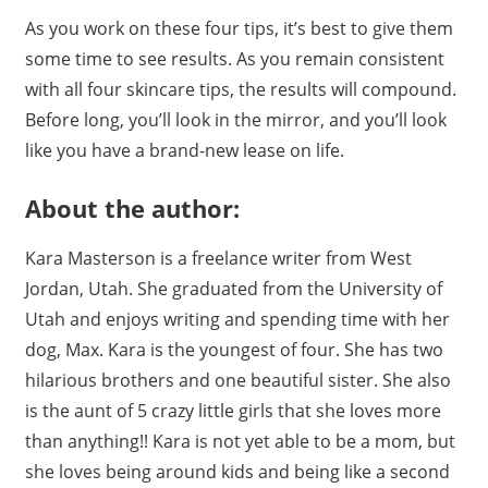
As you work on these four tips, it’s best to give them
some time to see results. As you remain consistent
with all four skincare tips, the results will compound.
Before long, you’ll look in the mirror, and you’ll look
like you have a brand-new lease on life.
About the author:
Kara Masterson is a freelance writer from West
Jordan, Utah. She graduated from the University of
Utah and enjoys writing and spending time with her
dog, Max. Kara is the youngest of four. She has two
hilarious brothers and one beautiful sister. She also
is the aunt of 5 crazy little girls that she loves more
than anything!! Kara is not yet able to be a mom, but
she loves being around kids and being like a second