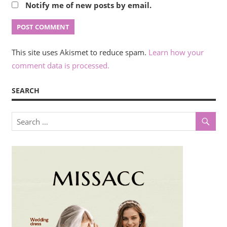
Notify me of new posts by email.
This site uses Akismet to reduce spam.
Learn how your
comment data is processed.
SEARCH