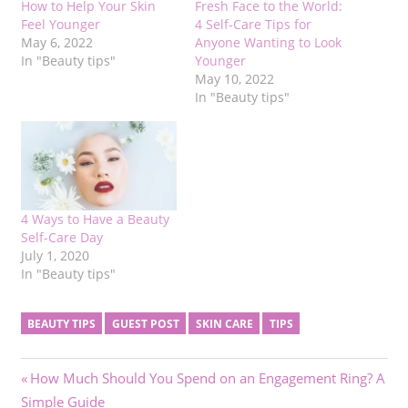
How to Help Your Skin
Fresh Face to the World:
Feel Younger
4 Self-Care Tips for
May 6, 2022
Anyone Wanting to Look
In "Beauty tips"
Younger
May 10, 2022
In "Beauty tips"
4 Ways to Have a Beauty
Self-Care Day
July 1, 2020
In "Beauty tips"
BEAUTY TIPS
GUEST POST
SKIN CARE
TIPS
Post
Previous
How Much Should You Spend on an Engagement Ring? A
Post:
Simple Guide