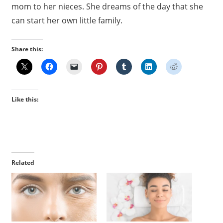
mom to her nieces. She dreams of the day that she
can start her own little family.
Share this:
Like this:
Related