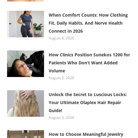
When Comfort Counts: How Clothing
Fit, Daily Habits, And Nerve Health
Connect In 2026
August 4, 2026
How Clinics Position Sunekos 1200 for
Patients Who Don’t Want Added
Volume
August 3, 2026
Unlock the Secret to Luscious Locks:
Your Ultimate Olaplex Hair Repair
Guide!
August 3, 2026
How to Choose Meaningful Jewelry