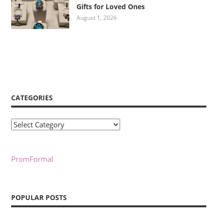
Gifts for Loved Ones
August 1, 2026
CATEGORIES
Categories
PromFormal
POPULAR POSTS