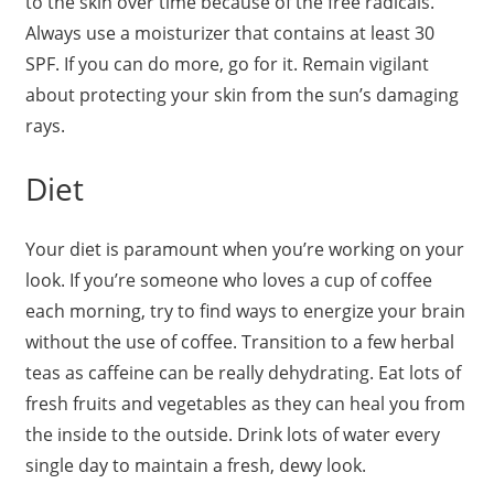
to the skin over time because of the free radicals.
Always use a moisturizer that contains at least 30
SPF. If you can do more, go for it. Remain vigilant
about protecting your skin from the sun’s damaging
rays.
Diet
Your diet is paramount when you’re working on your
look. If you’re someone who loves a cup of coffee
each morning, try to find ways to energize your brain
without the use of coffee. Transition to a few herbal
teas as caffeine can be really dehydrating. Eat lots of
fresh fruits and vegetables as they can heal you from
the inside to the outside. Drink lots of water every
single day to maintain a fresh, dewy look.