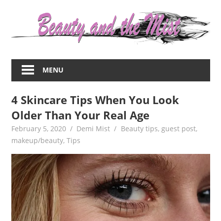
Skip
to
content
Everything
about
MENU
women
–
4 Skincare Tips When You Look
beauty,fashion,wedding,DIY,motherhood
Older Than Your Real Age
February 5, 2020
Demi Mist
Beauty tips
,
guest post
,
makeup/beauty
,
Tips