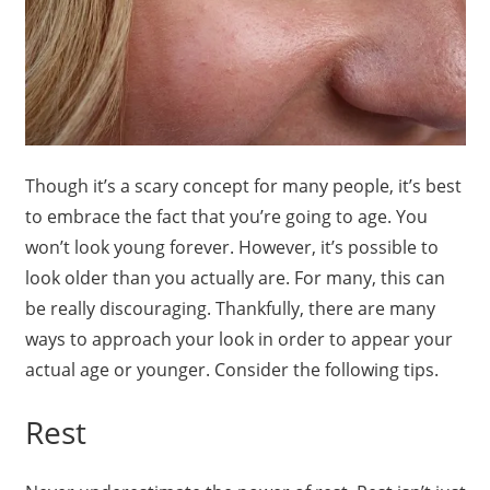
Though it’s a scary concept for many people, it’s best
to embrace the fact that you’re going to age. You
won’t look young forever. However, it’s possible to
look older than you actually are. For many, this can
be really discouraging. Thankfully, there are many
ways to approach your look in order to appear your
actual age or younger. Consider the following tips.
Rest