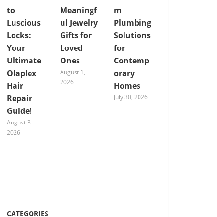
to
Meaningf
m
Luscious
ul Jewelry
Plumbing
Locks:
Gifts for
Solutions
Your
Loved
for
Ultimate
Ones
Contemp
Olaplex
August 1,
orary
2026
Hair
Homes
Repair
July 30, 2026
Guide!
August 3,
2026
CATEGORIES