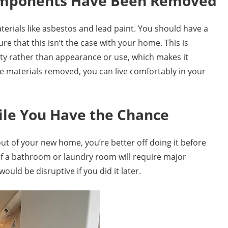
omponents Have Been Removed
terials like asbestos and lead paint. You should have a
e that this isn’t the case with your home. This is
ty rather than appearance or use, which makes it
e materials removed, you can live comfortably in your
ile You Have the Chance
yout of your new home, you’re better off doing it before
 of a bathroom or laundry room will require major
ould be disruptive if you did it later.