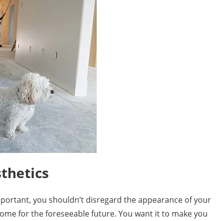
thetics
mportant, you shouldn’t disregard the appearance of your
r home for the foreseeable future. You want it to make you