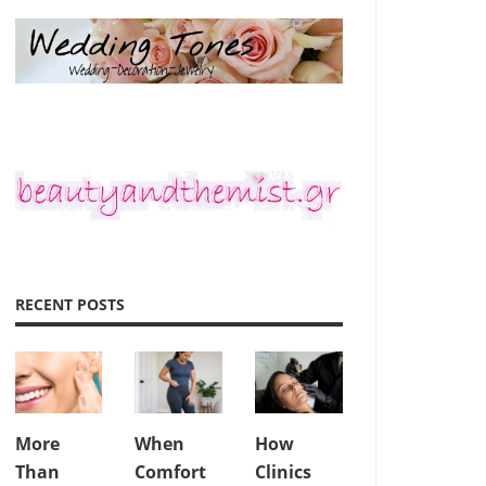
RECENT POSTS
More
When
How
Than
Comfort
Clinics