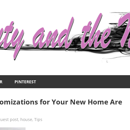
R
PINTEREST
tomizations for Your New Home Are
guest post
,
house
,
Tips