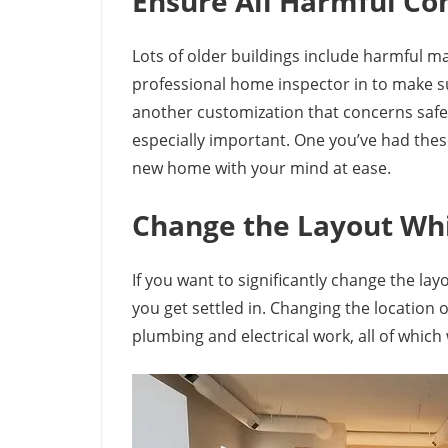
Ensure All Harmful C
Lots of older buildings include harmful ma
professional home inspector in to make sur
another customization that concerns safe
especially important. One you’ve had thes
new home with your mind at ease.
Change the Layout Wh
If you want to significantly change the la
you get settled in. Changing the location
plumbing and electrical work, all of which w