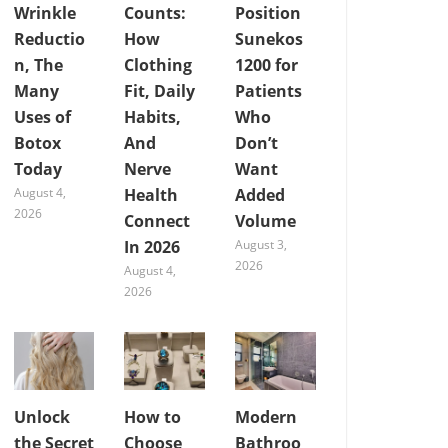
Wrinkle
Counts:
Position
Reductio
How
Sunekos
n, The
Clothing
1200 for
Many
Fit, Daily
Patients
Uses of
Habits,
Who
Botox
And
Don’t
Today
Nerve
Want
August 4,
Health
Added
2026
Connect
Volume
In 2026
August 3,
2026
August 4,
2026
Unlock
How to
Modern
the Secret
Choose
Bathroo