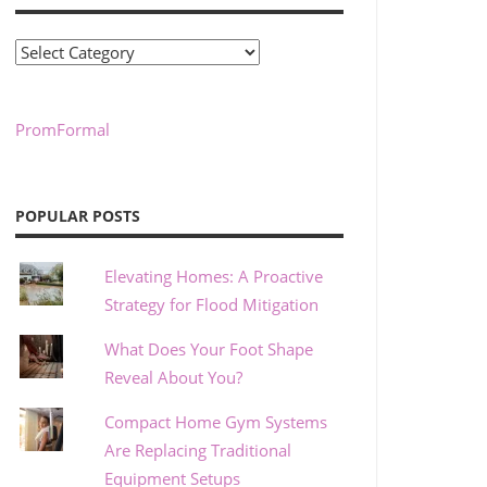
Categories
PromFormal
POPULAR POSTS
Elevating Homes: A Proactive
Strategy for Flood Mitigation
What Does Your Foot Shape
Reveal About You?
Compact Home Gym Systems
Are Replacing Traditional
Equipment Setups