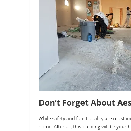
Don’t Forget About Aes
While safety and functionality are most i
home. After all, this building will be you