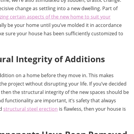
ine, we’re also stimulated by sudden, drastic change.
cisive change as settling into a new dwelling. Part of
ing certain aspects of the new home to suit your
ally be your home until you’ve molded it in accordance
ke sure your house has been sufficiently customized to
ral Integrity of Additions
ddition on a home before they move in. This makes
the project without disrupting your life. If you’ve decided
then the structural integrity of the new spaces should be
 functionality are important, it’s safety that always
nd
structural steel erection
is flawless, then your house is