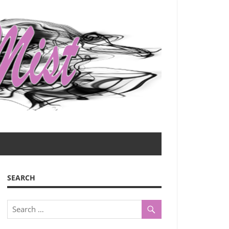
SEARCH