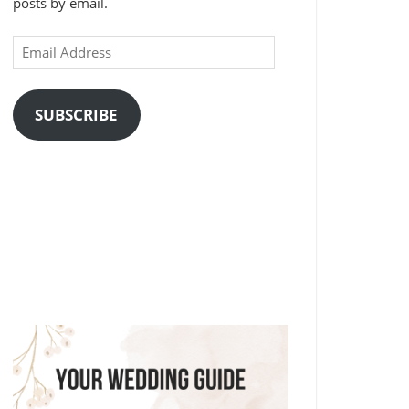
posts by email.
Email
Address
SUBSCRIBE