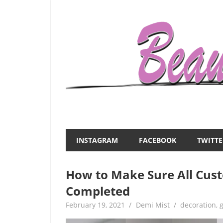
Skip
to
content
Everything
Beauty
about
and
women
INSTAGRAM
FACEBOOK
TWITTE
–
the
beauty,fashion,wedding,DIY,motherhood
How to Make Sure All Cus
Mist
Completed
February 19, 2021
Demi Mist
decoration
,