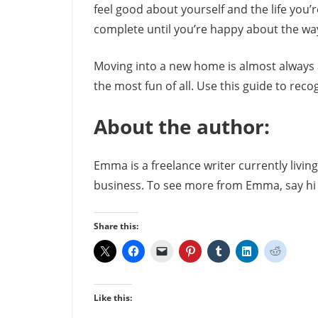
feel good about yourself and the life you’re
complete until you’re happy about the way
Moving into a new home is almost always 
the most fun of all. Use this guide to rec
About the author:
Emma is a freelance writer currently livi
business. To see more from Emma, say h
Share this:
Like this: