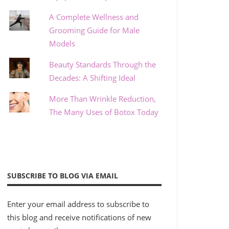
A Complete Wellness and
Grooming Guide for Male
Models
Beauty Standards Through the
Decades: A Shifting Ideal
More Than Wrinkle Reduction,
The Many Uses of Botox Today
SUBSCRIBE TO BLOG VIA EMAIL
Enter your email address to subscribe to
this blog and receive notifications of new