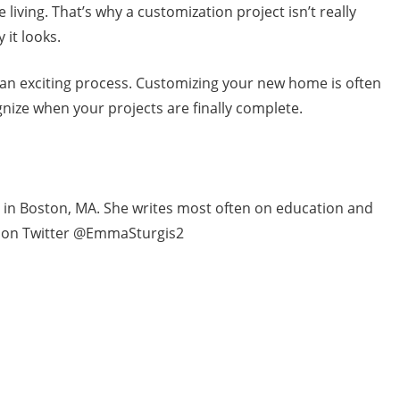
 living. That’s why a customization project isn’t really
 it looks.
an exciting process. Customizing your new home is often
ognize when your projects are finally complete.
ng in Boston, MA. She writes most often on education and
i on Twitter @EmmaSturgis2