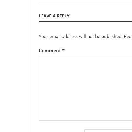
Post:
navigation
LEAVE A REPLY
Your email address will not be published.
Req
Comment
*