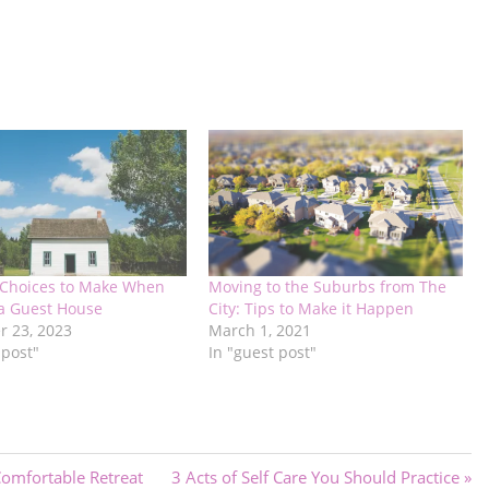
 Choices to Make When
Moving to the Suburbs from The
 a Guest House
City: Tips to Make it Happen
 23, 2023
March 1, 2021
 post"
In "guest post"
Next
omfortable Retreat
3 Acts of Self Care You Should Practice