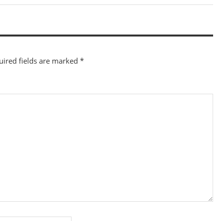
Post:
uired fields are marked
*