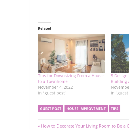
Related
Tips for Downsizing From a House
5 Design
to a Townhome
Building
November 4, 2022
November
In "guest post"
In "guest
GUEST POST
HOUSE IMPROVEMENT
TIPS
Post
Previous
How to Decorate Your Living Room to Be a C