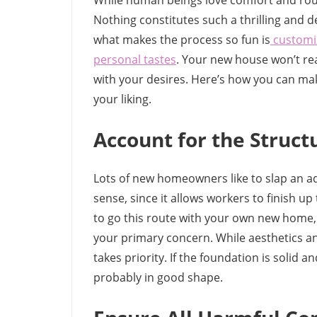
While human beings love comfort and rout
Nothing constitutes such a thrilling and de
what makes the process so fun is
customiz
personal tastes
. Your new house won’t re
with your desires. Here’s how you can ma
your liking.
Account for the Structu
Lots of new homeowners like to slap an a
sense, since it allows workers to finish up 
to go this route with your own new home, 
your primary concern. While aesthetics and
takes priority. If the foundation is solid a
probably in good shape.