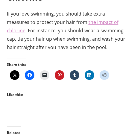
If you love swimming, you should take extra
measures to protect your hair from
the impact of
chlorine
. For instance, you should wear a swimming
cap, tie your hair up when swimming, and wash your
hair straight after you have been in the pool.
Share this:
Like this:
Related