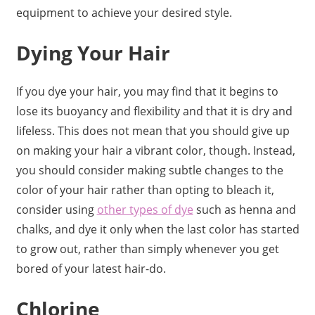
equipment to achieve your desired style.
Dying Your Hair
If you dye your hair, you may find that it begins to
lose its buoyancy and flexibility and that it is dry and
lifeless. This does not mean that you should give up
on making your hair a vibrant color, though. Instead,
you should consider making subtle changes to the
color of your hair rather than opting to bleach it,
consider using
other types of dye
such as henna and
chalks, and dye it only when the last color has started
to grow out, rather than simply whenever you get
bored of your latest hair-do.
Chlorine