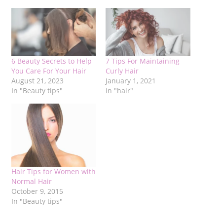
6 Beauty Secrets to Help
7 Tips For Maintaining
You Care For Your Hair
Curly Hair
August 21, 2023
January 1, 2021
In "Beauty tips"
In "hair"
Hair Tips for Women with
Normal Hair
October 9, 2015
In "Beauty tips"