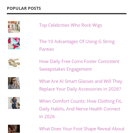
POPULAR POSTS
Top Celebrities Who Rock Wigs
The 10 Advantages Of Using G String
Panties
How Daily Free Coins Foster Consistent
Sweepstakes Engagement
What Are AI Smart Glasses and Will They
Replace Your Daily Accessories in 2026?
When Comfort Counts: How Clothing Fit,
Daily Habits, And Nerve Health Connect
In 2026
What Does Your Foot Shape Reveal About