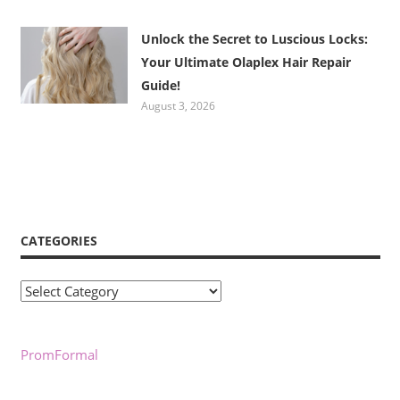
Unlock the Secret to Luscious Locks:
Your Ultimate Olaplex Hair Repair
Guide!
August 3, 2026
CATEGORIES
Categories
PromFormal