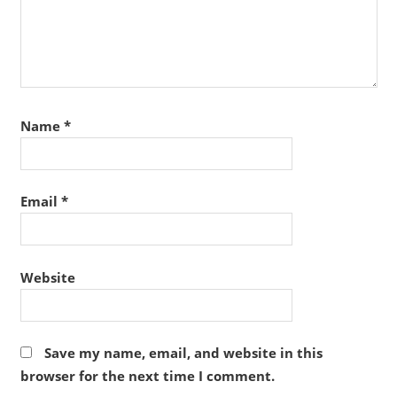
Name
*
Email
*
Website
Save my name, email, and website in this
browser for the next time I comment.