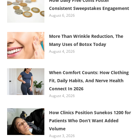
How Daily Free Coins Foster
Consistent Sweepstakes Engagement
August 6, 2026
More Than Wrinkle Reduction, The
Many Uses of Botox Today
August 4, 2026
When Comfort Counts: How Clothing
Fit, Daily Habits, And Nerve Health
Connect In 2026
August 4, 2026
How Clinics Position Sunekos 1200 for
Patients Who Don’t Want Added
Volume
August 3, 2026