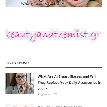
RECENT POSTS
What Are AI Smart Glasses and Will
They Replace Your Daily Accessories in
2026?
August 7, 2026