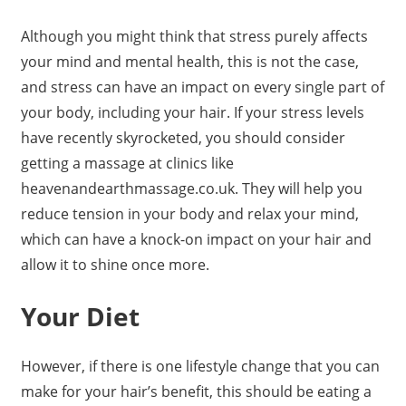
Although you might think that stress purely affects
your mind and mental health, this is not the case,
and stress can have an impact on every single part of
your body, including your hair. If your stress levels
have recently skyrocketed, you should consider
getting a massage at clinics like
heavenandearthmassage.co.uk. They will help you
reduce tension in your body and relax your mind,
which can have a knock-on impact on your hair and
allow it to shine once more.
Your Diet
However, if there is one lifestyle change that you can
make for your hair’s benefit, this should be eating a