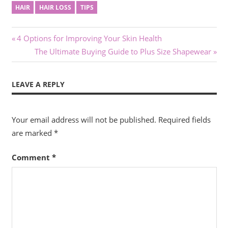
HAIR
HAIR LOSS
TIPS
Post
Previous
4 Options for Improving Your Skin Health
Post:
Next
The Ultimate Buying Guide to Plus Size Shapewear
navigation
Post:
LEAVE A REPLY
Your email address will not be published.
Required fields
are marked
*
Comment
*