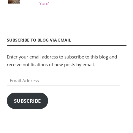
You?
SUBSCRIBE TO BLOG VIA EMAIL
Enter your email address to subscribe to this blog and
receive notifications of new posts by email.
Email
Address
SUBSCRIBE