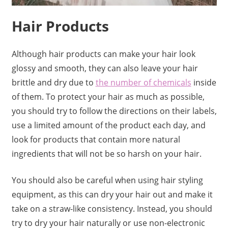
Hair Products
Although hair products can make your hair look
glossy and smooth, they can also leave your hair
brittle and dry due to
the number of chemicals
inside
of them. To protect your hair as much as possible,
you should try to follow the directions on their labels,
use a limited amount of the product each day, and
look for products that contain more natural
ingredients that will not be so harsh on your hair.
You should also be careful when using hair styling
equipment, as this can dry your hair out and make it
take on a straw-like consistency. Instead, you should
try to dry your hair naturally or use non-electronic