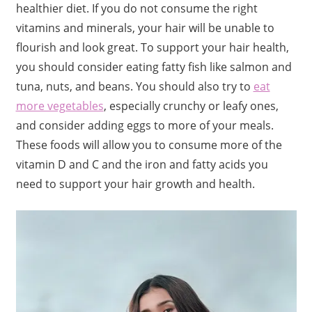
healthier diet. If you do not consume the right
vitamins and minerals, your hair will be unable to
flourish and look great. To support your hair health,
you should consider eating fatty fish like salmon and
tuna, nuts, and beans. You should also try to
eat
more vegetables
, especially crunchy or leafy ones,
and consider adding eggs to more of your meals.
These foods will allow you to consume more of the
vitamin D and C and the iron and fatty acids you
need to support your hair growth and health.