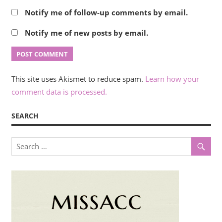
Notify me of follow-up comments by email.
Notify me of new posts by email.
This site uses Akismet to reduce spam.
Learn how your
comment data is processed.
SEARCH