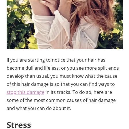
If you are starting to notice that your hair has
become dull and lifeless, or you see more split ends
develop than usual, you must know what the cause
of this hair damage is so that you can find ways to
stop this damage
in its tracks. To do so, here are
some of the most common causes of hair damage
and what you can do about it.
Stress